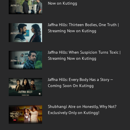
Now on Kutingg
Jaffna Hills: Thirteen Bodies, One Truth |
Streaming Now on Kutingg
Jaffna Hills: When Suspicion Turns Toxic |
Streaming Now on Kutingg
Jaffna Hills: Every Body Has a Story —
Coming Soon On Kutingg
Shubhangi Atre on Honestly, Why Not?
Exclusively Only on Kutingg!