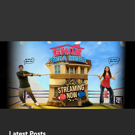
Latest Posts