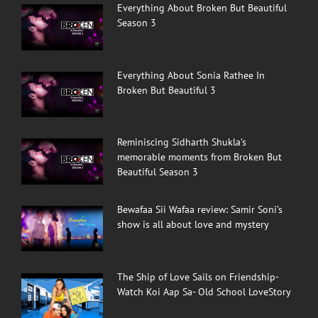
Everything About Broken But Beautiful
Season 3
Everything About Sonia Rathee In
Broken But Beautiful 3
Reminiscing Sidharth Shukla’s
memorable moments from Broken But
Beautiful Season 3
Bewafaa Sii Wafaa review: Samir Soni’s
show is all about love and mystery
The Ship of Love Sails on Friendship-
Watch Koi Aap Sa- Old School LoveStory