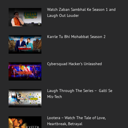
Watch Zaban Sambhal Ke Season 1 and
Laugh Out Louder
Karrle Tu Bhi Mohabbat Season 2
Cybersquad Hacker’s Unleashed
Laugh Through The Series – Galti Se
Mis-Tech
Lootera – Watch The Tale of Love,
Heartbreak, Betrayal