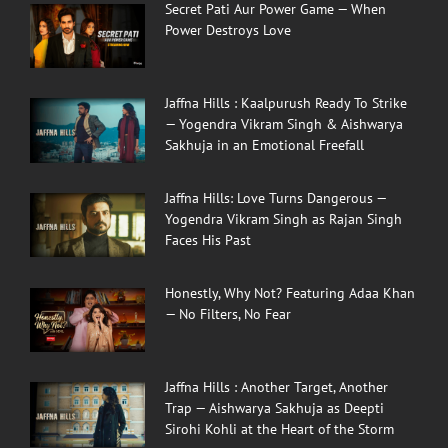
Secret Pati Aur Power Game — When
Power Destroys Love
Jaffna Hills : Kaalpurush Ready To Strike
— Yogendra Vikram Singh & Aishwarya
Sakhuja in an Emotional Freefall
Jaffna Hills: Love Turns Dangerous —
Yogendra Vikram Singh as Rajan Singh
Faces His Past
Honestly, Why Not? Featuring Adaa Khan
— No Filters, No Fear
Jaffna Hills : Another Target, Another
Trap — Aishwarya Sakhuja as Deepti
Sirohi Kohli at the Heart of the Storm