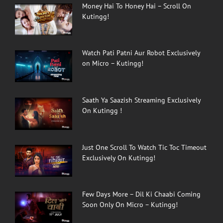
Money Hai To Honey Hai – Scroll On
Kutingg!
Watch Pati Patni Aur Robot Exclusively
on Micro – Kutingg!
Saath Ya Saazish Streaming Exclusively
On Kutingg !
Just One Scroll To Watch Tic Toc Timeout
Exclusively On Kutingg!
Few Days More – Dil Ki Chaabi Coming
Soon Only On Micro – Kutingg!