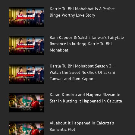
Karrle Tu Bhi Mohabbat Is A Perfect
Binge-Worthy Love Story
Ram Kapoor & Sakshi Tanwar’s Fairytale
Romance In kutingg Karrle Tu Bhi
Mohabbat
Karrle Tu Bhi Mohabbat Season 3 –
Watch the Sweet NokJhok Of Sakshi
Tanwar and Ram Kapoor
Karan Kundrra and Naghma Rizwan to
Star in Kutting It Happened in Calcutta
All about It Happened in Calcutta’s
Romantic Plot