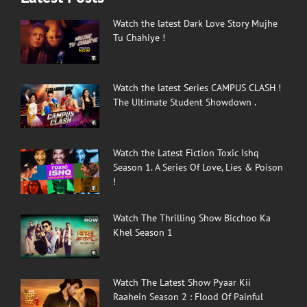
Watch the latest Dark Love Story Mujhe
Tu Chahiye !
Watch the latest Series CAMPUS CLASH !
The Ultimate Student Showdown .
Watch the Latest Fiction Toxic Ishq
Season 1. A Series Of Love, Lies & Poison
!
Watch The Thrilling Show Bicchoo Ka
Khel Season 1
Watch The Latest Show Pyaar Kii
Raahein Season 2 : Flood Of Painful