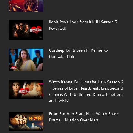
Ronit Roy’s Look from KKHH Season 3
Revealed!
Gurdeep Kohli Seen In Kehne Ko
Humsafar Hain
Watch Kehne Ko Humsafar Hain Season 2
– Series of Love, Heartbreak, Lies, Second
Chance, With Unlimited Drama, Emotions
and Twists!
From Earth to Stars, Must Watch Space
Drama – Mission Over Mars!