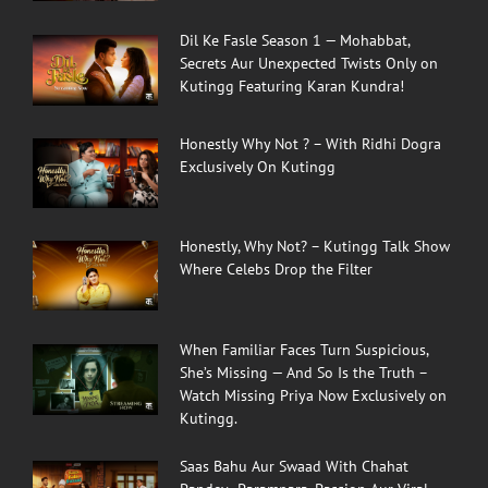
Dil Ke Fasle Season 1 — Mohabbat,
Secrets Aur Unexpected Twists Only on
Kutingg Featuring Karan Kundra!
Honestly Why Not ? – With Ridhi Dogra
Exclusively On Kutingg
Honestly, Why Not? – Kutingg Talk Show
Where Celebs Drop the Filter
When Familiar Faces Turn Suspicious,
She’s Missing — And So Is the Truth –
Watch Missing Priya Now Exclusively on
Kutingg.
Saas Bahu Aur Swaad With Chahat