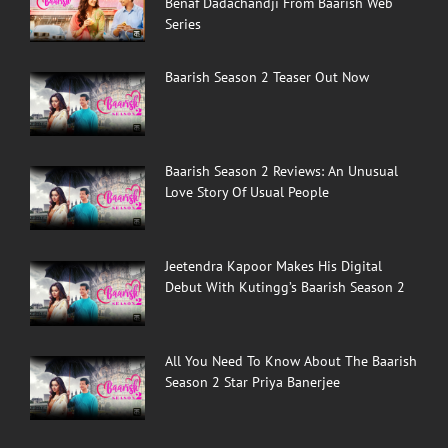
Benaf Dadachandji From Baarish Web
Series
Baarish Season 2 Teaser Out Now
Baarish Season 2 Reviews: An Unusual
Love Story Of Usual People
Jeetendra Kapoor Makes His Digital
Debut With Kutingg’s Baarish Season 2
All You Need To Know About The Baarish
Season 2 Star Priya Banerjee