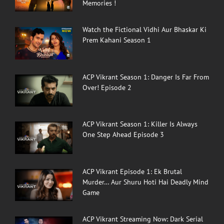
Memories !
Watch the Fictional Vidhi Aur Bhaskar Ki
Prem Kahani Season 1
ACP Vikrant Season 1: Danger Is Far From
Over! Episode 2
ACP Vikrant Season 1: Killer Is Always
One Step Ahead Episode 3
ACP Vikrant Episode 1: Ek Brutal
Murder… Aur Shuru Hoti Hai Deadly Mind
Game
ACP Vikrant Streaming Now: Dark Serial