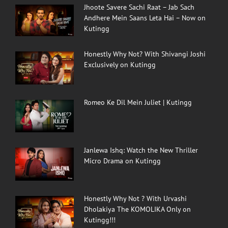
Jhoote Savere Sachi Raat – Jab Sach
Andhere Mein Saans Leta Hai – Now on
Kutingg
Honestly Why Not? With Shivangi Joshi
Exclusively on Kutingg
Romeo Ke Dil Mein Juliet | Kutingg
Janlewa Ishq: Watch the New Thriller
Micro Drama on Kutingg
Honestly Why Not ? With Urvashi
Dholakiya The KOMOLIKA Only on
Kutingg!!!