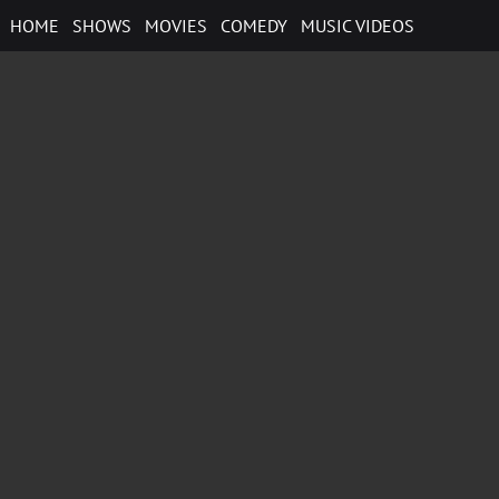
Skip
HOME
SHOWS
MOVIES
COMEDY
MUSIC VIDEOS
to
content