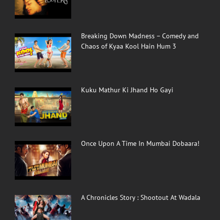
Breaking Down Madness – Comedy and
Chaos of Kyaa Kool Hain Hum 3
Kuku Mathur Ki Jhand Ho Gayi
Once Upon A Time In Mumbai Dobaara!
A Chronicles Story : Shootout At Wadala