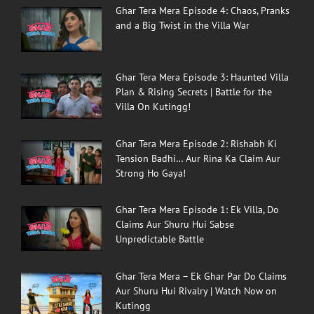
Ghar Tera Mera Episode 4: Chaos, Pranks
and a Big Twist in the Villa War
Ghar Tera Mera Episode 3: Haunted Villa
Plan & Rising Secrets | Battle for the
Villa On Kutingg!
Ghar Tera Mera Episode 2: Rishabh Ki
Tension Badhi… Aur Rina Ka Claim Aur
Strong Ho Gaya!
Ghar Tera Mera Episode 1: Ek Villa, Do
Claims Aur Shuru Hui Sabse
Unpredictable Battle
Ghar Tera Mera – Ek Ghar Par Do Claims
Aur Shuru Hui Rivalry | Watch Now on
Kutingg