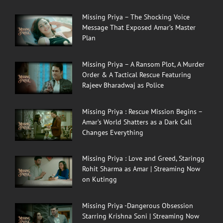
Missing Priya – The Shocking Voice
Message That Exposed Amar’s Master
Plan
Missing Priya – A Ransom Plot, A Murder
Order & A Tactical Rescue Featuring
Rajeev Bharadwaj as Police
Missing Priya : Rescue Mission Begins –
Amar’s World Shatters as a Dark Call
Changes Everything
Missing Priya : Love and Greed, Staringg
Rohit Sharma as Amar | Streaming Now
on Kutingg
Missing Priya -Dangerous Obsession
Starring Krishna Soni | Streaming Now