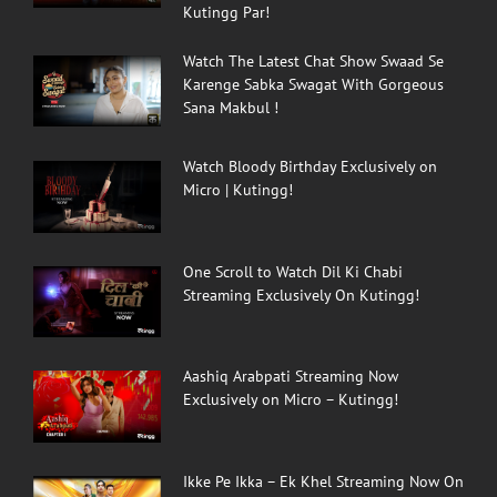
Kutingg Par!
Watch The Latest Chat Show Swaad Se
Karenge Sabka Swagat With Gorgeous
Sana Makbul !
Watch Bloody Birthday Exclusively on
Micro | Kutingg!
One Scroll to Watch Dil Ki Chabi
Streaming Exclusively On Kutingg!
Aashiq Arabpati Streaming Now
Exclusively on Micro – Kutingg!
Ikke Pe Ikka – Ek Khel Streaming Now On