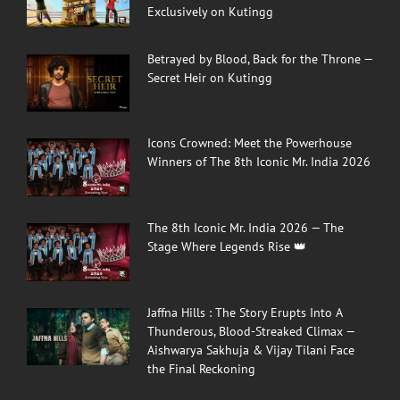
Exclusively on Kutingg
Betrayed by Blood, Back for the Throne —
Secret Heir on Kutingg
Icons Crowned: Meet the Powerhouse
Winners of The 8th Iconic Mr. India 2026
The 8th Iconic Mr. India 2026 — The
Stage Where Legends Rise 👑
Jaffna Hills : The Story Erupts Into A
Thunderous, Blood-Streaked Climax —
Aishwarya Sakhuja & Vijay Tilani Face
the Final Reckoning