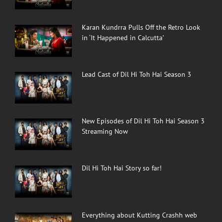
Karan Kundrra Pulls Off the Retro Look
in ‘It Happened in Calcutta’
Lead Cast of Dil Hi Toh Hai Season 3
New Episodes of Dil Hi Toh Hai Season 3
Streaming Now
Dil Hi Toh Hai Story so far!
Everything about Kutting Crashh web