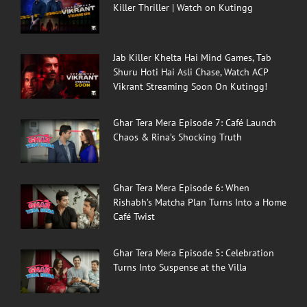
Killer Thriller | Watch on Kutingg
Jab Killer Khelta Hai Mind Games, Tab
Shuru Hoti Hai Asli Chase, Watch ACP
Vikrant Streaming Soon On Kutingg!
Ghar Tera Mera Episode 7: Café Launch
Chaos & Rina’s Shocking Truth
Ghar Tera Mera Episode 6: When
Rishabh’s Matcha Plan Turns Into a Home
Café Twist
Ghar Tera Mera Episode 5: Celebration
Turns Into Suspense at the Villa