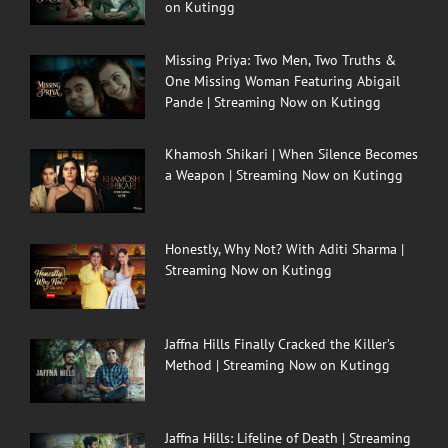
on Kutingg
Missing Priya: Two Men, Two Truths &
One Missing Woman Featuring Abigail
Pande | Streaming Now on Kutingg
Khamosh Shikari | When Silence Becomes
a Weapon | Streaming Now on Kutingg
Honestly, Why Not? With Aditi Sharma |
Streaming Now on Kutingg
Jaffna Hills Finally Cracked the Killer’s
Method | Streaming Now on Kutingg
Jaffna Hills: Lifeline of Death | Streaming