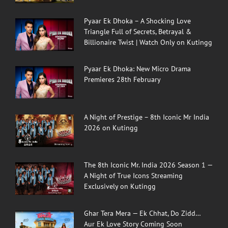
Pyaar Ek Dhoka – A Shocking Love
Triangle Full of Secrets, Betrayal &
Billionaire Twist | Watch Only on Kutingg
Pyaar Ek Dhoka: New Micro Drama
Premieres 28th February
A Night of Prestige – 8th Iconic Mr India
2026 on Kutingg
The 8th Iconic Mr. India 2026 Season 1 —
A Night of True Icons Streaming
Exclusively on Kutingg
Ghar Tera Mera — Ek Chhat, Do Zidd…
Aur Ek Love Story Coming Soon