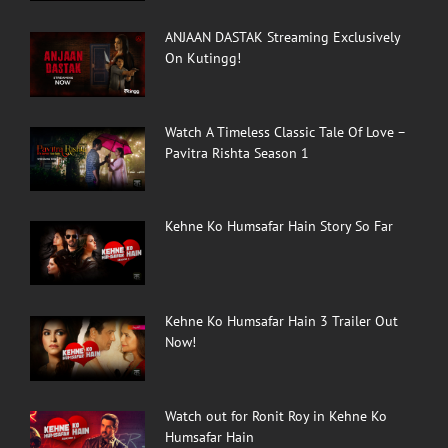
ANJAAN DASTAK Streaming Exclusively
On Kutingg!
Watch A Timeless Classic Tale Of Love –
Pavitra Rishta Season 1
Kehne Ko Humsafar Hain Story So Far
Kehne Ko Humsafar Hain 3 Trailer Out
Now!
Watch out for Ronit Roy in Kehne Ko
Humsafar Hain