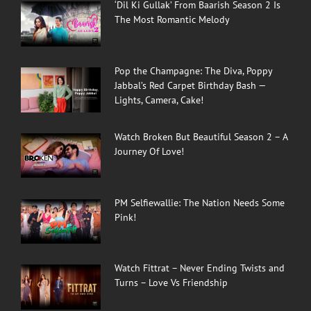
‘Dil Ki Gullak’ From Baarish Season 2 Is
The Most Romantic Melody
Pop the Champagne: The Diva, Poppy
Jabbal’s Red Carpet Birthday Bash —
Lights, Camera, Cake!
Watch Broken But Beautiful Season 2 – A
Journey Of Love!
PM Selfiewallie: The Nation Needs Some
Pink!
Watch Fittrat – Never Ending Twists and
Turns – Love Vs Friendship