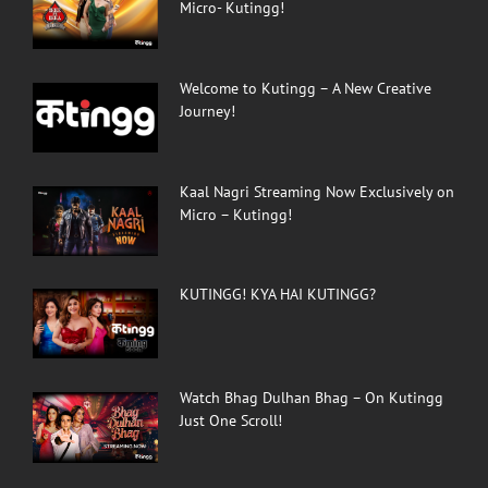
Micro- Kutingg!
Welcome to Kutingg – A New Creative
Journey!
Kaal Nagri Streaming Now Exclusively on
Micro – Kutingg!
KUTINGG! KYA HAI KUTINGG?
Watch Bhag Dulhan Bhag – On Kutingg
Just One Scroll!