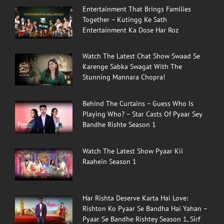
Entertainment That Brings Families
Together – Kutingg Ke Sath
Entertainment Ka Dose Har Roz
Watch The Latest Chat Show Swaad Se
Karenge Sabka Swagat With The
Stunning Mannara Chopra!
Behind The Curtains – Guess Who Is
Playing Who? – Star Casts Of Pyaar Sey
Bandhe Rishte Season 1
Watch The Latest Show Pyaar Kii
Raahein Season 1
Har Rishta Deserve Karta Hai Love:
Rishton Ko Pyaar Se Bandha Hai Yahan –
Pyaar Se Bandhe Rishtey Season 1, Sirf