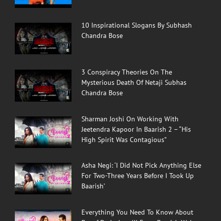
10 Inspirational Slogans By Subhash
Chandra Bose
3 Conspiracy Theories On The
Mysterious Death Of Netaji Subhas
Chandra Bose
Sharman Joshi On Working With
Jeetendra Kapoor In Baarish 2 – “His
High Spirit Was Contagious”
Asha Negi: ‘I Did Not Pick Anything Else
For Two-Three Years Before I Took Up
Baarish’
Everything You Need To Know About