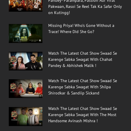
Pandey- Parampara, Passion Aur Viral
Pakwaan, Rasoi Se Reel Tak Ka Safar Only
on Kutingg!
Missing Priya! Who’s Gone Without a
Trace! Where Did She Go?
Watch The Latest Chat Show Swaad Se
Karenge Sabka Swagat With Chahat
Pandey & Abhishek Malik !
Watch The Latest Chat Show Swaad Se
Karenge Sabka Swagat With Shilpa
Shirodkar & Sandiip Sickand
Watch The Latest Chat Show Swaad Se
Karenge Sabka Swagat With The Most
Handsome Avinash Mishra !