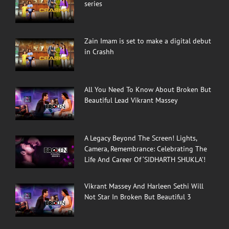
series
Zain Imam is set to make a digital debut
in Crashh
All You Need To Know About Broken But
Beautiful Lead Vikrant Massey
A Legacy Beyond The Screen! Lights,
Camera, Remembrance: Celebrating The
Life And Career Of ‘SIDHARTH SHUKLA’!
Vikrant Massey And Harleen Sethi Will
Not Star In Broken But Beautiful 3