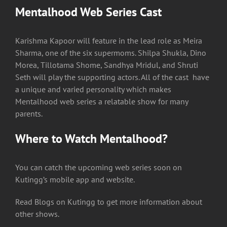
Mentalhood Web Series Cast
Karishma Kapoor will feature in the lead role as Meira
Sharma, one of the six supermoms. Shilpa Shukla, Dino
Morea, Tillotama Shome, Sandhya Mridul, and Shruti
Seth will play the supporting actors. All of the cast have
a unique and varied personality which makes
Mentalhood web series a relatable show for many
parents.
Where to Watch Mentalhood?
You can catch the upcoming web series soon on
Kutingg’s mobile app and website.
Read Blogs on Kutingg to get more information about
other shows.