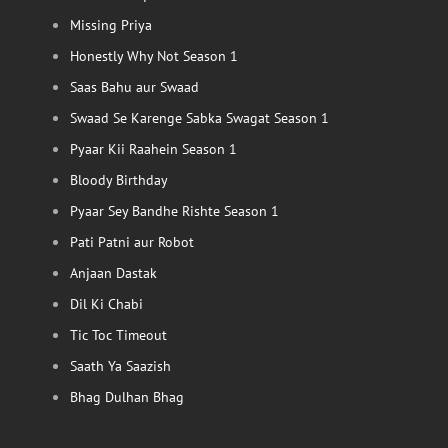
Missing Priya
Honestly Why Not Season 1
Saas Bahu aur Swaad
Swaad Se Karenge Sabka Swagat Season 1
Pyaar Kii Raahein Season 1
Bloody Birthday
Pyaar Sey Bandhe Rishte Season 1
Pati Patni aur Robot
Anjaan Dastak
Dil Ki Chabi
Tic Toc Timeout
Saath Ya Saazish
Bhag Dulhan Bhag