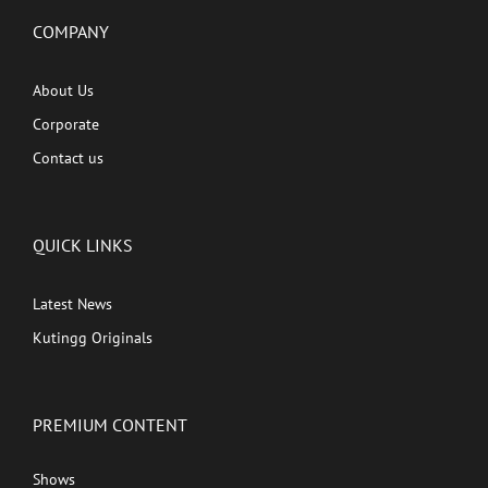
COMPANY
About Us
Corporate
Contact us
QUICK LINKS
Latest News
Kutingg Originals
PREMIUM CONTENT
Shows