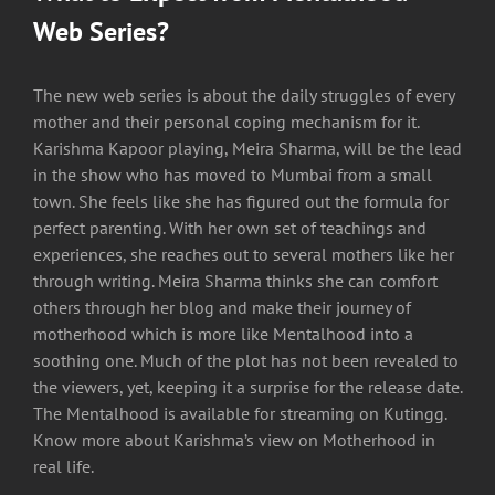
Web Series?
The new web series is about the daily struggles of every
mother and their personal coping mechanism for it.
Karishma Kapoor playing, Meira Sharma, will be the lead
in the show who has moved to Mumbai from a small
town. She feels like she has figured out the formula for
perfect parenting. With her own set of teachings and
experiences, she reaches out to several mothers like her
through writing. Meira Sharma thinks she can comfort
others through her blog and make their journey of
motherhood which is more like Mentalhood into a
soothing one. Much of the plot has not been revealed to
the viewers, yet, keeping it a surprise for the release date.
The Mentalhood is available for streaming on Kutingg.
Know more about Karishma’s view on Motherhood in
real life.