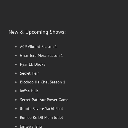
New & Upcoming Shows:
ACP Vikrant Season 1
Ghar Tera Mera Season 1
Pyar Ek Dhoka
Secret Heir
Bicchoo Ka Khel Season 1
Jaffna Hills
Secret Pati Aur Power Game
Jhoote Savere Sachi Raat
Romeo Ke Dil Mein Juliet
Janlewa Ishq