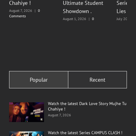
Chahiye !
Ultimate Student
Series O
Showdown .
Lies & P
August 7, 2026
|
0
Comments
August 1, 2026
|
0
July 20, 202
Comments
Comments
Popular
Recent
Watch the latest Dark Love Story Mujhe Tu
Chahiye !
August 7, 2026
Watch the latest Series CAMPUS CLASH !