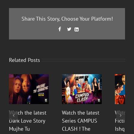
Share This Story, Choose Your Platform!
Facebook
Twitter
LinkedIn



Related Posts
Watch the latest
Watch the latest
Watch t
Dark Love Story
Series CAMPUS
Fiction 
Mujhe Tu
CLASH ! The
Ishq Sea