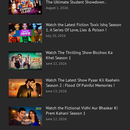
The Ultimate Student Showdown .
August 1, 2026
Watch the Latest Fiction Toxic Ishq Season
1. A Series Of Love, Lies & Poison !
July 20, 2026
Watch The Thrilling Show Bicchoo Ka
Khel Season 1
June 22, 2026
Watch The Latest Show Pyaar Kii Raahein
Season 2 : Flood Of Painful Memories !
June 13, 2026
Watch the Fictional Vidhi Aur Bhaskar Ki
Prem Kahani Season 1
June 12, 2026