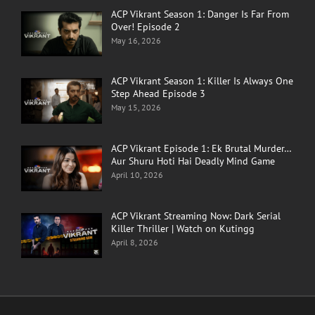
ACP Vikrant Season 1: Danger Is Far From
Over! Episode 2
May 16, 2026
ACP Vikrant Season 1: Killer Is Always One
Step Ahead Episode 3
May 15, 2026
ACP Vikrant Episode 1: Ek Brutal Murder…
Aur Shuru Hoti Hai Deadly Mind Game
April 10, 2026
ACP Vikrant Streaming Now: Dark Serial
Killer Thriller | Watch on Kutingg
April 8, 2026