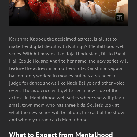
Karishma Kapoor, the acclaimed actress, is all set to
make her digital debut with Kutingg’s Mentalhood web
series. With hit movies like Raja Hindustani, Dil To Pagal
Hai, Coolie No. and Anari to her name, the new series will
feature the actress in a mother’s role. Karishma Kapoor
has not only worked in movies but has also been a
judge for dance shows like Nach Baliye and other voice-
overs. The audience will get to see a new side of the
actress in Mentalhood web series where she will play a
small town mom who has three kids. So, let’s look at
what the new series will be about, the cast of the show
and where you can catch Mentalhood.
What to Expect from Mentalhood