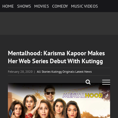
Skip
HOME
SHOWS
MOVIES
COMEDY
MUSIC VIDEOS
to
content
Mentalhood: Karisma Kapoor Makes
Her Web Series Debut With Kutingg
February 28, 2020
|
All Stories Kutingg Originals Latest News
View
Larger
Image