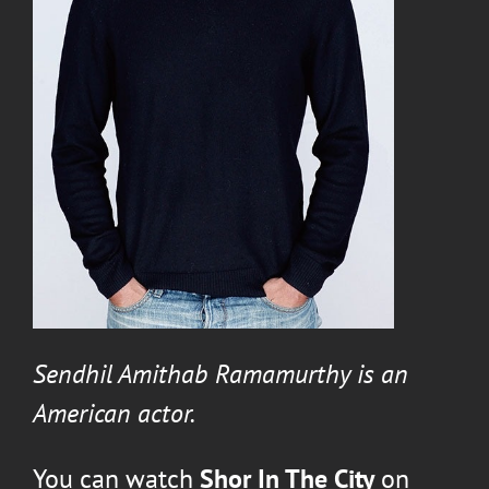
Sendhil Amithab Ramamurthy
is an
American actor.
You can watch
Shor In The City
on