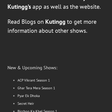
Kutingg’s
app as well as the website.
Read Blogs on
Kutingg
to get more
information about other shows.
New & Upcoming Shows:
ACP Vikrant Season 1
Ghar Tera Mera Season 1
Pyar Ek Dhoka
Secret Heir
Bicchoo Ka Khel Season 1