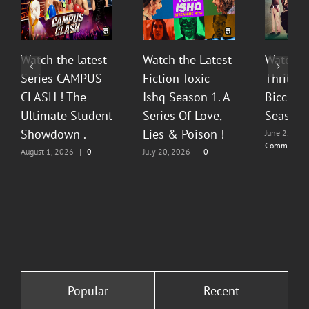
Watch the latest
Watch the Latest
Watch T
Series CAMPUS
Fiction Toxic
Thrilli
CLASH ! The
Ishq Season 1. A
Bicchoo
Ultimate Student
Series Of Love,
Season 
Showdown .
Lies & Poison !
June 22, 20
Comments
August 1, 2026
|
0
July 20, 2026
|
0
Comments
Comments
Popular
Recent