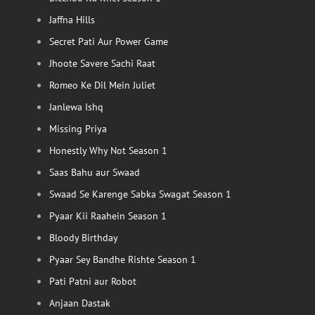
Jaffna Hills
Secret Pati Aur Power Game
Jhoote Savere Sachi Raat
Romeo Ke Dil Mein Juliet
Janlewa Ishq
Missing Priya
Honestly Why Not Season 1
Saas Bahu aur Swaad
Swaad Se Karenge Sabka Swagat Season 1
Pyaar Kii Raahein Season 1
Bloody Birthday
Pyaar Sey Bandhe Rishte Season 1
Pati Patni aur Robot
Anjaan Dastak