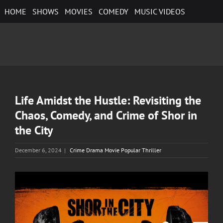
Skip
HOME
SHOWS
MOVIES
COMEDY
MUSIC VIDEOS
to
content
Life Amidst the Hustle: Revisiting the
Chaos, Comedy, and Crime of Shor in
the City
December 6, 2024
|
Crime Drama Movie Popular Thriller
View
Larger
Image