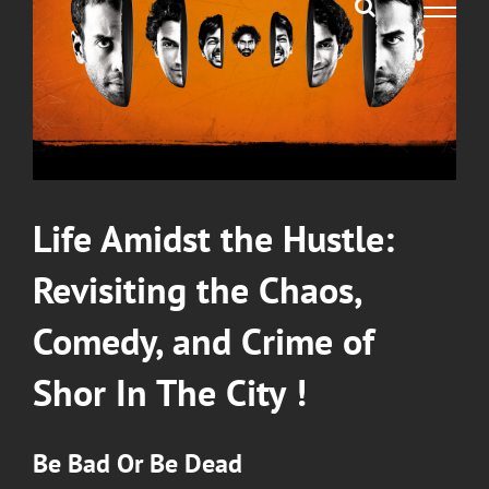
Life Amidst the Hustle:
Revisiting the Chaos,
Comedy, and Crime of
Shor In The City
!
Be Bad Or Be Dead