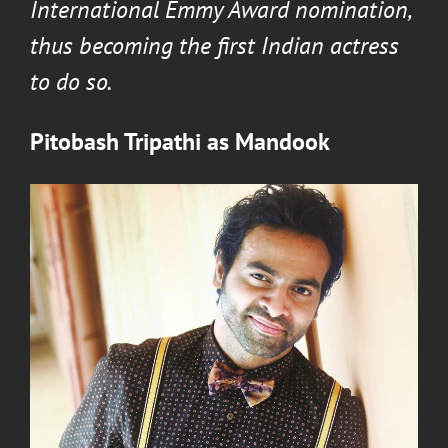
International Emmy Award nomination,
thus becoming the first Indian actress
to do so.
Pitobash Tripathi
as
Mandook