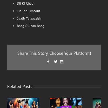
Dil Ki Chabi
Tic Toc Timeout
Saath Ya Saazish
Bhag Dulhan Bhag
Share This Story, Choose Your Platform!
Facebook
Twitter
LinkedIn



Related Posts