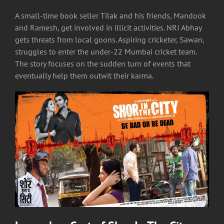
A small-time book seller Tilak and his friends, Mandook
and Ramesh, get involved in illicit activities. NRI Abhay
gets threats from local goons. Aspiring cricketer, Sawan,
struggles to enter the under-22 Mumbai cricket team.
The story focuses on the sudden turn of events that
eventually help them outwit their karma.