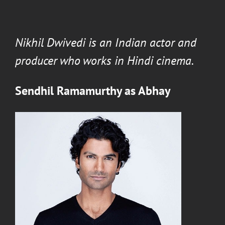
Nikhil Dwivedi
is an Indian actor and
producer who works in Hindi cinema.
Sendhil Ramamurthy
as
Abhay