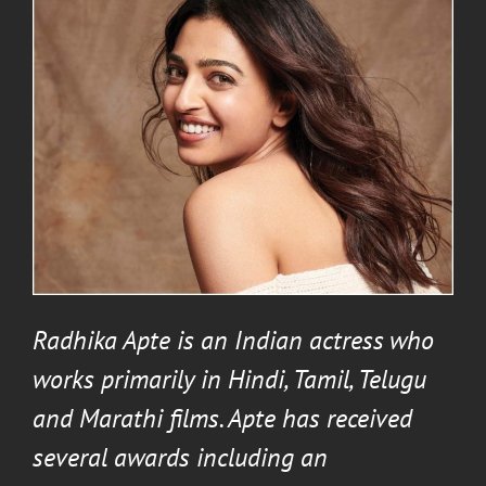
Radhika Apte
is an Indian actress who
works primarily in Hindi, Tamil, Telugu
and Marathi films. Apte has received
several awards including an