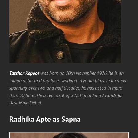
Tusshar Kapoor
was born on 20th November 1976, he is an
Indian actor and producer working in Hindi films. In a career
spanning over two and half decades, he has acted in more
than 20 films. He is recipient of a National Film Awards for
Best Male Debut.
Radhika Apte
as
Sapna