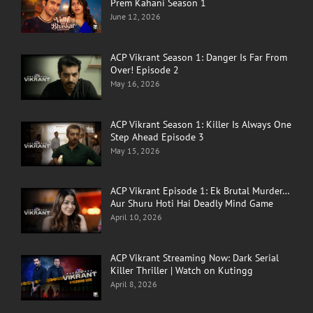
Prem Kahani Season 1
June 12, 2026
ACP Vikrant Season 1: Danger Is Far From
Over! Episode 2
May 16, 2026
ACP Vikrant Season 1: Killer Is Always One
Step Ahead Episode 3
May 15, 2026
ACP Vikrant Episode 1: Ek Brutal Murder…
Aur Shuru Hoti Hai Deadly Mind Game
April 10, 2026
ACP Vikrant Streaming Now: Dark Serial
Killer Thriller | Watch on Kutingg
April 8, 2026