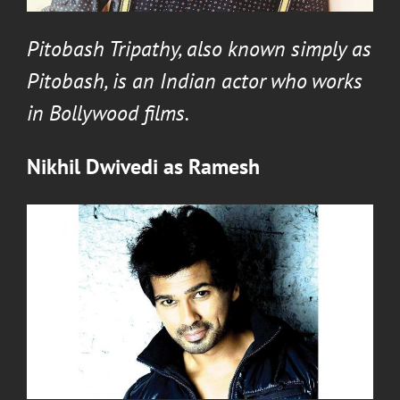
Pitobash Tripathy
, also known simply as
Pitobash, is an Indian actor who works
in Bollywood films.
Nikhil Dwivedi
as
Ramesh