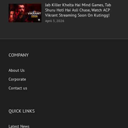
Jab Killer Khelta Hai Mind Games, Tab
Shuru Hoti Hai Asli Chase, Watch ACP
Vikrant Streaming Soon On Kutingg!
April 3, 2026
COMPANY
About Us
Corporate
Contact us
QUICK LINKS
Latest News