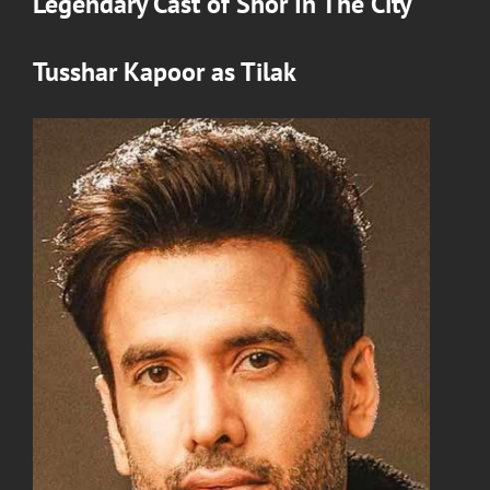
Legendary Cast of
Shor In The City
Tusshar Kapoor
as
Tilak