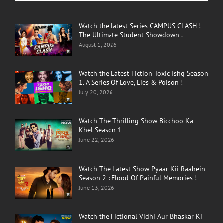
Watch the latest Series CAMPUS CLASH !
The Ultimate Student Showdown .
August 1, 2026
Watch the Latest Fiction Toxic Ishq Season
1. A Series Of Love, Lies & Poison !
July 20, 2026
Watch The Thrilling Show Bicchoo Ka
Khel Season 1
June 22, 2026
Watch The Latest Show Pyaar Kii Raahein
Season 2 : Flood Of Painful Memories !
June 13, 2026
Watch the Fictional Vidhi Aur Bhaskar Ki