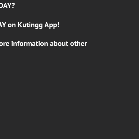
DAY
?
AY
on
Kutingg
App!
ore information about other