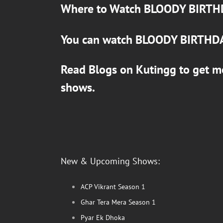
Where to Watch
BLOODY BIRTH
You can watch
BLOODY BIRTHD
Read Blogs on
Kutingg
to get m
shows.
New & Upcoming Shows:
ACP Vikrant Season 1
Ghar Tera Mera Season 1
Pyar Ek Dhoka