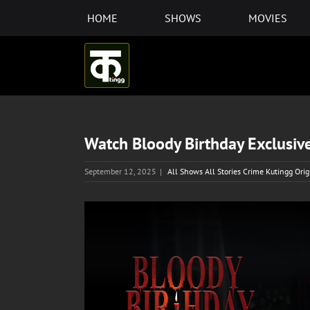
Skip
HOME
SHOWS
MOVIES
to
content
Watch Bloody Birthday Exclusive
September 12, 2025
|
All Shows All Stories Crime Kutingg Ori
View
Larger
Image