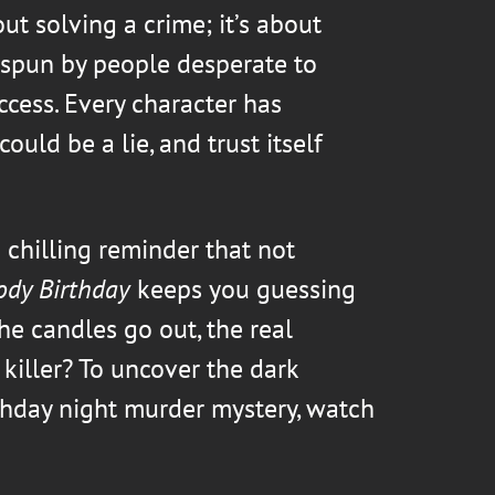
out solving a crime; it’s about
spun by people desperate to
ccess. Every character has
ould be a lie, and trust itself
 chilling reminder that not
ody Birthday
keeps you guessing
he candles go out, the real
 killer? To uncover the dark
thday night murder mystery, watch