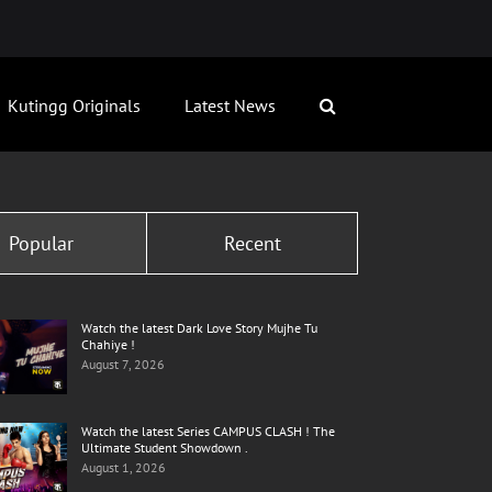
Kutingg Originals
Latest News
Popular
Recent
Watch the latest Dark Love Story Mujhe Tu
Chahiye !
August 7, 2026
Watch the latest Series CAMPUS CLASH ! The
Ultimate Student Showdown .
August 1, 2026