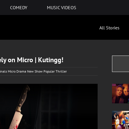
COMEDY
MUSIC VIDEOS
All Stories
ly on Micro | Kutingg!
ginals Micro Drama New Show Popular Thriller