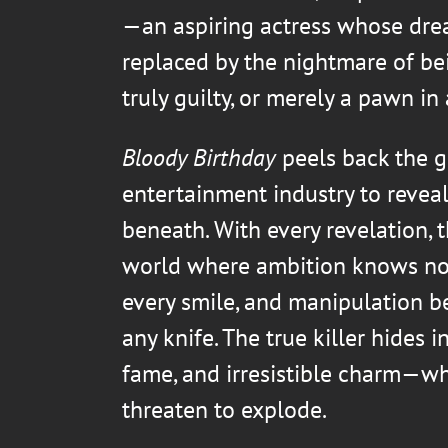
—an aspiring actress whose dre
replaced by the nightmare of be
truly guilty, or merely a pawn in
Bloody Birthday
peels back the g
entertainment industry to reveal
beneath. With every revelation, t
world where ambition knows no 
every smile, and manipulation 
any knife. The true killer hides 
fame, and irresistible charm—wh
threaten to explode.