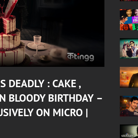
 DEADLY : CAKE ,
IN
BLOODY BIRTHDAY
–
USIVELY ON
MICRO
|