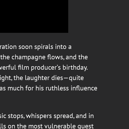
ation soon spirals into a
, the champagne flows, and the
werful film producer’s birthday.
ight, the laughter dies—quite
 as much for his ruthless influence
c stops, whispers spread, and in
alls on the most vulnerable guest