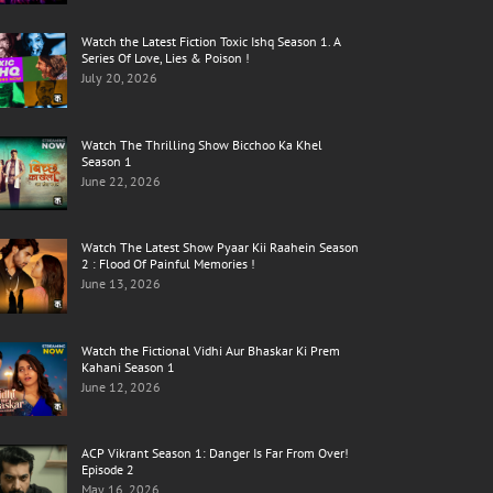
Watch the Latest Fiction Toxic Ishq Season 1. A
Series Of Love, Lies & Poison !
July 20, 2026
Watch The Thrilling Show Bicchoo Ka Khel
Season 1
June 22, 2026
Watch The Latest Show Pyaar Kii Raahein Season
2 : Flood Of Painful Memories !
June 13, 2026
Watch the Fictional Vidhi Aur Bhaskar Ki Prem
Kahani Season 1
June 12, 2026
ACP Vikrant Season 1: Danger Is Far From Over!
Episode 2
May 16, 2026