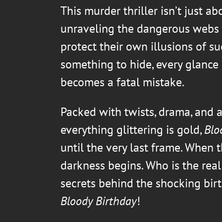
This murder thriller isn’t just ab
unraveling the dangerous webs 
protect their own illusions of su
something to hide, every glance c
becomes a fatal mistake.
Packed with twists, drama, and a
everything glittering is gold,
Blo
until the very last frame. When t
darkness begins. Who is the real
secrets behind the shocking bir
Bloody Birthday
!