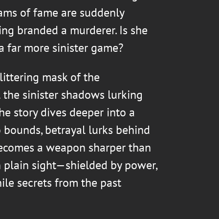
ams of fame are suddenly
ing branded a murderer. Is she
 a far more sinister game?
littering mask of the
 the sinister shadows lurking
he story dives deeper into a
bounds, betrayal lurks behind
becomes a weapon sharper than
in plain sight—shielded by power,
ile secrets from the past