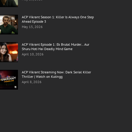
ACP Vikrant Season 1: Killer Is Always One Step
Ahead Episode 3
May 15, 2026
ACP Vikrant Episode 1: Ek Brutal Murder… Aur
Shuru Hoti Hai Deadly Mind Game
April 10, 2026
ACP Vikrant Streaming Now: Dark Serial Killer
Thriller | Watch on Kutingg
April 8, 2026