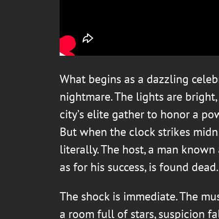
What begins as a dazzling celebr
nightmare. The lights are bright
city’s elite gather to honor a po
But when the clock strikes midn
literally. The host, a man known
as for his success, is found dead.
The shock is immediate. The musi
a room full of stars, suspicion f