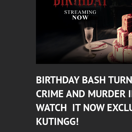
BIRTHDAY BASH TURNS
CRIME AND MURDER 
WATCH IT NOW EXCL
KUTINGG
!