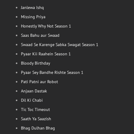
Janlewa Ishq
Missing Priya
Honestly Why Not Season 1
Saas Bahu aur Swaad
Swaad Se Karenge Sabka Swagat Season 1
Pyaar Kii Raahein Season 1
Bloody Birthday
Pyaar Sey Bandhe Rishte Season 1
Pati Patni aur Robot
Anjaan Dastak
Dil Ki Chabi
Tic Toc Timeout
Saath Ya Saazish
Bhag Dulhan Bhag