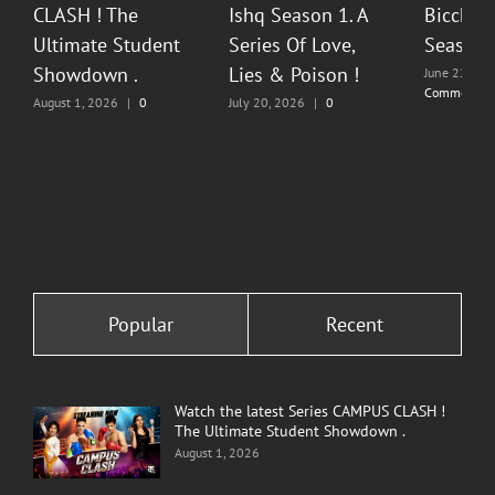
CLASH ! The
Ishq Season 1. A
Bicchoo
Ultimate Student
Series Of Love,
Season 
Showdown .
Lies & Poison !
June 22, 20
Comments
August 1, 2026
|
0
July 20, 2026
|
0
Comments
Comments
Popular
Recent
Watch the latest Series CAMPUS CLASH !
The Ultimate Student Showdown .
August 1, 2026