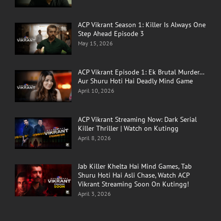
ACP Vikrant Season 1: Killer Is Always One
Step Ahead Episode 3
May 15, 2026
ACP Vikrant Episode 1: Ek Brutal Murder…
Aur Shuru Hoti Hai Deadly Mind Game
April 10, 2026
ACP Vikrant Streaming Now: Dark Serial
Killer Thriller | Watch on Kutingg
April 8, 2026
Jab Killer Khelta Hai Mind Games, Tab
Shuru Hoti Hai Asli Chase, Watch ACP
Vikrant Streaming Soon On Kutingg!
April 3, 2026