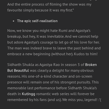
And the entire process of filming the show was my
favourite simply because it was my first.”
The epic self-realisation
Now, we know you might hate Rumi and Agastya’s
breakup, but hey, it was inevitable. And we cannot help
but adore Agastya’s courage to let go of his love for her.
The man was indeed brave to leave the past behind and
embrace a new beginning (without her). Kudos to him!
Sidharth Shukla as Agastya Rao in season 3 of
Broken
But Beautiful
was clearly a delight for many obvious
reasons. His one-of-a-kind character and on-screen
presence will remain one of his strongest pursuits. This
memorable last performance before Sidharth Shukla’s
death in
Kutingg
romantic web series will forever be
remembered by his fans (and us). We miss you, legend! :’(