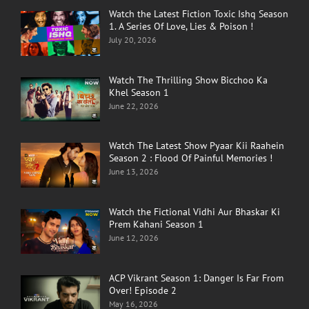
Watch the Latest Fiction Toxic Ishq Season
1. A Series Of Love, Lies & Poison !
July 20, 2026
Watch The Thrilling Show Bicchoo Ka
Khel Season 1
June 22, 2026
Watch The Latest Show Pyaar Kii Raahein
Season 2 : Flood Of Painful Memories !
June 13, 2026
Watch the Fictional Vidhi Aur Bhaskar Ki
Prem Kahani Season 1
June 12, 2026
ACP Vikrant Season 1: Danger Is Far From
Over! Episode 2
May 16, 2026