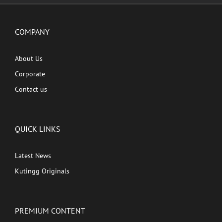
COMPANY
About Us
Corporate
Contact us
QUICK LINKS
Latest News
Kutingg Originals
PREMIUM CONTENT