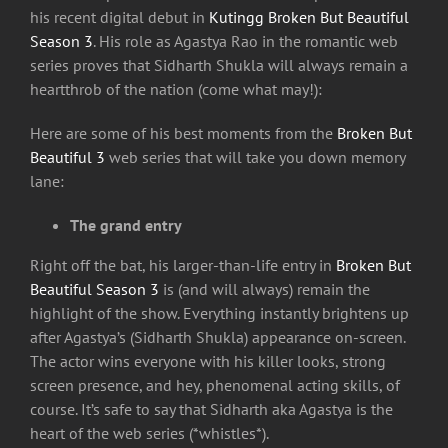
his recent digital debut in
Kutingg
Broken But Beautiful
Season 3
. His role as Agastya Rao in the romantic web
series proves that Sidharth Shukla will always remain a
heartthrob of the nation (come what may!):
Here are some of his best moments from the
Broken But
Beautiful 3
web series that will take you down memory
lane:
The grand entry
Right off the bat, his larger-than-life entry in
Broken But
Beautiful Season 3
is (and will always) remain the
highlight of the show. Everything instantly brightens up
after Agastya’s (Sidharth Shukla) appearance on-screen.
The actor wins everyone with his killer looks, strong
screen presence, and hey, phenomenal acting skills, of
course. It’s safe to say that Sidharth aka Agastya is the
heart of the web series (*whistles*).