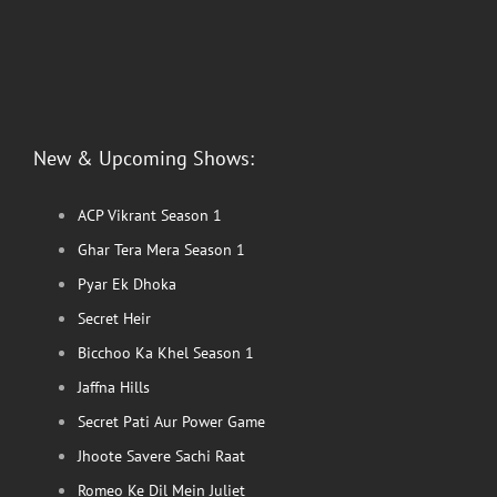
New & Upcoming Shows:
ACP Vikrant Season 1
Ghar Tera Mera Season 1
Pyar Ek Dhoka
Secret Heir
Bicchoo Ka Khel Season 1
Jaffna Hills
Secret Pati Aur Power Game
Jhoote Savere Sachi Raat
Romeo Ke Dil Mein Juliet