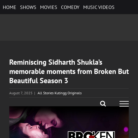
Skip
HOME
SHOWS
MOVIES
COMEDY
MUSIC VIDEOS
to
content
Reminiscing Sidharth Shukla’s
memorable moments from Broken But
Beautiful Season 3
August 7, 2025
|
All Stories Kutingg Originals
View
Larger
Image