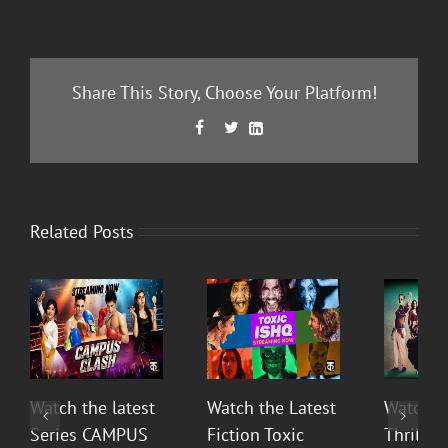
Share This Story, Choose Your Platform!
Facebook
Twitter
LinkedIn



Related Posts
Watch the latest
Watch the Latest
Watch T
Series CAMPUS
Fiction Toxic
Thrilli