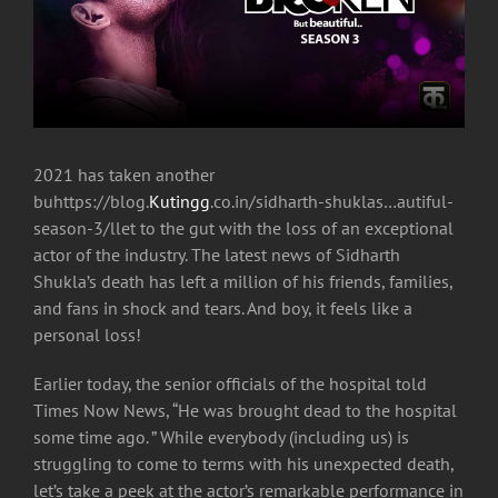
2021 has taken another
buhttps://blog.
Kutingg
.co.in/sidharth-shuklas…autiful-
season-3/llet to the gut with the loss of an exceptional
actor of the industry. The latest news of Sidharth
Shukla’s death has left a million of his friends, families,
and fans in shock and tears. And boy, it feels like a
personal loss!
Earlier today, the senior officials of the hospital told
Times Now News, “He was brought dead to the hospital
some time ago. ” While everybody (including us) is
struggling to come to terms with his unexpected death,
let’s take a peek at the actor’s remarkable performance in