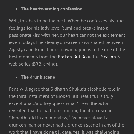
The heartwarming confession
Well, this has to be the best! When he confesses his true
feelings for his lady love, Rumi and breaks into a
passionate kiss with her, our heart cannot the excitement
(even today). The steamy on-screen kiss shared between
Agastya and Rumi hands down happens to be one of the
best moments from the
Broken But Beautiful Season 3
web series (BRB, crying).
The drunk scene
Fans will agree that Sidharth Shukla’s alcoholic role in
the third instalment of Broken But Beautiful is truly
exceptional. And hey, guess what? Even the actor
revealed that he had fun shooting the drunk scene.
Sidharth told in an interview, “I’ve never played a
drunken man or never had a drunken scene in any of the
work that I have done till date. Yes, it was challenging.