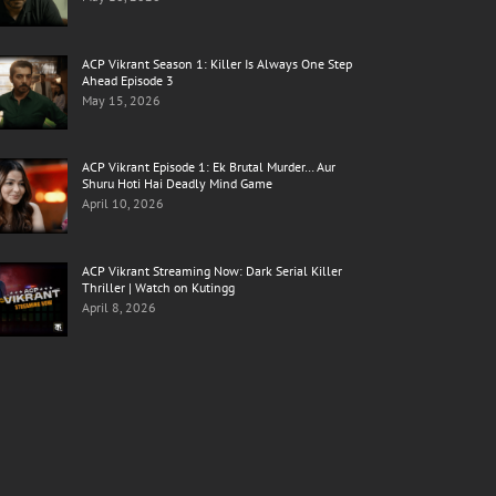
ACP Vikrant Season 1: Killer Is Always One Step
Ahead Episode 3
May 15, 2026
ACP Vikrant Episode 1: Ek Brutal Murder… Aur
Shuru Hoti Hai Deadly Mind Game
April 10, 2026
ACP Vikrant Streaming Now: Dark Serial Killer
Thriller | Watch on Kutingg
April 8, 2026