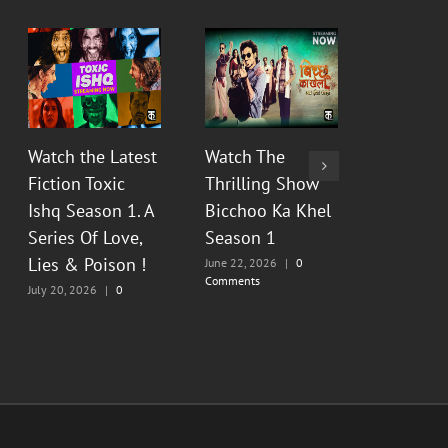
Watch the Latest
Watch The
Watch Th
Fiction Toxic
Thrilling Show
Show Py
Ishq Season 1. A
Bicchoo Ka Khel
Raahein
Series Of Love,
Season 1
2 : Floo
Lies & Poison !
Painful
June 22, 2026
|
0
Comments
Memorie
July 20, 2026
|
0
Comments
June 13, 20
Comments