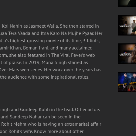
i Koi Nahin as Jasmeet Walia. She then starred in
uaa Tera Vaada and Itna Karo Na Mujhe Pyaar. Her
ia’s highest-grossing movie of its time, 3 Idiots,
amir Khan, Boman Irani, and many acclaimed
form, she also featured in The Viral Fever’s web
ot of praise. In 2019, Mona Singh starred as
ver Mars web series. Her work over the years has
he audience with some inspirational roles.
ingh and Gurdeep Kohli in the lead. Other actors
ri and Sandeep Nahar can be seen in the
f Rohit Mehra who is having an extramarital affair
r, Rohit’s wife. Know more about other