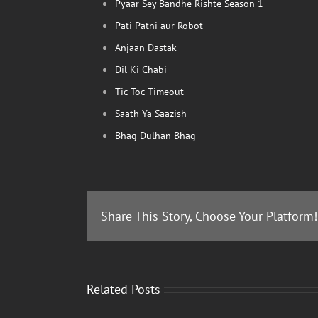
Pyaar Sey Bandhe Rishte Season 1
Pati Patni aur Robot
Anjaan Dastak
Dil Ki Chabi
Tic Toc Timeout
Saath Ya Saazish
Bhag Dulhan Bhag
Share This Story, Choose Your Platform!
Related Posts