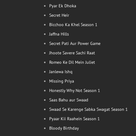
Pyar Ek Dhoka
Secret Heir
Bicchoo Ka Khel Season 1
Jaffna Hills
Secret Pati Aur Power Game
Jhoote Savere Sachi Raat
Romeo Ke Dil Mein Juliet
Janlewa Ishq
Missing Priya
Honestly Why Not Season 1
Saas Bahu aur Swaad
Swaad Se Karenge Sabka Swagat Season 1
Pyaar Kii Raahein Season 1
Bloody Birthday