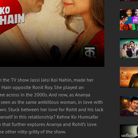
 the TV show Jassi Jaisi Koi Nahin, made her
 Hain opposite Ronit Roy. She played an
ome across in the 2000s. And now, as Ananya
 seen as the same ambitious woman, in love with
wn. Stuck between her love for Rohit and his lack
herself in this relationship? Kehne Ko Humsafar
that further explores Ananya and Rohit’s love.
e other nitty-gritty of the show.