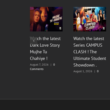
Watch the latest
Watch the latest
Dark Love Story
Series CAMPUS
Mujhe Tu
CLASH ! The
Chahiye !
Ultimate Student
Showdown .
August 7, 2026
|
0
Comments
August 1, 2026
|
0
Comments