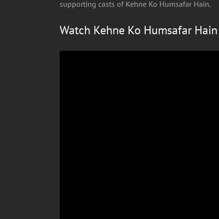
supporting casts of Kehne Ko Humsafar Hain.
Watch Kehne Ko Humsafar Hain s