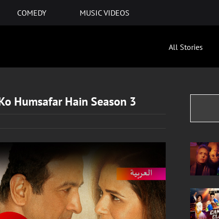
COMEDY
MUSIC VIDEOS
All Stories
 Ko Humsafar Hain Season 3