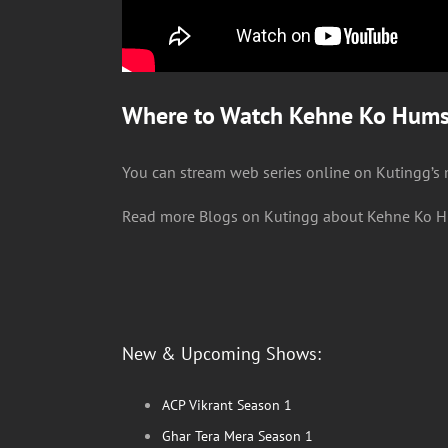
Where to Watch Kehne Ko Humsa
You can stream web series online on Kutingg’s
Read more Blogs on Kutingg about Kehne Ko H
New & Upcoming Shows:
ACP Vikrant Season 1
Ghar Tera Mera Season 1