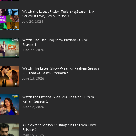
Watch the Latest Fiction Toxic Ishq Season 1. A
Series Of Love, Lies & Poison !
July 20, 2026
Watch The Thrilling Show Bicchoo Ka Khel
Season 1
June 22, 2026
Watch The Latest Show Pyaar Kii Raahein Season
2 : Flood Of Painful Memories !
June 13, 2026
Watch the Fictional Vidhi Aur Bhaskar Ki Prem
Kahani Season 1
June 12, 2026
ACP Vikrant Season 1: Danger Is Far From Over!
Episode 2
May 16, 2026