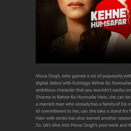
Mona Singh, who gained a lot of popularity with
digital debut with Kutinggs Kehne Ko Humsafar
ambitious character that you wouldn’t easily c
Sharma in Kehne Ko Humsafar Hain, she can be
a married man who already has a family of his o
of commitment to her, can she take a stand for 
Hain web series has also earned another season 
So, let’s dive into Mona Singh’s past work and th