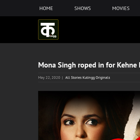
Skip
HOME
SHOWS
MOVIES
to
content
Mona Singh roped in for Kehne
May 22, 2020
|
All Stories Kutingg Originals
View
Larger
Image