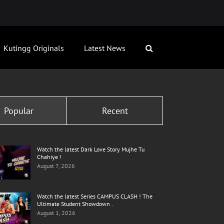
Kutingg Originals
Latest News
Popular
Recent
Watch the latest Dark Love Story Mujhe Tu
Chahiye !
August 7, 2026
Watch the latest Series CAMPUS CLASH ! The
Ultimate Student Showdown .
August 1, 2026