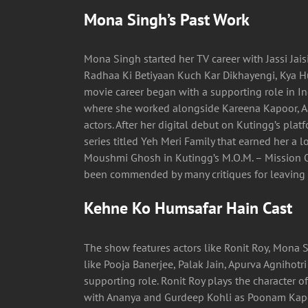
Mona Singh’s Past Work
Mona Singh started her TV career with Jassi Jais
Radhaa Ki Betiyaan Kuch Kar Dikhayengi, Kya H
movie career began with a supporting role in Ind
where she worked alongside Kareena Kapoor, A
actors. After her digital debut on Kutingg’s plat
series titled Yeh Meri Family that earned her a l
Moushmi Ghosh in Kutingg’s M.O.M. – Mission O
been commended by many critiques for leaving t
Kehne Ko Humsafar Hain Cast
The show features actors like Ronit Roy, Mona S
like Pooja Banerjee, Palak Jain, Apurva Agnihot
supporting role. Ronit Roy plays the character o
with Ananya and Gurdeep Kohli as Poonam Kapoo