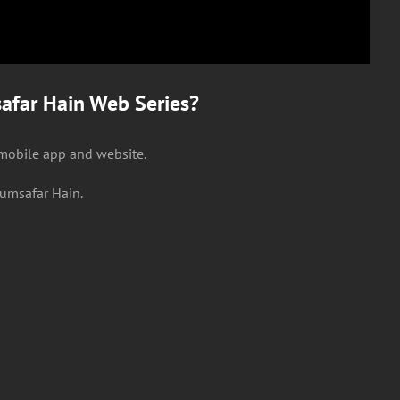
far Hain Web Series?
 mobile app and website.
umsafar Hain.