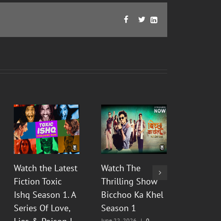
Facebook
Twitter
LinkedIn



Watch the Latest
Watch The
Watch Th
Fiction Toxic
Thrilling Show
Show Py
Ishq Season 1. A
Bicchoo Ka Khel
Raahein
Series Of Love,
Season 1
2 : Floo
June 22, 2026
|
0