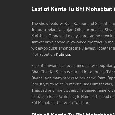
Cast of Karrle Tu Bhi Mohabbat
The show features Ram Kapoor and Sakshi Tanw
Tripurasundari Nagrajan. Other actors like Shwe
Karishma Tanna and many more can be seen in 
Tanwar have previously worked together in the
widely popular amongst the viewers. Together th
Mohabbat on
Kutingg
.
Sakshi Tanwar is an acclaimed actress popularly
Ghar Ghar Kii. She has starred in countless TV 
Dangal and many others to her name. Ram Kapoo
industry with roles in movies like Humshakals, S
Thappad and many others. He gained fame with
feature in Bade Achhe Lagte Hain in the lead role
Bhi Mohabbat trailer on YouTube!