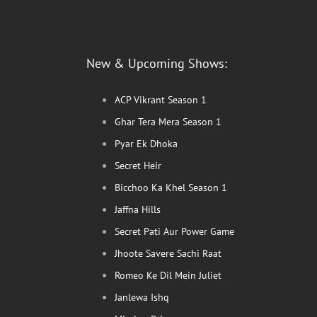
New & Upcoming Shows:
ACP Vikrant Season 1
Ghar Tera Mera Season 1
Pyar Ek Dhoka
Secret Heir
Bicchoo Ka Khel Season 1
Jaffna Hills
Secret Pati Aur Power Game
Jhoote Savere Sachi Raat
Romeo Ke Dil Mein Juliet
Janlewa Ishq