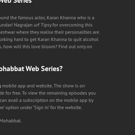
Web Series
ound the famous actor, Karan Khanna who is a
undari Nagrajan urf Tipsy for overcoming this
eshwar where they realise their personalities are
working hard to get Karan Khanna to quit alcohol
es, how will this love bloom? Find out only on
Mohabbat Web Series?
g
mobile app and website. The show is on
e for free. To view the remaining episodes you
 can avail a subscription on the mobile app by
be’ option under ‘Sign in’ for the website.
i Mohabbat.