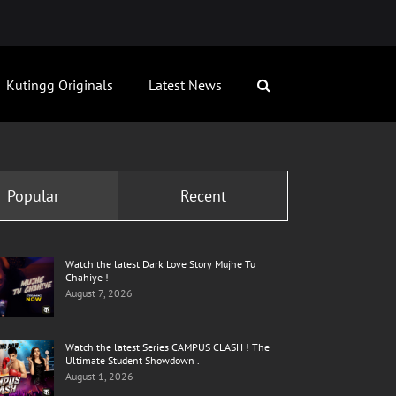
Kutingg Originals
Latest News
Popular
Recent
Watch the latest Dark Love Story Mujhe Tu
Chahiye !
August 7, 2026
Watch the latest Series CAMPUS CLASH ! The
Ultimate Student Showdown .
August 1, 2026