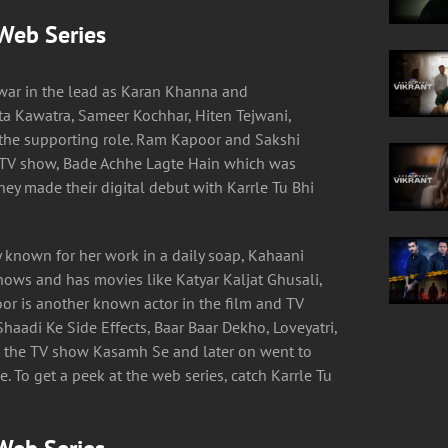
 Web Series
ar in the lead as Karan Khanna and
ta Kawatra, Sameer Kochhar, Hiten Tejwani,
the supporting role. Ram Kapoor and Sakshi
 TV show, Bade Achhe Lagte Hain which was
ey made their digital debut with Karrle Tu Bhi
 known for her work in a daily soap, Kahaani
shows and has movies like Katyar Kaljat Ghusali,
r is another known actor in the film and TV
haadi Ke Side Effects, Baar Baar Dekho, Loveyatri,
 the TV show Kasamh Se and later on went to
. To get a peek at the web series, catch Karrle Tu