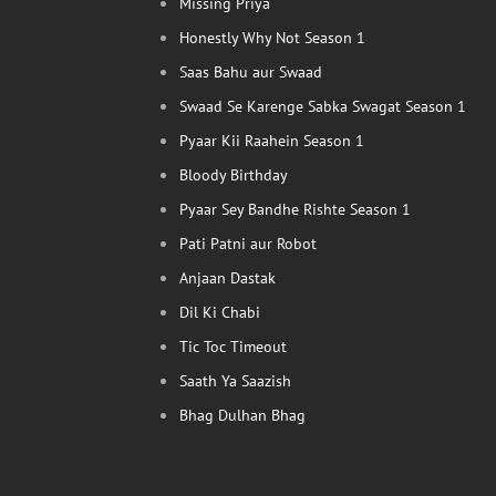
Missing Priya
Honestly Why Not Season 1
Saas Bahu aur Swaad
Swaad Se Karenge Sabka Swagat Season 1
Pyaar Kii Raahein Season 1
Bloody Birthday
Pyaar Sey Bandhe Rishte Season 1
Pati Patni aur Robot
Anjaan Dastak
Dil Ki Chabi
Tic Toc Timeout
Saath Ya Saazish
Bhag Dulhan Bhag