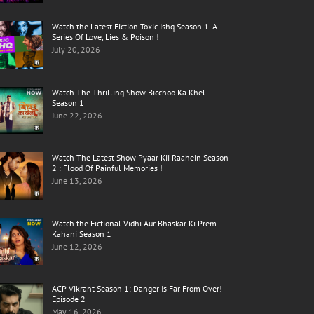
Watch the Latest Fiction Toxic Ishq Season 1. A
Series Of Love, Lies & Poison !
July 20, 2026
Watch The Thrilling Show Bicchoo Ka Khel
Season 1
June 22, 2026
Watch The Latest Show Pyaar Kii Raahein Season
2 : Flood Of Painful Memories !
June 13, 2026
Watch the Fictional Vidhi Aur Bhaskar Ki Prem
Kahani Season 1
June 12, 2026
ACP Vikrant Season 1: Danger Is Far From Over!
Episode 2
May 16, 2026