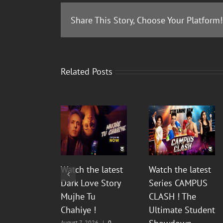
Share This Story, Choose Your Platform!
Related Posts
Watch the latest
Watch the latest
Dark Love Story
Series CAMPUS
Mujhe Tu
CLASH ! The
Chahiye !
Ultimate Student
August 7, 2026
|
0