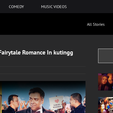
COMEDY
MUSIC VIDEOS
All Stories
airytale Romance In kutingg