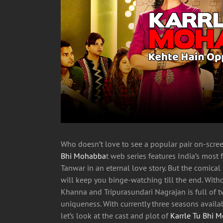
Who doesn’t love to see a popular pair on-scre
Bhi Mohabba
t web series features India’s mos
Tanwar in an eternal love story. But the comica
will keep you binge-watching till the end. Witho
Khanna and Tripurasundari Nagrajan is full of twi
uniqueness. With currently three seasons availabl
let’s look at the cast and plot of
Karrle Tu Bhi 