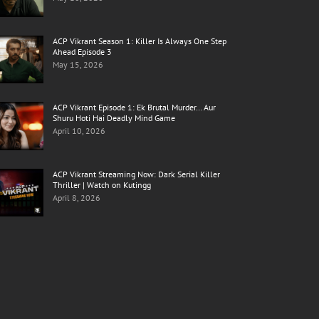
ACP Vikrant Season 1: Killer Is Always One Step
Ahead Episode 3
May 15, 2026
ACP Vikrant Episode 1: Ek Brutal Murder… Aur
Shuru Hoti Hai Deadly Mind Game
April 10, 2026
ACP Vikrant Streaming Now: Dark Serial Killer
Thriller | Watch on Kutingg
April 8, 2026