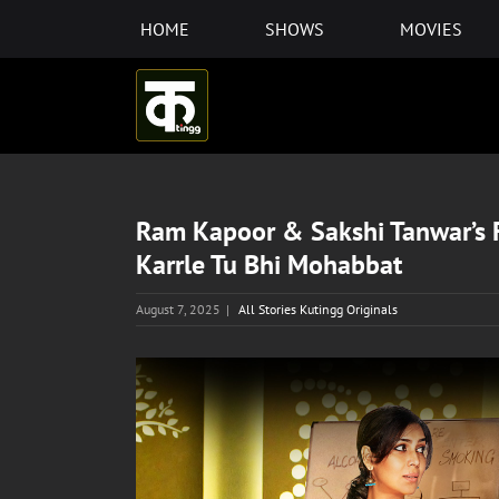
Skip
HOME
SHOWS
MOVIES
to
content
Ram Kapoor & Sakshi Tanwar’s F
Karrle Tu Bhi Mohabbat
August 7, 2025
|
All Stories Kutingg Originals
View
Larger
Image