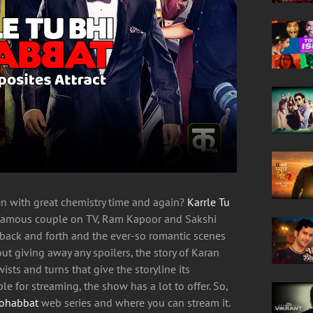
en with great chemistry time and again?
Karrle Tu
t famous couple on TV, Ram Kapoor and Sakshi
l back and forth and the ever-so romantic scenes
ut giving away any spoilers, the story of Karan
sts and turns that give the storyline its
e for streaming, the show has a lot to offer. So,
Mohabbat
web series and where you can stream it.