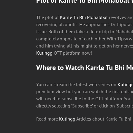
Plot of Karrle Tu Bhi Mohabbat 
The plot of
Karrle Tu Bhi Mohabbat
revolves ar
recovering alcoholic. He approaches Dr Tripuras
issue. Both of them take a detox trip to Mahabal
completely opposite of each other. With Tipsy 
and him trying all his might to get on her nerv
Kutingg
OTT platform now!
Where to Watch Karrle Tu Bhi 
You can stream the latest web series on
Kuting
premium view but you can watch the first episod
will need to subscribe to the OTT platform. You
directly selecting ‘Subscribe’ or click on ‘Subscri
Read more
Kutingg
Articles about Karrle Tu Bh