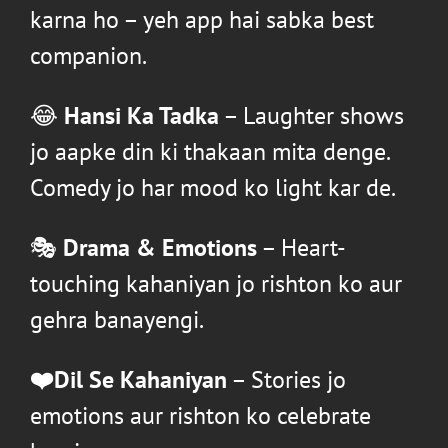
karna ho – yeh app hai sabka best
companion.
😂
Hansi Ka Tadka
– Laughter shows
jo aapke din ki thakaan mita denge.
Comedy jo har mood ko light kar de.
🎭
Drama & Emotions
– Heart-
touching kahaniyan jo rishton ko aur
gehra banayengi.
❤️Dil Se Kahaniyan
– Stories jo
emotions aur rishton ko celebrate