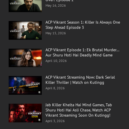
May 16, 2026
ACP Vikrant Season 1: Killer Is Always One
Step Ahead Episode 3
May 15, 2026
ACP Vikrant Episode 1: Ek Brutal Murder…
Aur Shuru Hoti Hai Deadly Mind Game
April 10, 2026
ACP Vikrant Streaming Now: Dark Serial
Killer Thriller | Watch on Kutingg
April 8, 2026
Jab Killer Khelta Hai Mind Games, Tab
Shuru Hoti Hai Asli Chase, Watch ACP
Vikrant Streaming Soon On Kutingg!
April 3, 2026