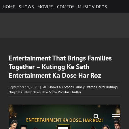
Skip
HOME
SHOWS
MOVIES
COMEDY
MUSIC VIDEOS
to
content
Entertainment That Brings Families
Together – Kutingg Ke Sath
Entertainment Ka Dose Har Roz
September 19, 2025
|
All Shows All Stories Family Drama Horror Kutingg
Originals Latest News New Show Popular Thriller
View
Larger
Image