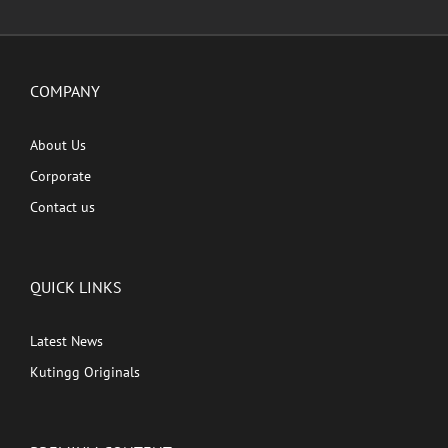
COMPANY
About Us
Corporate
Contact us
QUICK LINKS
Latest News
Kutingg Originals