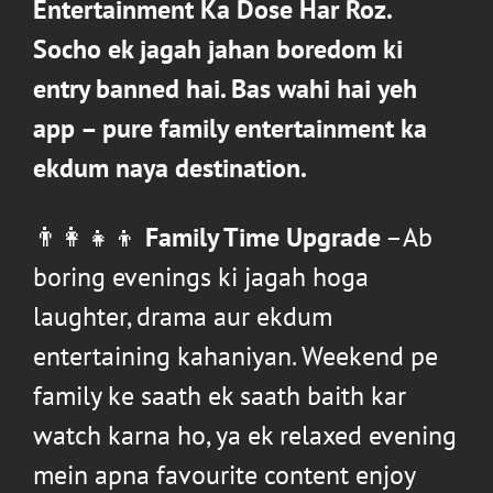
Entertainment Ka Dose Har Roz
.
Socho ek jagah jahan boredom ki
entry banned hai. Bas wahi hai yeh
app –
pure family entertainment ka
ekdum naya destination
.
👨‍👩‍👧‍👦
Family Time Upgrade
–Ab
boring evenings ki jagah hoga
laughter, drama aur ekdum
entertaining kahaniyan. Weekend pe
family ke saath ek saath baith kar
watch karna ho, ya ek relaxed evening
mein apna favourite content enjoy