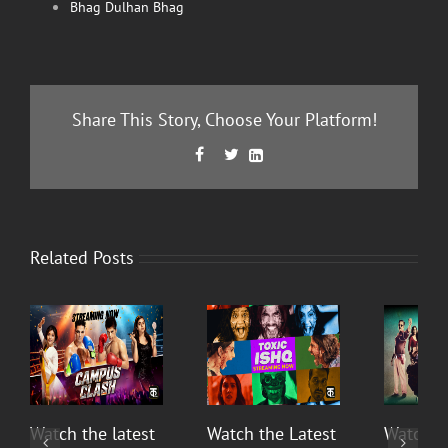
Bhag Dulhan Bhag
Share This Story, Choose Your Platform!
Facebook
Twitter
LinkedIn



Related Posts
Watch the latest
Watch the Latest
Watch T