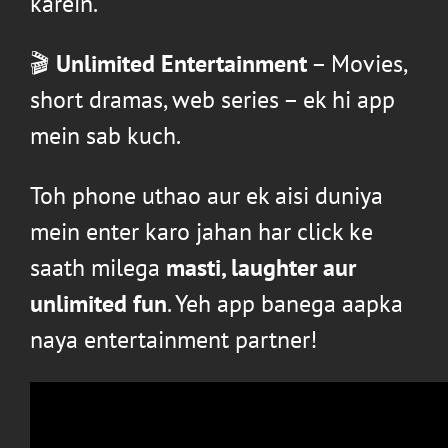
karein.
🎬
Unlimited Entertainment
– Movies,
short dramas, web series – ek hi app
mein sab kuch.
Toh phone uthao aur ek aisi duniya
mein enter karo jahan har click ke
saath milega
masti, laughter aur
unlimited fun
. Yeh app banega aapka
naya entertainment partner!