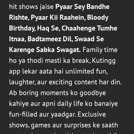
hit shows jaise
Pyaar Sey Bandhe
Rishte
,
Pyaar Kii Raahein
,
Bloody
Birthday
,
Haq Se
,
Chaahenge Tumhe
Itnaa
,
Badtameez Dil
,
Swaad Se
Karenge Sabka Swagat
.
Family time
ho ya thodi masti ka break, Kutingg
app lekar aata hai unlimited fun,
laughter, aur exciting content har din.
Ab boring moments ko goodbye
kahiye aur apni daily life ko banaiye
fun-filled aur yaadgar. Exclusive
shows, games aur surprises ke saath