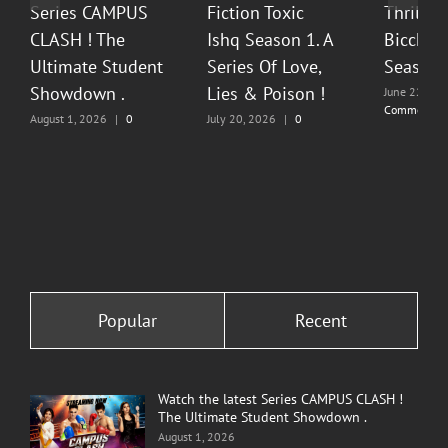
Series CAMPUS
Fiction Toxic
Thrilli
CLASH ! The
Ishq Season 1. A
Bicchoo
Ultimate Student
Series Of Love,
Season 
Showdown .
Lies & Poison !
June 22, 20
Comments
August 1, 2026
|
0
July 20, 2026
|
0
Comments
Comments
Popular
Recent
Watch the latest Series CAMPUS CLASH !
The Ultimate Student Showdown .
August 1, 2026