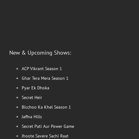
New & Upcoming Shows:
ACP Vikrant Season 1
Ghar Tera Mera Season 1
Pyar Ek Dhoka
Secret Heir
Bicchoo Ka Khel Season 1
Jaffna Hills
Secret Pati Aur Power Game
Jhoote Savere Sachi Raat