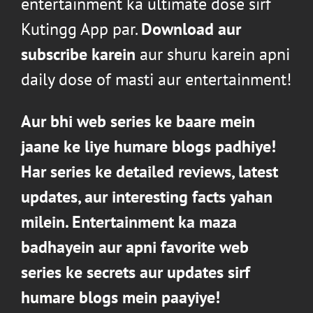
entertainment ka ultimate dose sirf
Kutingg App par.
Download aur
subscribe karein
aur shuru karein apni
daily dose of masti aur entertainment!
Aur bhi web series ke baare mein
jaane ke liye humare blogs padhiye!
Har series ke detailed reviews, latest
updates, aur interesting facts yahan
milein
. Entertainment ka maza
badhayein aur apni favorite web
series ke secrets aur updates sirf
humare
blogs
mein paayiye!