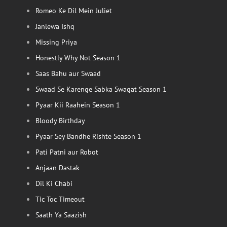
Romeo Ke Dil Mein Juliet
Janlewa Ishq
Missing Priya
Honestly Why Not Season 1
Saas Bahu aur Swaad
Swaad Se Karenge Sabka Swagat Season 1
Pyaar Kii Raahein Season 1
Bloody Birthday
Pyaar Sey Bandhe Rishte Season 1
Pati Patni aur Robot
Anjaan Dastak
Dil Ki Chabi
Tic Toc Timeout
Saath Ya Saazish