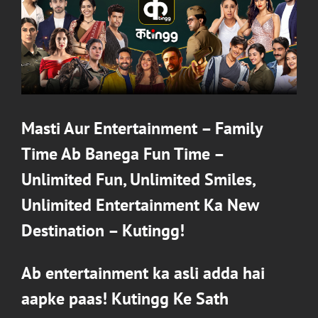
Masti Aur Entertainment – Family
Time Ab Banega Fun Time –
Unlimited Fun, Unlimited Smiles,
Unlimited Entertainment Ka New
Destination –
Kutingg
!
Ab entertainment ka asli adda hai
aapke paas!
Kutingg
Ke Sath