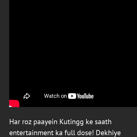
Har roz paayein Kutingg ke saath
entertainment ka full dose! Dekhiye