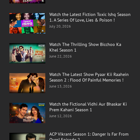
Watch the Latest Fiction Toxic Ishq Season
1. A Series Of Love, Lies & Poison !
July 20, 2026
Watch The Thrilling Show Bicchoo Ka
Khel Season 1
June 22, 2026
Watch The Latest Show Pyaar Kii Raahein
Season 2 : Flood Of Painful Memories !
June 13, 2026
Watch the Fictional Vidhi Aur Bhaskar Ki
Prem Kahani Season 1
June 12, 2026
ACP Vikrant Season 1: Danger Is Far From
Over! Episode 2