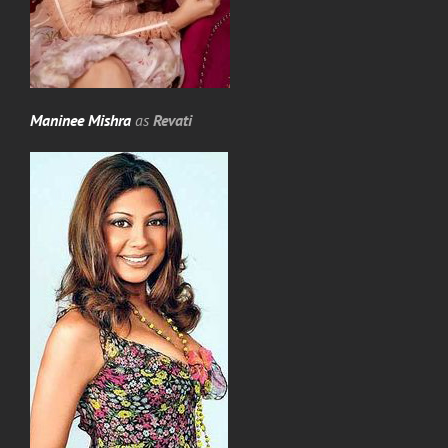
Maninee Mishra
as
Revati