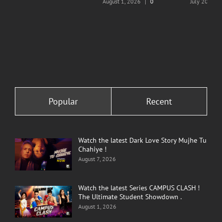
August 1, 2026
|
0
July 20, 202
Comments
Comments
Popular
Recent
Watch the latest Dark Love Story Mujhe Tu
Chahiye !
August 7, 2026
Watch the latest Series CAMPUS CLASH !
The Ultimate Student Showdown .
August 1, 2026