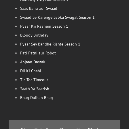
Saas Bahu aur Swaad
Swaad Se Karenge Sabka Swagat Season 1
Pyaar Kii Raahein Season 1
Bloody Birthday
Pyaar Sey Bandhe Rishte Season 1
Pati Patni aur Robot
Anjaan Dastak
Dil Ki Chabi
Tic Toc Timeout
Saath Ya Saazish
Bhag Dulhan Bhag