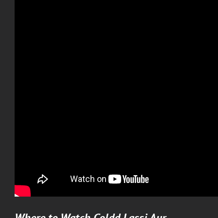
Where to Watch
Coldd Lassi Aur