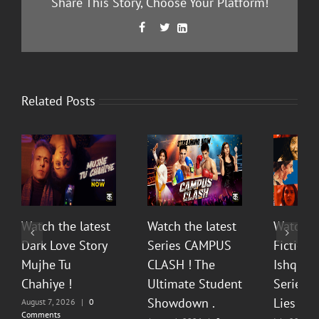
Share This Story, Choose Your Platform!
Facebook
Twitter
LinkedIn



Related Posts
Watch the latest
Watch the latest
Watch t
Dark Love Story
Series CAMPUS
Fiction 
Mujhe Tu
CLASH ! The
Ishq Sea
Chahiye !
Ultimate Student
Series O
Showdown .
Lies & P
August 7, 2026
|
0
Comments