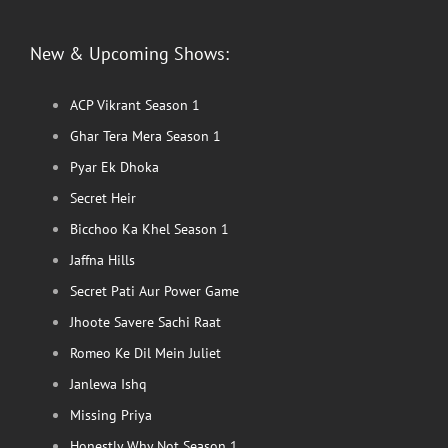
New & Upcoming Shows:
ACP Vikrant Season 1
Ghar Tera Mera Season 1
Pyar Ek Dhoka
Secret Heir
Bicchoo Ka Khel Season 1
Jaffna Hills
Secret Pati Aur Power Game
Jhoote Savere Sachi Raat
Romeo Ke Dil Mein Juliet
Janlewa Ishq
Missing Priya
Honestly Why Not Season 1