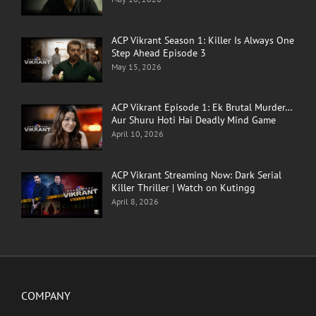
ACP Vikrant Season 1: Killer Is Always One
Step Ahead Episode 3
May 15, 2026
ACP Vikrant Episode 1: Ek Brutal Murder…
Aur Shuru Hoti Hai Deadly Mind Game
April 10, 2026
ACP Vikrant Streaming Now: Dark Serial
Killer Thriller | Watch on Kutingg
April 8, 2026
COMPANY