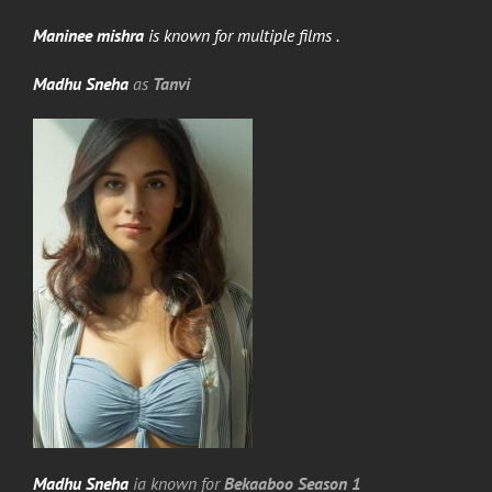
Maninee mishra
is known for multiple films .
Madhu Sneha
as
Tanvi
Madhu Sneha
ia known for
Bekaaboo Season 1