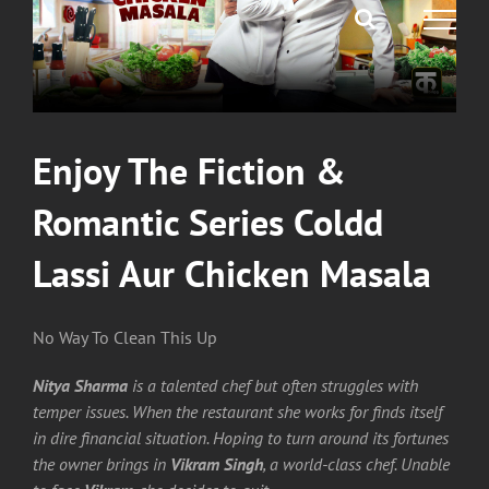
Enjoy The Fiction &
Romantic Series Coldd
Lassi Aur Chicken Masala
No Way To Clean This Up
Nitya Sharma
is a talented chef but often struggles with
temper issues. When the restaurant she works for finds itself
in dire financial situation. Hoping to turn around its fortunes
the owner brings in
Vikram Singh
, a world-class chef. Unable