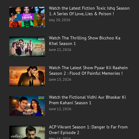
Watch the Latest Fiction Toxic Ishq Season
1. A Series Of Love, Lies & Poison !
July 20, 2026
Watch The Thrilling Show Bicchoo Ka
Khel Season 1
June 22, 2026
Watch The Latest Show Pyaar Kii Raahein
Season 2 : Flood Of Painful Memories !
June 13, 2026
Watch the Fictional Vidhi Aur Bhaskar Ki
Prem Kahani Season 1
June 12, 2026
ACP Vikrant Season 1: Danger Is Far From
Over! Episode 2
May 16, 2026