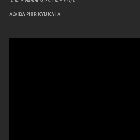
to face
Vikram
, she decides to quit.
ALVIDA PHIR KYU KAHA