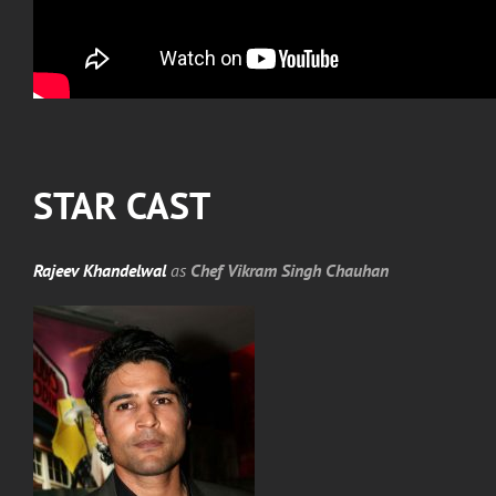
STAR CAST
Rajeev Khandelwal
as
Chef Vikram Singh Chauhan