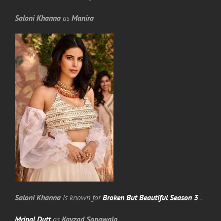
Saloni Khanna
as
Manira
Saloni Khanna
is known for
Broken But Beautiful Season 3
.
Mrinal Dutt
as
Kayzad Sonawala