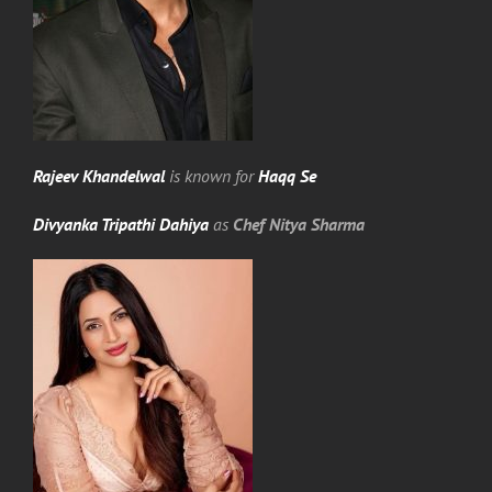
Rajeev Khandelwal
is known for
Haqq Se
Divyanka Tripathi Dahiya
as
Chef Nitya Sharma