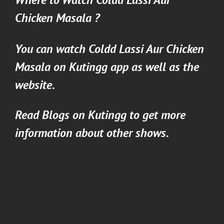
Chicken Masala
?
You can watch
Coldd Lassi Aur Chicken
Masala
on
Kutingg
app as well as the
website.
Read Blogs on
Kutingg
to get more
information about other shows.