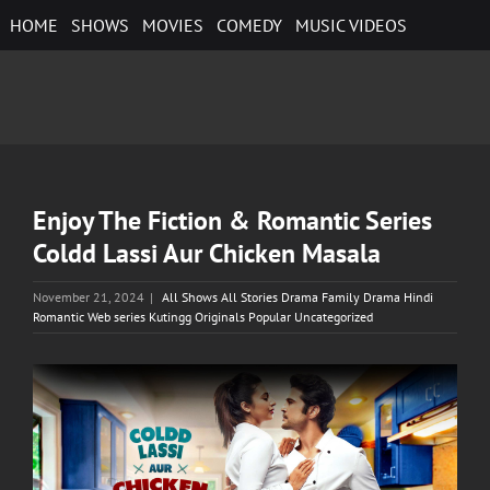
Skip
HOME
SHOWS
MOVIES
COMEDY
MUSIC VIDEOS
to
content
Enjoy The Fiction & Romantic Series
Coldd Lassi Aur Chicken Masala
November 21, 2024
|
All Shows All Stories Drama Family Drama Hindi
Romantic Web series Kutingg Originals Popular Uncategorized
View
Larger
Image