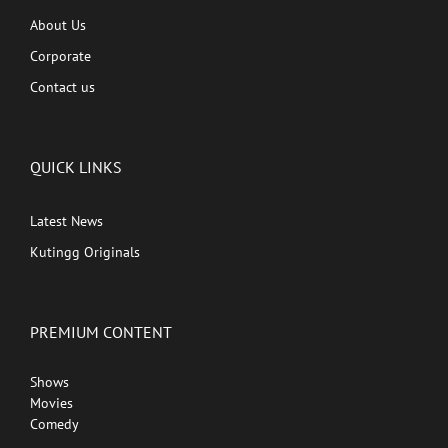
About Us
Corporate
Contact us
QUICK LINKS
Latest News
Kutingg Originals
PREMIUM CONTENT
Shows
Movies
Comedy