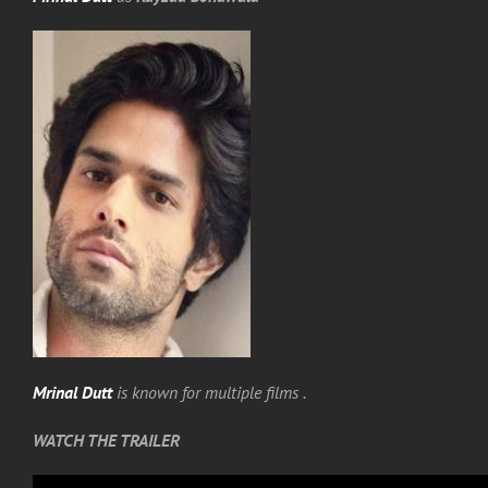
Mrinal Dutt
is known for multiple films .
WATCH THE TRAILER