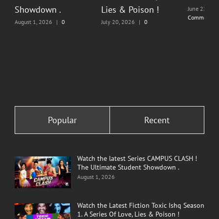
Showdown .
Lies & Poison !
June 22, 20
Comments
August 1, 2026
|
0
July 20, 2026
|
0
Comments
Comments
Popular
Recent
Watch the latest Series CAMPUS CLASH !
The Ultimate Student Showdown .
August 1, 2026
Watch the Latest Fiction Toxic Ishq Season
1. A Series Of Love, Lies & Poison !