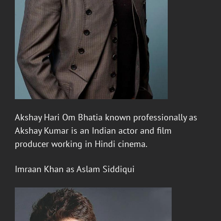
Akshay
Hari Om Bhatia known professionally as
Akshay Kumar is an Indian actor and film
producer working in Hindi cinema.
Imraan Khan
as Aslam Siddiqui