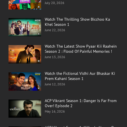
July 20, 2026
Watch The Thrilling Show Bicchoo Ka
Khel Season 1
June 22, 2026
Watch The Latest Show Pyaar Kii Raahein
Season 2 : Flood Of Painful Memories !
June 13, 2026
Watch the Fictional Vidhi Aur Bhaskar Ki
Prem Kahani Season 1
June 12, 2026
ACP Vikrant Season 1: Danger Is Far From
Over! Episode 2
May 16, 2026