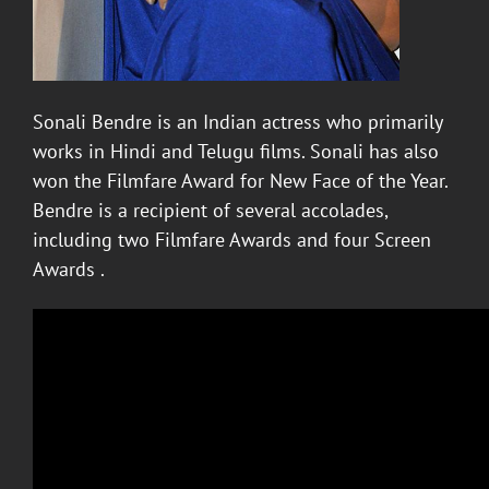
Sonali Bendre
is an Indian actress who primarily
works in Hindi and Telugu films. Sonali has also
won the Filmfare Award for New Face of the Year.
Bendre is a recipient of several accolades,
including two Filmfare Awards and four Screen
Awards .