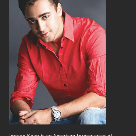
Imraan Khan
is an American former actor of