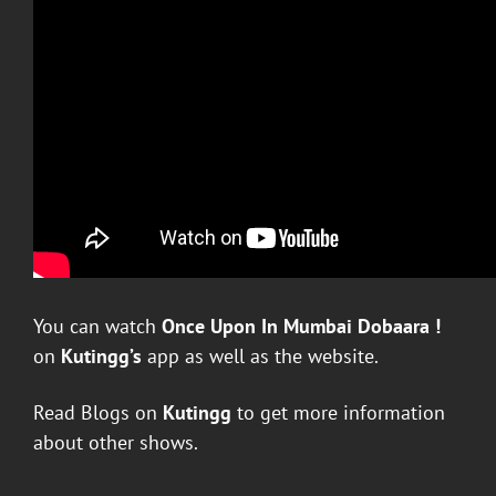
You can watch
Once Upon In Mumbai Dobaara
!
on
Kutingg’s
app as well as the website.
Read Blogs on
Kutingg
to get more information
about other shows.