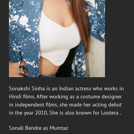
Sonakshi Sinha
is an Indian actress who works in
Hindi films. After working as a costume designer
in independent films, she made her acting debut
in the year 2010, She is also known for Lootera .
Sonali Bendre
as Mumtaz