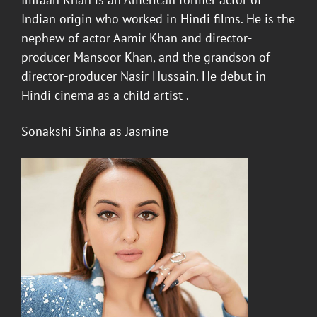
Indian origin who worked in Hindi films. He is the
nephew of actor Aamir Khan and director-
producer Mansoor Khan, and the grandson of
director-producer Nasir Hussain. He debut in
Hindi cinema as a child artist .
Sonakshi Sinha
as Jasmine