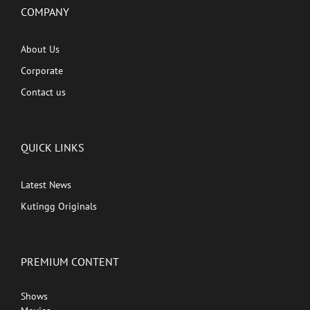
COMPANY
About Us
Corporate
Contact us
QUICK LINKS
Latest News
Kutingg Originals
PREMIUM CONTENT
Shows