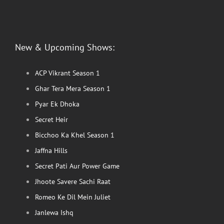
New & Upcoming Shows:
ACP Vikrant Season 1
Ghar Tera Mera Season 1
Pyar Ek Dhoka
Secret Heir
Bicchoo Ka Khel Season 1
Jaffna Hills
Secret Pati Aur Power Game
Jhoote Savere Sachi Raat
Romeo Ke Dil Mein Juliet
Janlewa Ishq