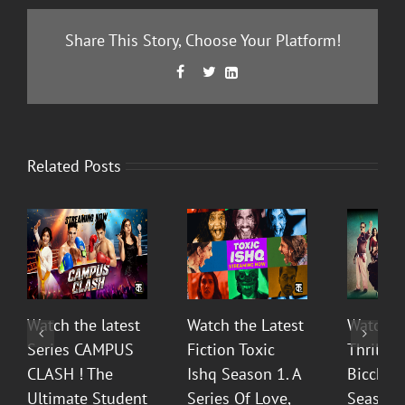
Share This Story, Choose Your Platform!
Facebook
Twitter
LinkedIn



Related Posts
Watch the latest
Watch the Latest
Watch T
Series CAMPUS
Fiction Toxic
Thrilli
CLASH ! The
Ishq Season 1. A
Bicchoo
Ultimate Student
Series Of Love,
Season 