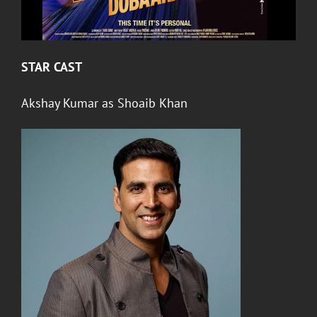
STAR CAST
Akshay Kumar
as Shoaib Khan