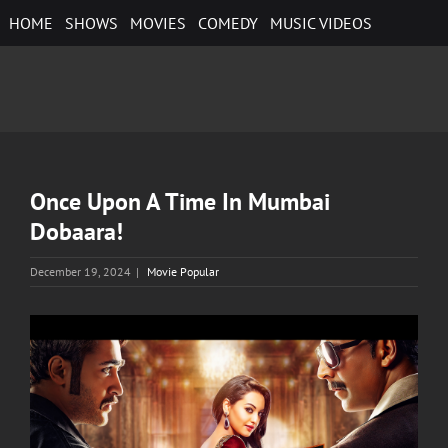
Skip
HOME
SHOWS
MOVIES
COMEDY
MUSIC VIDEOS
to
content
Once Upon A Time In Mumbai
Dobaara!
December 19, 2024
|
Movie Popular
View
Larger
Image