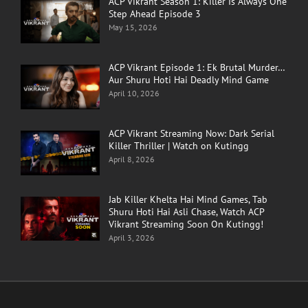
ACP Vikrant Season 1: Killer Is Always One
Step Ahead Episode 3
May 15, 2026
ACP Vikrant Episode 1: Ek Brutal Murder…
Aur Shuru Hoti Hai Deadly Mind Game
April 10, 2026
ACP Vikrant Streaming Now: Dark Serial
Killer Thriller | Watch on Kutingg
April 8, 2026
Jab Killer Khelta Hai Mind Games, Tab
Shuru Hoti Hai Asli Chase, Watch ACP
Vikrant Streaming Soon On Kutingg!
April 3, 2026