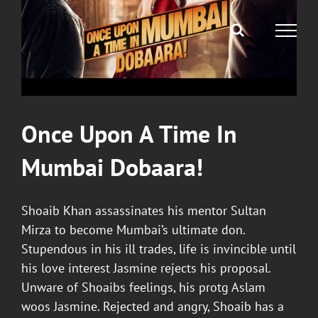
Once Upon A Time In
Mumbai Dobaara
!
Shoaib Khan assassinates his mentor Sultan
Mirza to become Mumbai’s ultimate don.
Stupendous in his ill trades, life is invincible until
his love interest Jasmine rejects his proposal.
Unware of Shoaibs feelings, his protg Aslam
woos Jasmine. Rejected and angry, Shoaib has a