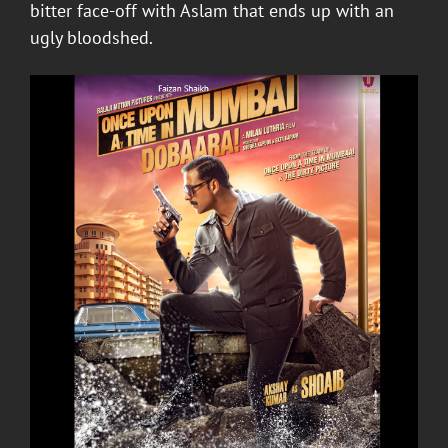
bitter face-off with Aslam that ends up with an
ugly bloodshed.