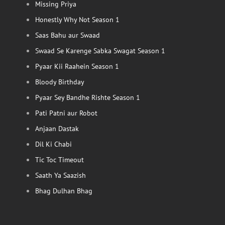
Missing Priya
Honestly Why Not Season 1
Saas Bahu aur Swaad
Swaad Se Karenge Sabka Swagat Season 1
Pyaar Kii Raahein Season 1
Bloody Birthday
Pyaar Sey Bandhe Rishte Season 1
Pati Patni aur Robot
Anjaan Dastak
Dil Ki Chabi
Tic Toc Timeout
Saath Ya Saazish
Bhag Dulhan Bhag