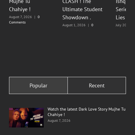
Mujhe Tu
CLASH ! The
Ishq Sea
Chahiye !
Ultimate Student
Series O
Showdown .
Lies & P
August 7, 2026
|
0
Comments
August 1, 2026
|
0
July 20, 202
Comments
Comments
Popular
Recent
Watch the latest Dark Love Story Mujhe Tu
Chahiye !
August 7, 2026