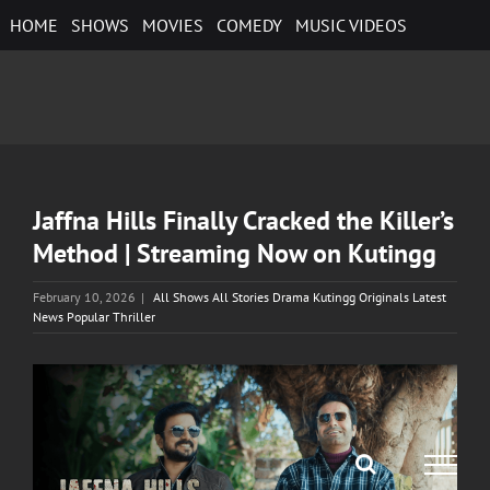
Skip
HOME
SHOWS
MOVIES
COMEDY
MUSIC VIDEOS
to
content
Jaffna Hills Finally Cracked the Killer’s
Method | Streaming Now on Kutingg
February 10, 2026
|
All Shows All Stories Drama Kutingg Originals Latest
News Popular Thriller
View
Larger
Image