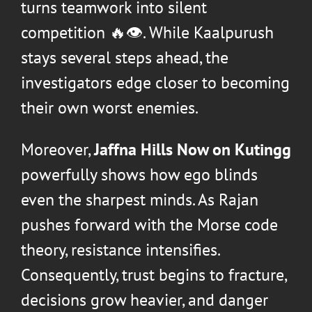
turns teamwork into silent
competition 🔥👁️. While Kaalpurush
stays several steps ahead, the
investigators edge closer to becoming
their own worst enemies.
Moreover,
Jaffna Hills Now on Kutingg
powerfully shows how ego blinds
even the sharpest minds. As Rajan
pushes forward with the Morse code
theory, resistance intensifies.
Consequently, trust begins to fracture,
decisions grow heavier, and danger