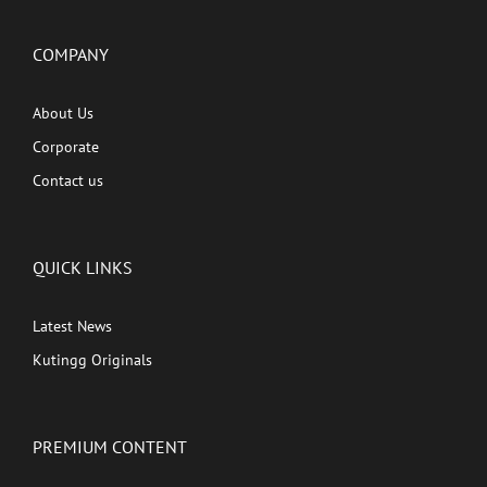
COMPANY
About Us
Corporate
Contact us
QUICK LINKS
Latest News
Kutingg Originals
PREMIUM CONTENT