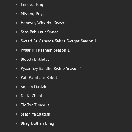
Janlewa Ishq
Missing Priya
Honestly Why Not Season 1
Saas Bahu aur Swaad
Swaad Se Karenge Sabka Swagat Season 1
Pyaar Kii Raahein Season 1
Bloody Birthday
Pyaar Sey Bandhe Rishte Season 1
Pati Patni aur Robot
Anjaan Dastak
Dil Ki Chabi
Tic Toc Timeout
Saath Ya Saazish
Bhag Dulhan Bhag