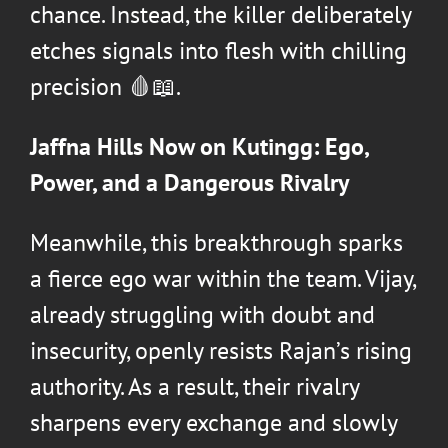
chance. Instead, the killer deliberately
etches signals into flesh with chilling
precision 🩸📖.
Jaffna Hills Now on Kutingg: Ego,
Power, and a Dangerous Rivalry
Meanwhile, this breakthrough sparks
a fierce ego war within the team. Vijay,
already struggling with doubt and
insecurity, openly resists Rajan’s rising
authority. As a result, their rivalry
sharpens every exchange and slowly