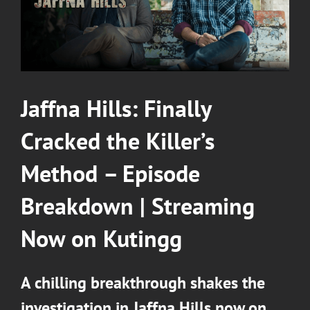
Jaffna Hills: Finally
Cracked the Killer’s
Method – Episode
Breakdown
|
Streaming
Now on Kutingg
A chilling breakthrough shakes the
investigation in Jaffna Hills now on