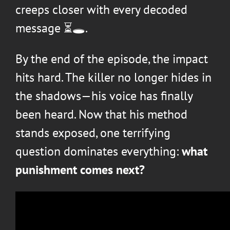
creeps closer with every decoded
message ⏳🕳️.
By the end of the episode, the impact
hits hard. The killer no longer hides in
the shadows—his voice has finally
been heard. Now that his method
stands exposed, one terrifying
question dominates everything:
what
punishment comes next?