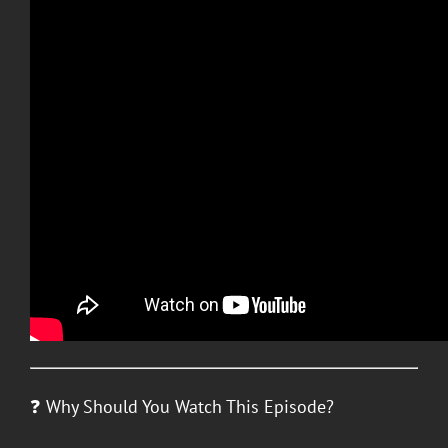
❓ Why Should You Watch This Episode?