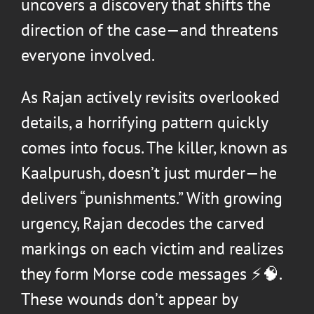
uncovers a discovery that shifts the
direction of the case—and threatens
everyone involved.
As Rajan actively revisits overlooked
details, a horrifying pattern quickly
comes into focus. The killer, known as
Kaalpurush, doesn’t just murder—he
delivers “punishments.” With growing
urgency, Rajan decodes the carved
markings on each victim and realizes
they form Morse code messages ⚡🧠.
These wounds don’t appear by