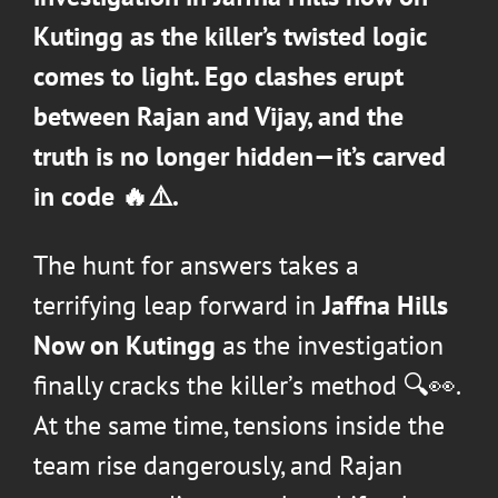
Kutingg as the killer’s twisted logic
comes to light. Ego clashes erupt
between Rajan and Vijay, and the
truth is no longer hidden—it’s carved
in code 🔥⚠️.
The hunt for answers takes a
terrifying leap forward in
Jaffna Hills
Now on Kutingg
as the investigation
finally cracks the killer’s method 🔍👀.
At the same time, tensions inside the
team rise dangerously, and Rajan