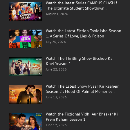
Watch the latest Series CAMPUS CLASH !
The Ultimate Student Showdown .
August 1, 2026
Watch the Latest Fiction Toxic Ishq Season
1. A Series Of Love, Lies & Poison !
July 20, 2026
Watch The Thrilling Show Bicchoo Ka
Khel Season 1
June 22, 2026
Watch The Latest Show Pyaar Kii Raahein
Season 2 : Flood Of Painful Memories !
June 13, 2026
Watch the Fictional Vidhi Aur Bhaskar Ki
Prem Kahani Season 1
June 12, 2026