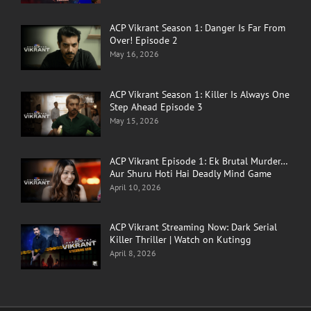
ACP Vikrant Season 1: Danger Is Far From
Over! Episode 2
May 16, 2026
ACP Vikrant Season 1: Killer Is Always One
Step Ahead Episode 3
May 15, 2026
ACP Vikrant Episode 1: Ek Brutal Murder…
Aur Shuru Hoti Hai Deadly Mind Game
April 10, 2026
ACP Vikrant Streaming Now: Dark Serial
Killer Thriller | Watch on Kutingg
April 8, 2026