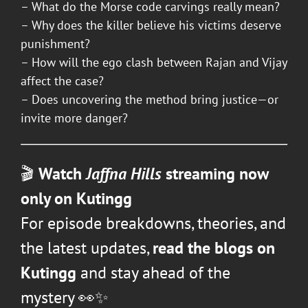
– What do the Morse code carvings really mean?
– Why does the killer believe his victims deserve
punishment?
– How will the ego clash between Rajan and Vijay
affect the case?
– Does uncovering the method bring justice—or
invite more danger?
🎬
Watch
Jaffna Hills
streaming now
only on Kutingg
For episode breakdowns, theories, and
the latest updates,
read the blogs on
Kutingg
and stay ahead of the
mystery 👀✨