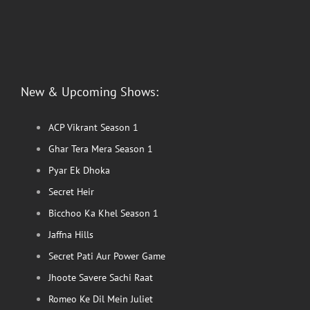
New & Upcoming Shows:
ACP Vikrant Season 1
Ghar Tera Mera Season 1
Pyar Ek Dhoka
Secret Heir
Bicchoo Ka Khel Season 1
Jaffna Hills
Secret Pati Aur Power Game
Jhoote Savere Sachi Raat
Romeo Ke Dil Mein Juliet