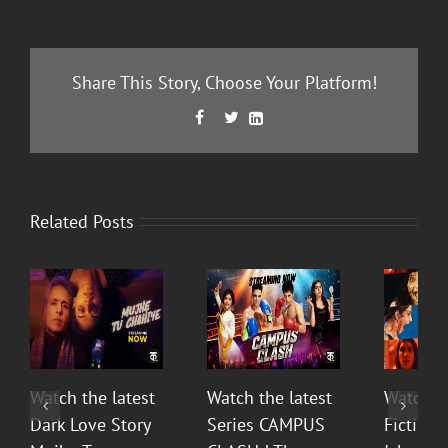
Share This Story, Choose Your Platform!
Facebook
Twitter
LinkedIn



Related Posts
Watch the latest
Watch the latest
Watch t
Dark Love Story
Series CAMPUS
Fiction 