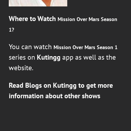
Where to Watch
Mission Over Mars Season
1
?
You can watch
Mission Over Mars Season 1
series on
Kutingg
app as well as the
website.
Read Blogs on
Kutingg
to get more
information about other shows