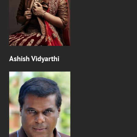
Ashish Vidyarthi