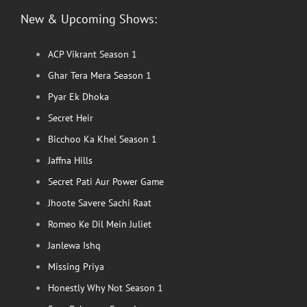
New & Upcoming Shows:
ACP Vikrant Season 1
Ghar Tera Mera Season 1
Pyar Ek Dhoka
Secret Heir
Bicchoo Ka Khel Season 1
Jaffna Hills
Secret Pati Aur Power Game
Jhoote Savere Sachi Raat
Romeo Ke Dil Mein Juliet
Janlewa Ishq
Missing Priya
Honestly Why Not Season 1