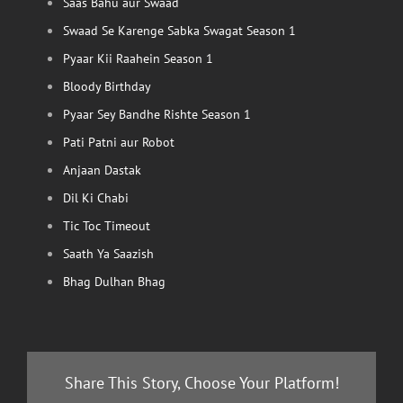
Saas Bahu aur Swaad
Swaad Se Karenge Sabka Swagat Season 1
Pyaar Kii Raahein Season 1
Bloody Birthday
Pyaar Sey Bandhe Rishte Season 1
Pati Patni aur Robot
Anjaan Dastak
Dil Ki Chabi
Tic Toc Timeout
Saath Ya Saazish
Bhag Dulhan Bhag
Share This Story, Choose Your Platform!