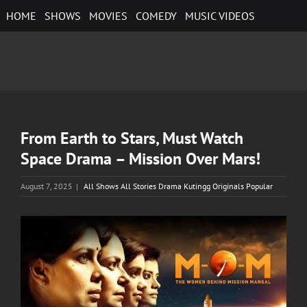
Skip
HOME
SHOWS
MOVIES
COMEDY
MUSIC VIDEOS
to
content
From Earth to Stars, Must Watch
Space Drama – Mission Over Mars!
August 7, 2025
|
All Shows All Stories Drama Kutingg Originals Popular
View
Larger
Image