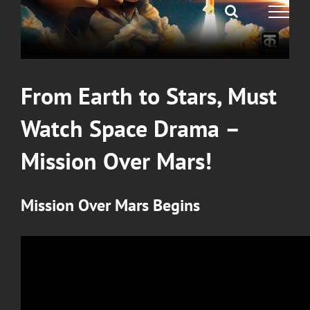
From Earth to Stars, Must
Watch Space Drama –
Mission Over Mars!
Mission Over Mars
Begins