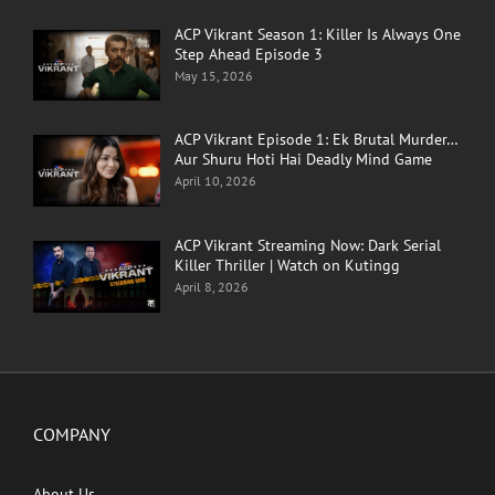
ACP Vikrant Season 1: Killer Is Always One
Step Ahead Episode 3
May 15, 2026
ACP Vikrant Episode 1: Ek Brutal Murder…
Aur Shuru Hoti Hai Deadly Mind Game
April 10, 2026
ACP Vikrant Streaming Now: Dark Serial
Killer Thriller | Watch on Kutingg
April 8, 2026
COMPANY
About Us