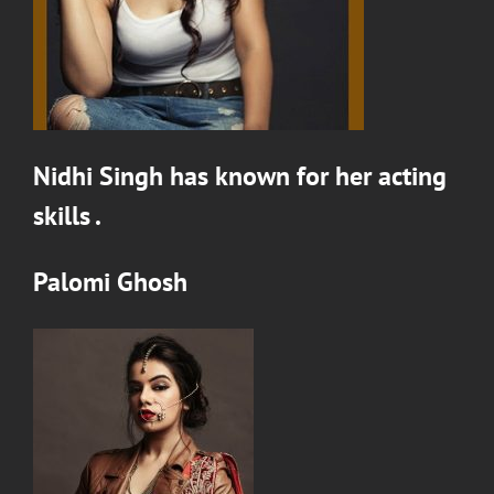
Nidhi Singh
has known for her acting
skills .
Palomi Ghosh