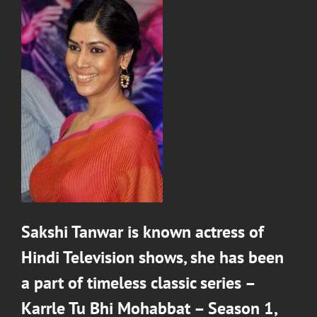
Sakshi Tanwar
is known actress of
Hindi Television shows, she has been
a part of timeless classic series –
Karrle Tu Bhi Mohabbat – Season 1
,