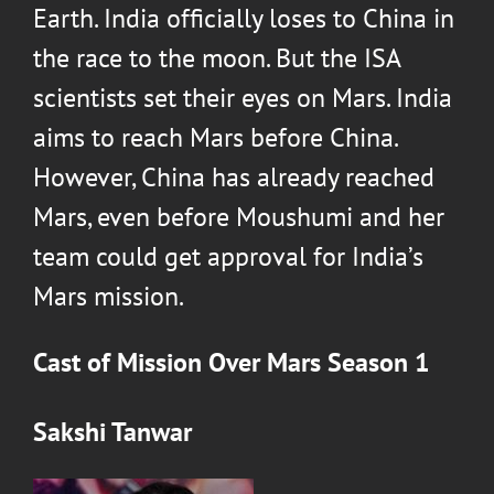
Earth. India officially loses to China in
the race to the moon. But the ISA
scientists set their eyes on Mars. India
aims to reach Mars before China.
However, China has already reached
Mars, even before Moushumi and her
team could get approval for India’s
Mars mission.
Cast of
Mission Over Mars Season 1
Sakshi Tanwar