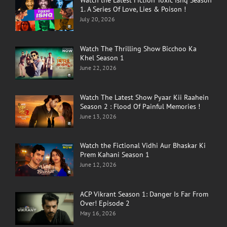
Watch the Latest Fiction Toxic Ishq Season
1. A Series Of Love, Lies & Poison !
July 20, 2026
Watch The Thrilling Show Bicchoo Ka
Khel Season 1
June 22, 2026
Watch The Latest Show Pyaar Kii Raahein
Season 2 : Flood Of Painful Memories !
June 13, 2026
Watch the Fictional Vidhi Aur Bhaskar Ki
Prem Kahani Season 1
June 12, 2026
ACP Vikrant Season 1: Danger Is Far From
Over! Episode 2
May 16, 2026