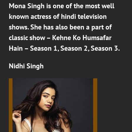
Mona Singh
is one of the most well
known actress of hindi television
shows. She has also been a part of
classic show –
Kehne Ko Humsafar
Hain – Season 1
,
Season 2
,
Season 3
.
Nidhi Singh