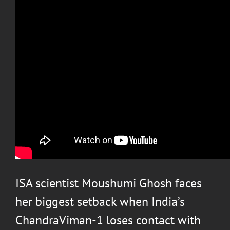
ISA scientist Moushumi Ghosh faces
her biggest setback when India’s
ChandraViman-1 loses contact with