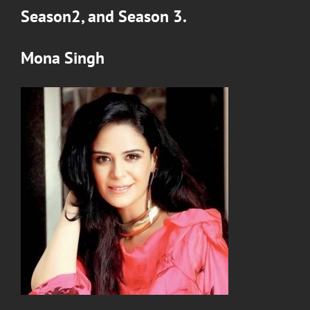
Season2
, and
Season 3
.
Mona Singh