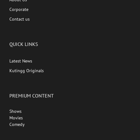
Corporate
Contact us
QUICK LINKS
Latest News
Kutingg Originals
PREMIUM CONTENT
Shows
Movies
Comedy