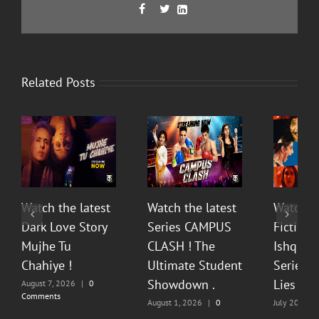
Facebook
Twitter
LinkedIn



Related Posts
Watch the latest
Watch the latest
Watch t
Dark Love Story
Series CAMPUS
Fiction 
Mujhe Tu
CLASH ! The
Ishq Sea
Chahiye !
Ultimate Student
Series O
Showdown .
Lies & P
August 7, 2026
|
0
Comments
August 1, 2026
|
0
July 20, 202
Comments
Comments