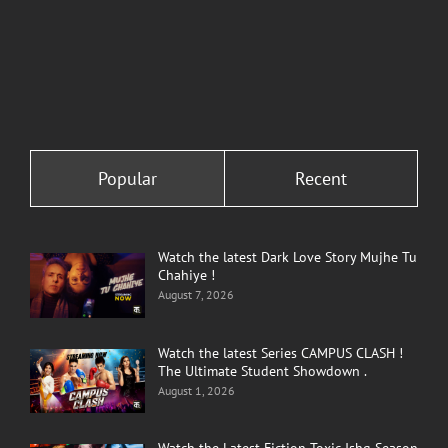
Popular
Recent
Watch the latest Dark Love Story Mujhe Tu
Chahiye !
August 7, 2026
Watch the latest Series CAMPUS CLASH !
The Ultimate Student Showdown .
August 1, 2026