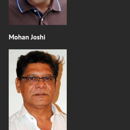
Mohan Joshi