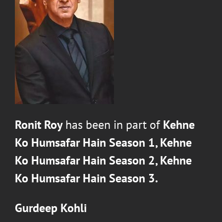
Ronit Roy
has been in part of
Kehne
Ko Humsafar Hain Season 1,
Kehne
Ko Humsafar Hain Season 2,
Kehne
Ko Humsafar Hain Season 3.
Gurdeep Kohli