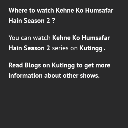
Where to watch
Kehne Ko Humsafar
Hain Season 2
?
You can watch
Kehne Ko Humsafar
Hain Season 2
series on
Kutingg .
Read Blogs on Kutingg to get more
information about other shows.