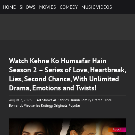
Skip
HOME
SHOWS
MOVIES
COMEDY
MUSIC VIDEOS
to
content
Watch Kehne Ko Humsafar Hain
Season 2 – Series of Love, Heartbreak,
Lies, Second Chance, With Unlimited
Drama, Emotions and Twists!
August 7, 2025
|
All Shows All Stories Drama Family Drama Hindi
Romantic Web series Kutingg Originals Popular
View
Larger