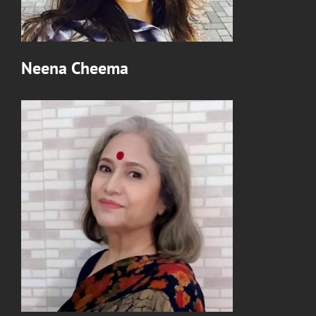
Neena Cheema