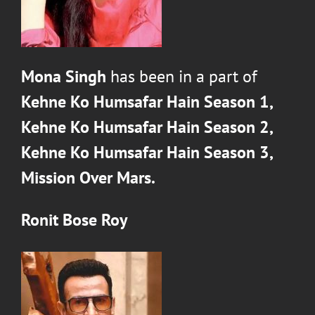
Mona Singh
has been in a part of
Kehne Ko Humsafar Hain Season 1,
Kehne Ko Humsafar Hain Season 2,
Kehne Ko Humsafar Hain Season 3,
Mission Over Mars.
Ronit Bose Roy