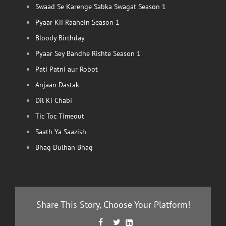
Swaad Se Karenge Sabka Swagat Season 1
Pyaar Kii Raahein Season 1
Bloody Birthday
Pyaar Sey Bandhe Rishte Season 1
Pati Patni aur Robot
Anjaan Dastak
Dil Ki Chabi
Tic Toc Timeout
Saath Ya Saazish
Bhag Dulhan Bhag
Share This Story, Choose Your Platform!
Facebook
Twitter
LinkedIn


