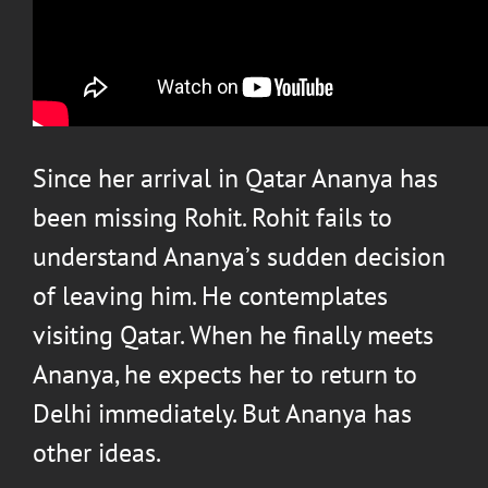
Since her arrival in Qatar Ananya has
been missing Rohit. Rohit fails to
understand Ananya’s sudden decision
of leaving him. He contemplates
visiting Qatar. When he finally meets
Ananya, he expects her to return to
Delhi immediately. But Ananya has
other ideas.