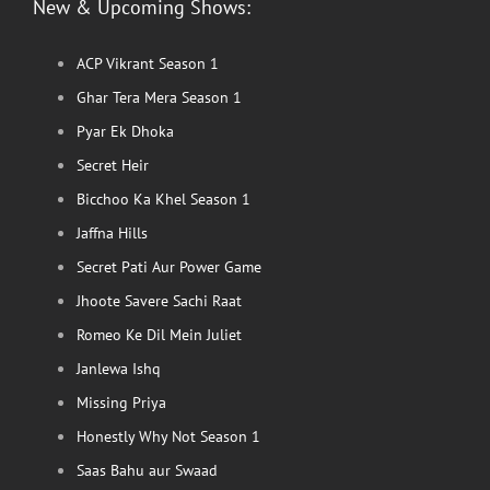
New & Upcoming Shows:
ACP Vikrant Season 1
Ghar Tera Mera Season 1
Pyar Ek Dhoka
Secret Heir
Bicchoo Ka Khel Season 1
Jaffna Hills
Secret Pati Aur Power Game
Jhoote Savere Sachi Raat
Romeo Ke Dil Mein Juliet
Janlewa Ishq
Missing Priya
Honestly Why Not Season 1
Saas Bahu aur Swaad