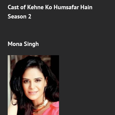
Cast of Kehne Ko Humsafar Hain
Season 2
Mona Singh