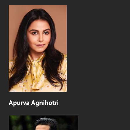
Apurva Agnihotri