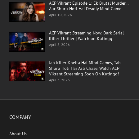
ACP Vikrant Episode 1: Ek Brutal Murder…
Aur Shuru Hoti Hai Deadly Mind Game
April 10, 2026
ACP Vikrant Streaming Now: Dark Serial
Killer Thriller | Watch on Kutingg
April 8, 2026
Jab Killer Khelta Hai Mind Games, Tab
Shuru Hoti Hai Asli Chase, Watch ACP
Vikrant Streaming Soon On Kutingg!
April 3, 2026
COMPANY
About Us