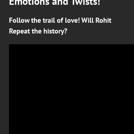
Emotions and Twists!
Follow the trail of love! Will Rohit
Repeat the history?