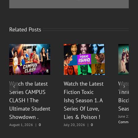
Related Posts
Watch the latest
Watch the Latest
Watch T
Series CAMPUS
Fiction Toxic
Thrilli
CLASH ! The
Ishq Season 1. A
Bicchoo
Ultimate Student
Series Of Love,
Season 
Showdown .
Lies & Poison !
June 22, 20
Comments
August 1, 2026
|
0
July 20, 2026
|
0
Comments
Comments