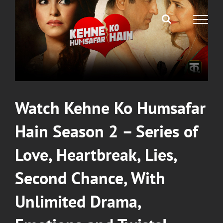
Image
Watch Kehne Ko Humsafar
Hain Season 2 – Series of
Love, Heartbreak, Lies,
Second Chance, With
Unlimited Drama,