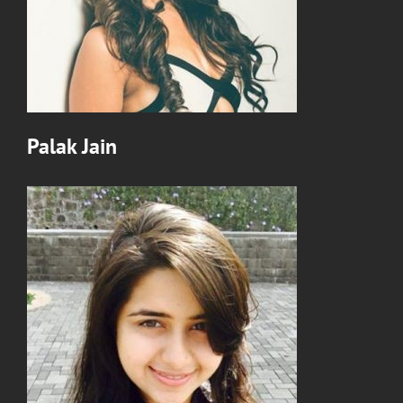
Palak Jain