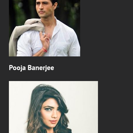
Pooja Banerjee