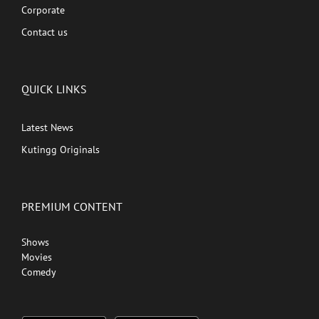
Corporate
Contact us
QUICK LINKS
Latest News
Kutingg Originals
PREMIUM CONTENT
Shows
Movies
Comedy