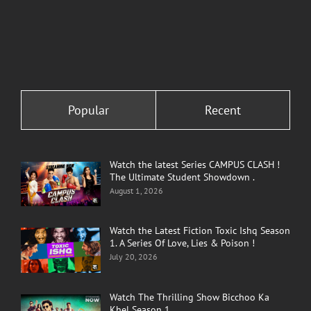
Popular
Recent
Watch the latest Series CAMPUS CLASH !
The Ultimate Student Showdown .
August 1, 2026
Watch the Latest Fiction Toxic Ishq Season
1. A Series Of Love, Lies & Poison !
July 20, 2026
Watch The Thrilling Show Bicchoo Ka
Khel Season 1