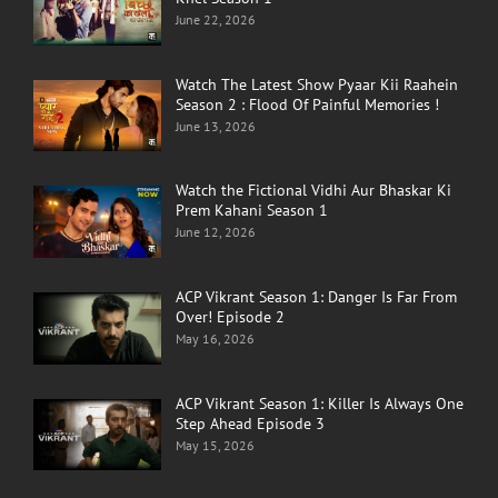
June 22, 2026
Watch The Latest Show Pyaar Kii Raahein
Season 2 : Flood Of Painful Memories !
June 13, 2026
Watch the Fictional Vidhi Aur Bhaskar Ki
Prem Kahani Season 1
June 12, 2026
ACP Vikrant Season 1: Danger Is Far From
Over! Episode 2
May 16, 2026
ACP Vikrant Season 1: Killer Is Always One
Step Ahead Episode 3
May 15, 2026