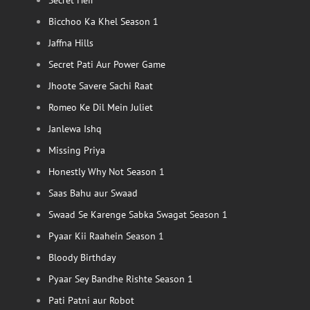
Secret Heir
Bicchoo Ka Khel Season 1
Jaffna Hills
Secret Pati Aur Power Game
Jhoote Savere Sachi Raat
Romeo Ke Dil Mein Juliet
Janlewa Ishq
Missing Priya
Honestly Why Not Season 1
Saas Bahu aur Swaad
Swaad Se Karenge Sabka Swagat Season 1
Pyaar Kii Raahein Season 1
Bloody Birthday
Pyaar Sey Bandhe Rishte Season 1
Pati Patni aur Robot