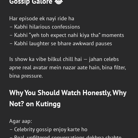
Gossip Galore 😂
Har episode ek nayi ride ha
– Kabhi hilarious confessions
– Kabhi “yeh toh expect nahi kiya tha” moments
– Kabhi laughter se bhare awkward pauses
Is show ka vibe bilkul chill hai — jahan celebs
apne real avatar mein nazar aate hain, bina filter,
bina pressure.
Why You Should Watch
Honestly, Why
Not?
on
Kutingg
Agar aap:
– Celebrity gossip enjoy karte ho
– Real, unfiltered conversations dekhna chahte