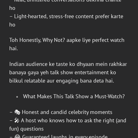
ho
– Light-hearted, stress-free content prefer karte
ho
Toh
Honestly, Why Not?
aapke liye perfect watch
hai.
Indian audience ke taste ko dhyaan mein rakhkar
banaya gaya yeh talk show entertainment ko
bilkul relatable aur engaging bana deta hai.
What Makes This Talk Show a Must-Watch?
– 🎭 Honest and candid celebrity moments
– 🎤 A host who knows how to ask the right (and
fun) questions
– 😂 Guaranteed laughs in every episode