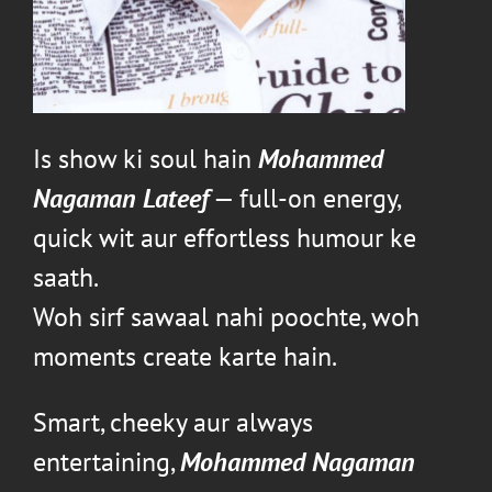
Is show ki soul hain
Mohammed
Nagaman Lateef
— full-on energy,
quick wit aur effortless humour ke
saath.
Woh sirf sawaal nahi poochte, woh
moments create karte hain.
Smart, cheeky aur always
entertaining,
Mohammed Nagaman