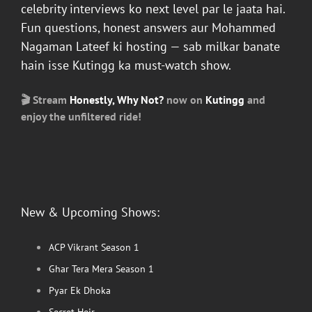
celebrity interviews ko next level par le jaata hai.
Fun questions, honest answers aur
Mohammed
Nagaman Lateef
ki hosting — sab milkar banate
hain isse
Kutingg
ka must-watch show.
🎬 Stream
Honestly, Why Not?
now on
Kutingg
and
enjoy the unfiltered ride!
New & Upcoming Shows:
ACP Vikrant Season 1
Ghar Tera Mera Season 1
Pyar Ek Dhoka