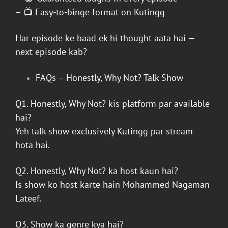
– 📺 Easy-to-binge format on
Kutingg
Har episode ke baad ek hi thought aata hai —
next episode kab?
FAQs –
Honestly, Why Not? Talk Show
Q1.
Honestly, Why Not?
kis platform par available
hai?
Yeh talk show exclusively
Kutingg
par stream
hota hai.
Q2.
Honestly, Why Not?
ka host kaun hai?
Is show ko host karte hain
Mohammed Nagaman
Lateef
.
Q3. Show ka genre kya hai?