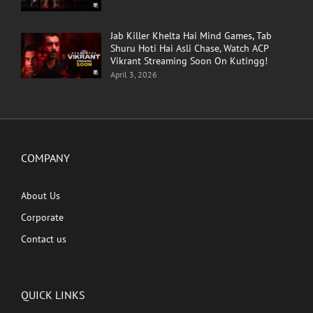
Jab Killer Khelta Hai Mind Games, Tab
Shuru Hoti Hai Asli Chase, Watch ACP
Vikrant Streaming Soon On Kutingg!
April 3, 2026
COMPANY
About Us
Corporate
Contact us
QUICK LINKS