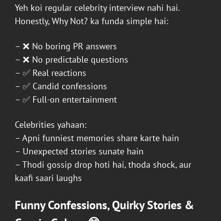
Yeh koi regular celebrity interview nahi hai.
Honestly, Why Not?
ka funda simple hai:
– ❌ No boring PR answers
– ❌ No predictable questions
– ✅ Real reactions
– ✅ Candid confessions
– ✅ Full-on entertainment
Celebrities yahaan:
– Apni funniest memories share karte hain
– Unexpected stories sunate hain
– Thodi gossip drop hoti hai, thoda shock, aur
kaafi saari laughs
Funny Confessions, Quirky Stories &