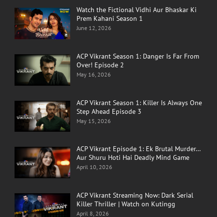
Watch the Fictional Vidhi Aur Bhaskar Ki
Prem Kahani Season 1
June 12, 2026
ACP Vikrant Season 1: Danger Is Far From
Over! Episode 2
May 16, 2026
ACP Vikrant Season 1: Killer Is Always One
Step Ahead Episode 3
May 15, 2026
ACP Vikrant Episode 1: Ek Brutal Murder…
Aur Shuru Hoti Hai Deadly Mind Game
April 10, 2026
ACP Vikrant Streaming Now: Dark Serial
Killer Thriller | Watch on Kutingg
April 8, 2026