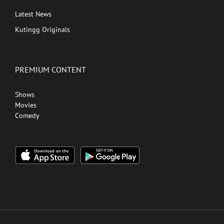
Latest News
Kutingg Originals
PREMIUM CONTENT
Shows
Movies
Comedy