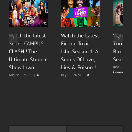
Watch the latest
Watch the Latest
Watch T
Series CAMPUS
Fiction Toxic
Thrilli
CLASH ! The
Ishq Season 1. A
Bicchoo
Ultimate Student
Series Of Love,
Season 
Showdown .
Lies & Poison !
June 22, 20
Comments
August 1, 2026
|
0
July 20, 2026
|
0
Comments
Comments