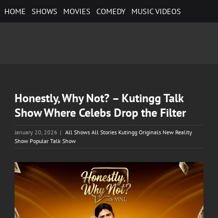
Skip
HOME
SHOWS
MOVIES
COMEDY
MUSIC VIDEOS
to
content
Honestly, Why Not? – Kutingg Talk
Show Where Celebs Drop the Filter
January 20, 2026
|
All Shows All Stories Kutingg Originals New Reality
Show Popular Talk Show
View
Larger
Image