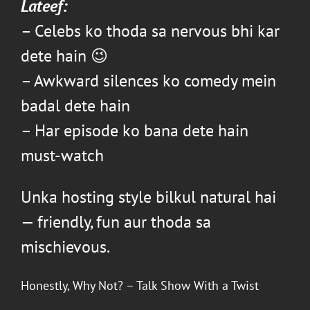
Lateef
:
– Celebs ko thoda sa nervous bhi kar
dete hain 😉
– Awkward silences ko comedy mein
badal dete hain
– Har episode ko bana dete hain
must-watch
Unka hosting style bilkul natural hai
— friendly, fun aur thoda sa
mischievous.
Honestly, Why Not?
– Talk Show With a Twist