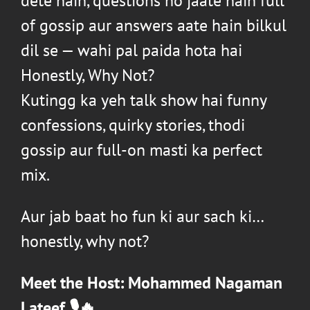
dete hain, questions ho jaate hain full
of gossip aur answers aate hain bilkul
dil se — wahi pal paida hota hai
Honestly, Why Not?
Kutingg
ka yeh talk show hai funny
confessions, quirky stories, thodi
gossip aur full-on masti ka perfect
mix.
Aur jab baat ho fun ki aur sach ki…
honestly, why not?
Meet the Host:
Mohammed Nagaman
Lateef
🎙️🔥