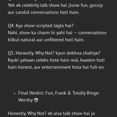
Yeh ek celebrity talk show hai jisme fun, gossip
aur candid conversations hoti hain.
Q4. Kya show scripted lagta hai?
Nahi, show ka charm hi yahi hai — conversations
bilkul natural aur unfiltered hoti hain.
Q5.
Honestly, Why Not?
kyun dekhna chahiye?
Kyuki yahaan celebs hote hain real, baatein hoti
hain honest, aur entertainment hota hai full-on.
Final Verdict: Fun, Frank & Totally Binge-
Worthy 😎
Honestly, Why Not?
ek aisa talk show hai jo