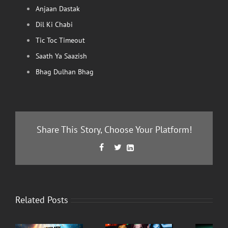
Anjaan Dastak
Dil Ki Chabi
Tic Toc Timeout
Saath Ya Saazish
Bhag Dulhan Bhag
Share This Story, Choose Your Platform!
Facebook
Twitter
LinkedIn



Related Posts