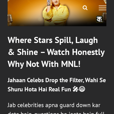
Where Stars Spill, Laugh
& Shine – Watch
Honestly
Why Not With MNL
!
Jahaan Celebs Drop the Filter, Wahi Se
Shuru Hota Hai Real Fun 🎤😄
Jab celebrities apna guard down kar