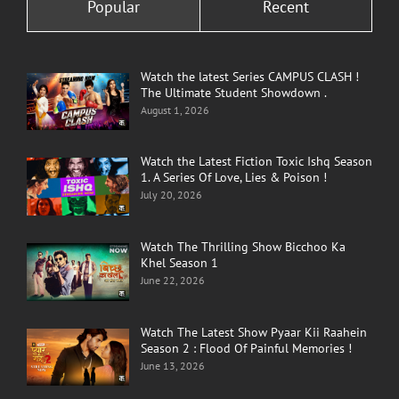
Popular
Recent
Watch the latest Series CAMPUS CLASH !
The Ultimate Student Showdown .
August 1, 2026
Watch the Latest Fiction Toxic Ishq Season
1. A Series Of Love, Lies & Poison !
July 20, 2026
Watch The Thrilling Show Bicchoo Ka
Khel Season 1
June 22, 2026
Watch The Latest Show Pyaar Kii Raahein
Season 2 : Flood Of Painful Memories !
June 13, 2026