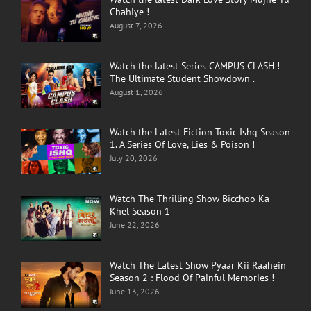
Chahiye !
August 7, 2026
Watch the latest Series CAMPUS CLASH !
The Ultimate Student Showdown .
August 1, 2026
Watch the Latest Fiction Toxic Ishq Season
1. A Series Of Love, Lies & Poison !
July 20, 2026
Watch The Thrilling Show Bicchoo Ka
Khel Season 1
June 22, 2026
Watch The Latest Show Pyaar Kii Raahein
Season 2 : Flood Of Painful Memories !
June 13, 2026