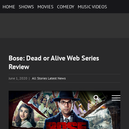
Skip
HOME
SHOWS
MOVIES
COMEDY
MUSIC VIDEOS
to
content
Bose: Dead or Alive Web Series
Review
June 1, 2020
|
All Stories Latest News
View
Larger
Image