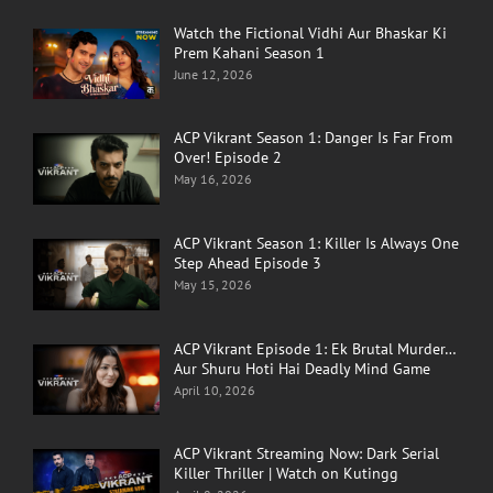
Watch the Fictional Vidhi Aur Bhaskar Ki
Prem Kahani Season 1
June 12, 2026
ACP Vikrant Season 1: Danger Is Far From
Over! Episode 2
May 16, 2026
ACP Vikrant Season 1: Killer Is Always One
Step Ahead Episode 3
May 15, 2026
ACP Vikrant Episode 1: Ek Brutal Murder…
Aur Shuru Hoti Hai Deadly Mind Game
April 10, 2026
ACP Vikrant Streaming Now: Dark Serial
Killer Thriller | Watch on Kutingg