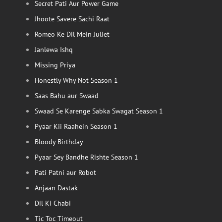
Secret Pati Aur Power Game
Jhoote Savere Sachi Raat
Romeo Ke Dil Mein Juliet
Janlewa Ishq
Missing Priya
Honestly Why Not Season 1
Saas Bahu aur Swaad
Swaad Se Karenge Sabka Swagat Season 1
Pyaar Kii Raahein Season 1
Bloody Birthday
Pyaar Sey Bandhe Rishte Season 1
Pati Patni aur Robot
Anjaan Dastak
Dil Ki Chabi
Tic Toc Timeout