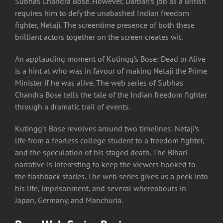
Subhas Chandra Bose. However, Darbari’s job as a British
requires him to defy the unabashed Indian freedom
fighter, Netaji. The screentime presence of both these
brilliant actors together on the screen creates wit.
An applauding moment of Kutingg’s Bose: Dead or Alive
is a hint at who was in favour of making Netaji the Prime
Minister if he was alive. The web series of Subhas
Chandra Bose tells the tale of the Indian freedom fighter
through a dramatic trail of events.
Kutingg’s Bose revolves around two timelines: Netaji’s
life from a fearless college student to a freedom fighter,
and the speculation of his staged death. The Bihari
narrative is interesting to keep the viewers hooked to
the flashback stories. The web series gives us a peek into
his life, imprisonment, and several whereabouts in
Japan, Germany, and Manchuria.