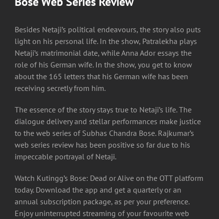
Bose Web Series Review
Besides Netaji’s political endeavours, the story also puts
light on his personal life. In the show, Patralekha plays
Netaji’s matrimonial date, while Anna Ador essays the
role of his German wife. In the show, you get to know
about the 165 letters that his German wife has been
receiving secretly from him.
The essence of the story stays true to Netaji’s life. The
dialogue delivery and stellar performances make justice
to the web series of Subhas Chandra Bose. Rajkumar’s
web series review has been positive so far due to his
impeccable portrayal of Netaji.
Watch Kutingg’s Bose: Dead or Alive on the OTT platform
today. Download the app and get a quarterly or an
annual subscription package, as per your preference.
Enjoy uninterrupted streaming of your favourite web