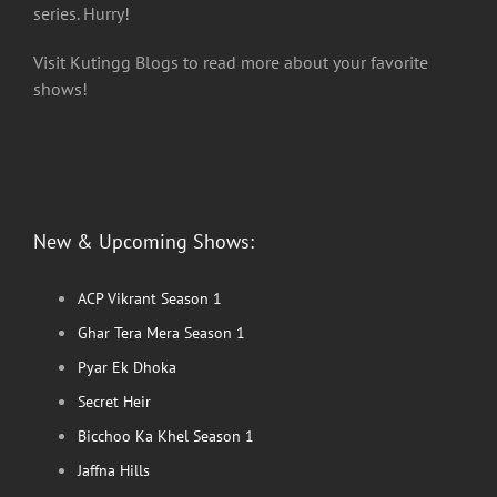
series. Hurry!
Visit Kutingg Blogs to read more about your favorite
shows!
New & Upcoming Shows:
ACP Vikrant Season 1
Ghar Tera Mera Season 1
Pyar Ek Dhoka
Secret Heir
Bicchoo Ka Khel Season 1
Jaffna Hills