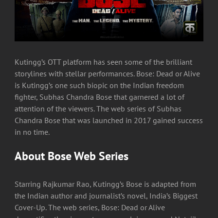
Kutingg’s OTT platform has seen some of the brilliant
storylines with stellar performances. Bose: Dead or Alive
is Kutingg’s one such biopic on the Indian freedom
fighter, Subhas Chandra Bose that garnered a lot of
attention of the viewers. The web series of Subhas
Chandra Bose that was launched in 2017 gained success
in no time.
About Bose Web Series
Starring Rajkumar Rao, Kutingg’s Bose is adapted from
the Indian author and journalist’s novel, India’s Biggest
Cover-Up. The web series, Bose: Dead or Alive