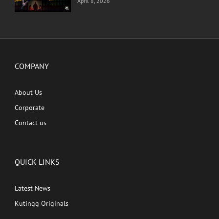
April 8, 2026
COMPANY
About Us
Corporate
Contact us
QUICK LINKS
Latest News
Kutingg Originals