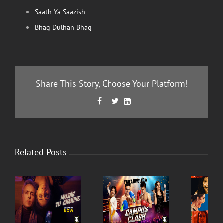
Saath Ya Saazish
Bhag Dulhan Bhag
Share This Story, Choose Your Platform!
Facebook
Twitter
LinkedIn



Related Posts