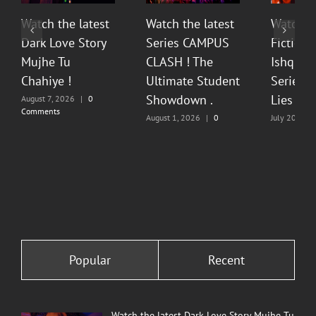
Watch the latest
Watch the latest
Watch t
Dark Love Story
Series CAMPUS
Fiction 
Mujhe Tu
CLASH ! The
Ishq Sea
Chahiye !
Ultimate Student
Series O
Showdown .
Lies & P
August 7, 2026
|
0
Comments
August 1, 2026
|
0
July 20, 202
Comments
Comments
Popular
Recent
Watch the latest Dark Love Story Mujhe Tu