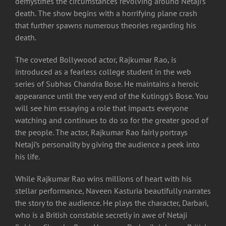
demystifies the circumstances revolving around Netaji’s
death. The show begins with a horrifying plane crash
that further spawns numerous theories regarding his
death.
The coveted Bollywood actor, Rajkumar Rao, is
introduced as a fearless college student in the web
series of Subhas Chandra Bose. He maintains a heroic
appearance until the very end of the Kutingg’s Bose. You
will see him essaying a role that impacts everyone
watching and continues to do so for the greater good of
the people. The actor, Rajkumar Rao fairly portrays
Netaji’s personality by giving the audience a peek into
his life.
While Rajkumar Rao wins millions of heart with his
stellar performance, Naveen Kasturia beautifully narrates
the story to the audience. He plays the character, Darbari,
who is a British constable secretly in awe of Netaji