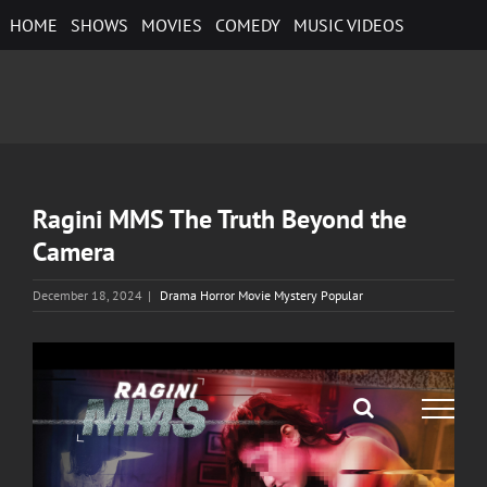
Skip
HOME
SHOWS
MOVIES
COMEDY
MUSIC VIDEOS
to
content
Ragini MMS The Truth Beyond the
Camera
December 18, 2024
|
Drama Horror Movie Mystery Popular
View
Larger
Image