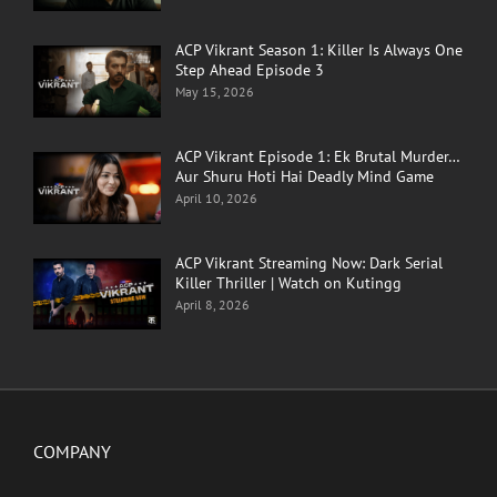
ACP Vikrant Season 1: Killer Is Always One
Step Ahead Episode 3
May 15, 2026
ACP Vikrant Episode 1: Ek Brutal Murder…
Aur Shuru Hoti Hai Deadly Mind Game
April 10, 2026
ACP Vikrant Streaming Now: Dark Serial
Killer Thriller | Watch on Kutingg
April 8, 2026
COMPANY