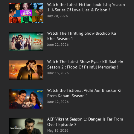
Watch the Latest Fiction Toxic Ishq Season
1. A Series Of Love, Lies & Poison !
July 20, 2026
Watch The Thrilling Show Bicchoo Ka
Khel Season 1
June 22, 2026
Watch The Latest Show Pyaar Kii Raahein
Season 2 : Flood Of Painful Memories !
June 13, 2026
Watch the Fictional Vidhi Aur Bhaskar Ki
Prem Kahani Season 1
June 12, 2026
ACP Vikrant Season 1: Danger Is Far From
Over! Episode 2
May 16, 2026