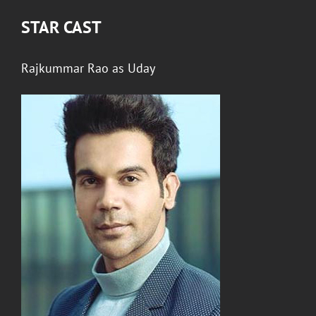
STAR CAST
Rajkummar Rao
as
Uday