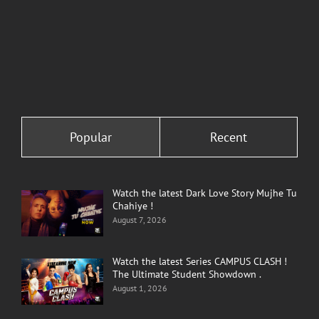
Comments
Comments
Popular
Recent
Watch the latest Dark Love Story Mujhe Tu
Chahiye !
August 7, 2026
Watch the latest Series CAMPUS CLASH !
The Ultimate Student Showdown .
August 1, 2026