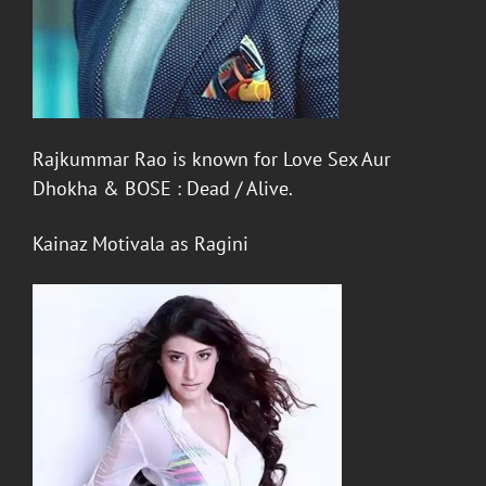
Rajkummar Rao
is known for
Love Sex Aur
Dhokha
&
BOSE : Dead / Alive
.
Kainaz Motivala
as
Ragini