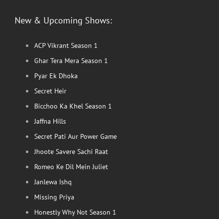
New & Upcoming Shows:
ACP Vikrant Season 1
Ghar Tera Mera Season 1
Pyar Ek Dhoka
Secret Heir
Bicchoo Ka Khel Season 1
Jaffna Hills
Secret Pati Aur Power Game
Jhoote Savere Sachi Raat
Romeo Ke Dil Mein Juliet
Janlewa Ishq
Missing Priya
Honestly Why Not Season 1