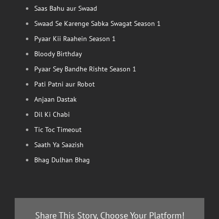
Saas Bahu aur Swaad
Swaad Se Karenge Sabka Swagat Season 1
Pyaar Kii Raahein Season 1
Bloody Birthday
Pyaar Sey Bandhe Rishte Season 1
Pati Patni aur Robot
Anjaan Dastak
Dil Ki Chabi
Tic Toc Timeout
Saath Ya Saazish
Bhag Dulhan Bhag
Share This Story, Choose Your Platform!