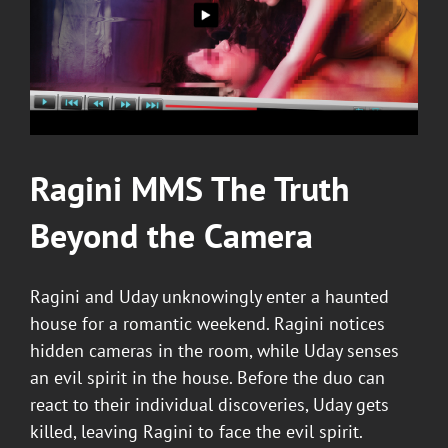
Ragini MMS
The Truth
Beyond the Camera
Ragini and Uday unknowingly enter a haunted
house for a romantic weekend. Ragini notices
hidden cameras in the room, while Uday senses
an evil spirit in the house. Before the duo can
react to their individual discoveries, Uday gets
killed, leaving Ragini to face the evil spirit.