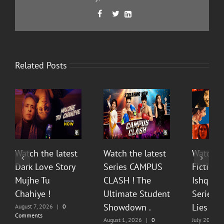
Facebook
Twitter
LinkedIn



Related Posts
Watch the latest
Watch the latest
Watch t
Dark Love Story
Series CAMPUS
Fiction 
Mujhe Tu
CLASH ! The
Ishq Sea
Chahiye !
Ultimate Student
Series O
Showdown .
Lies & P
August 7, 2026
|
0
Comments
August 1, 2026
|
0
July 20, 202