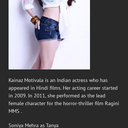
Kainaz Motivala
is an Indian actress who has
appeared in Hindi films. Her acting career started
in 2009. In 2011, she performed as the lead
female character for the horror-thriller film Ragini
MMS .
Soniya Mehra
as
Tanya