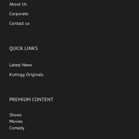
About Us
Corporate
Contact us
QUICK LINKS
Latest News
Kutingg Originals
PREMIUM CONTENT
Shows
Movies
Comedy