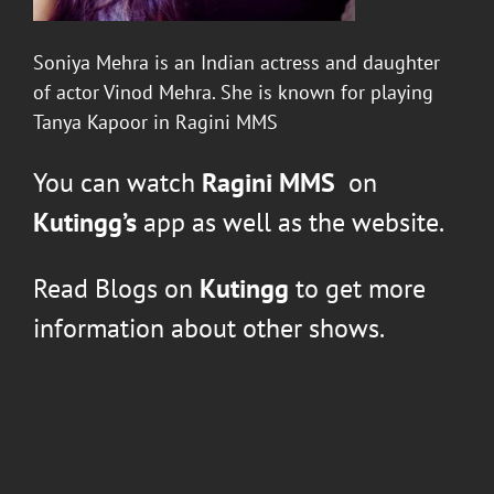
Soniya Mehra
is an Indian actress and daughter
of actor Vinod Mehra. She is known for playing
Tanya Kapoor in Ragini MMS
You can watch
Ragini MMS
on
Kutingg’s
app as well as the website.
Read Blogs on
Kutingg
to get more
information about other shows.