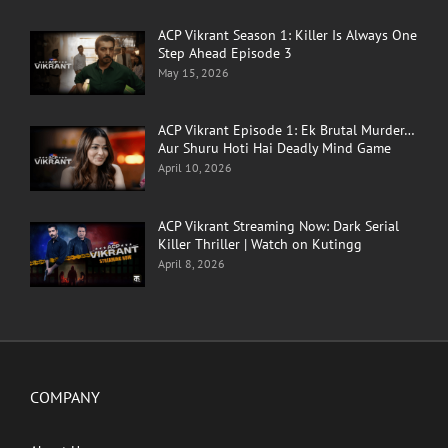
ACP Vikrant Season 1: Killer Is Always One
Step Ahead Episode 3
May 15, 2026
ACP Vikrant Episode 1: Ek Brutal Murder…
Aur Shuru Hoti Hai Deadly Mind Game
April 10, 2026
ACP Vikrant Streaming Now: Dark Serial
Killer Thriller | Watch on Kutingg
April 8, 2026
COMPANY