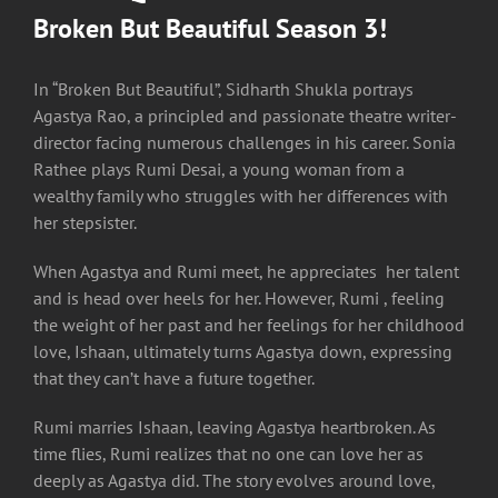
Broken But Beautiful Season 3!
In “Broken But Beautiful”, Sidharth Shukla portrays
Agastya Rao, a principled and passionate theatre writer-
director facing numerous challenges in his career. Sonia
Rathee plays Rumi Desai, a young woman from a
wealthy family who struggles with her differences with
her stepsister.
When Agastya and Rumi meet, he appreciates her talent
and is head over heels for her. However, Rumi , feeling
the weight of her past and her feelings for her childhood
love, Ishaan, ultimately turns Agastya down, expressing
that they can’t have a future together.
Rumi marries Ishaan, leaving Agastya heartbroken. As
time flies, Rumi realizes that no one can love her as
deeply as Agastya did. The story evolves around love,