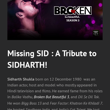
Image
Missing SID : A Tribute to
SIDHARTH!
Sidharth Shukla
born on 12 December 1980 was an
Indian actor, host and model who mostly appeared in
Hindi television and films. He earned fame from his roles
in
Balika Vadhu
,
Broken But Beautiful 3
,
and
Dil Se Dil Tak
.
He won
Bigg Boss 13
and
Fear Factor: Khatron Ke Khiladi 7
.
He hosted
Savdhaan India,
and
India’s Got Talent.
We lost