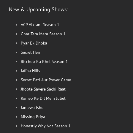
New & Upcoming Shows:
ACP Vikrant Season 1
Ghar Tera Mera Season 1
Pyar Ek Dhoka
Secret Heir
Bicchoo Ka Khel Season 1
Jaffna Hills
Secret Pati Aur Power Game
Jhoote Savere Sachi Raat
Romeo Ke Dil Mein Juliet
Janlewa Ishq
Missing Priya
Honestly Why Not Season 1