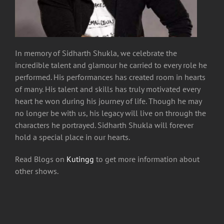
In memory of Sidharth Shukla, we celebrate the
incredible talent and glamour he carried to every role he
performed. His performances has created room in hearts
of many. His talent and skills has truly motivated every
heart he won during his journey of life. Though he may
no longer be with us, his legacy will live on through the
characters he portrayed.
Sidharth Shukla will forever
hold a special place in our hearts.
Read Blogs on
Kutingg
to get more information about
other shows.