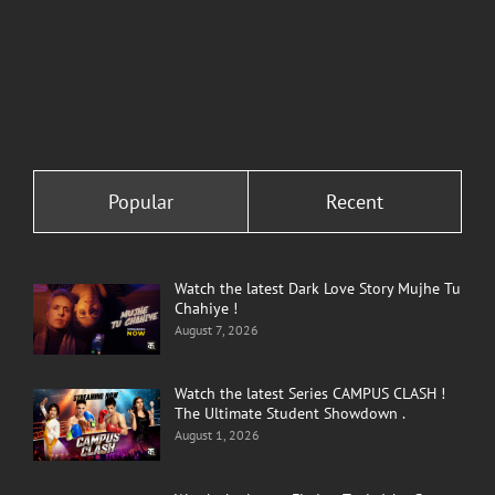
Popular
Recent
Watch the latest Dark Love Story Mujhe Tu
Chahiye !
August 7, 2026
Watch the latest Series CAMPUS CLASH !
The Ultimate Student Showdown .
August 1, 2026