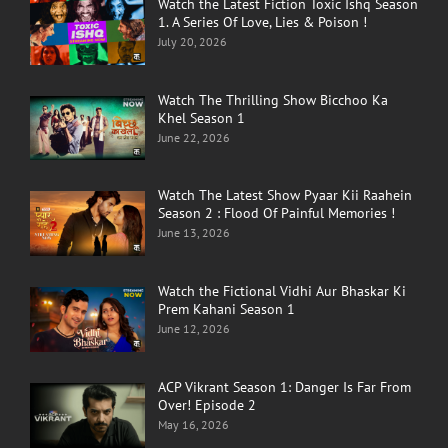
Watch the Latest Fiction Toxic Ishq Season
1. A Series Of Love, Lies & Poison !
July 20, 2026
Watch The Thrilling Show Bicchoo Ka
Khel Season 1
June 22, 2026
Watch The Latest Show Pyaar Kii Raahein
Season 2 : Flood Of Painful Memories !
June 13, 2026
Watch the Fictional Vidhi Aur Bhaskar Ki
Prem Kahani Season 1
June 12, 2026
ACP Vikrant Season 1: Danger Is Far From
Over! Episode 2
May 16, 2026