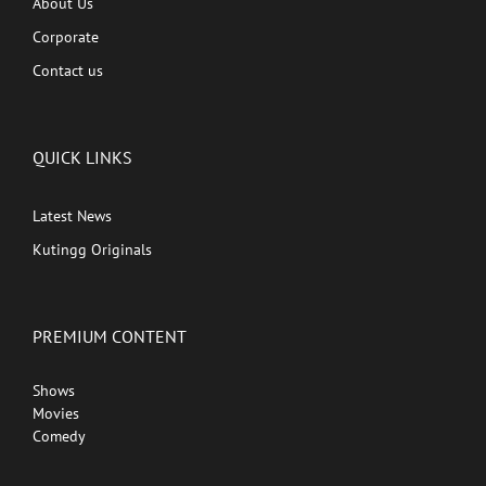
About Us
Corporate
Contact us
QUICK LINKS
Latest News
Kutingg Originals
PREMIUM CONTENT
Shows
Movies
Comedy