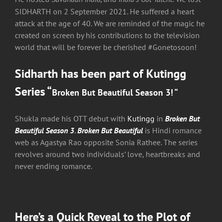
SIDHARTH on 2 September 2021. He suffered a heart
attack at the age of 40. We are reminded of the magic he
created on screen by his contributions to the television
world that will be forever be cherished #Gonetosoon!
Sidharth has been part of
Kutingg
Series “
Broken But Beautiful Season 3
! “
Shukla made his OTT debut with
Kutingg
in
Broken But
Beautiful Season 3
.
Broken But Beautiful
is Hindi romance
web as Agastya Rao opposite Sonia Rathee. The series
revolves around two individuals’ love, heartbreaks and
never ending romance.
Here’s a Quick Reveal to the Plot of