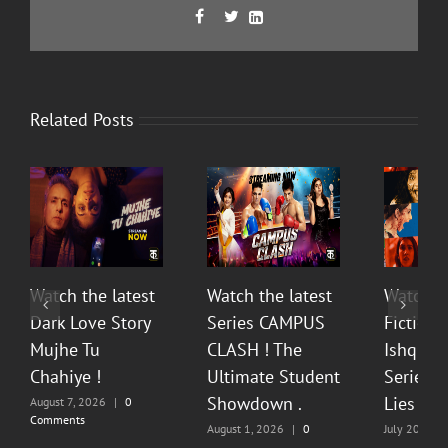
Facebook
Twitter
LinkedIn



Related Posts
Watch the latest
Watch the latest
Watch t
Dark Love Story
Series CAMPUS
Fiction 
Mujhe Tu
CLASH ! The
Ishq Sea
Chahiye !
Ultimate Student
Series O
Showdown .
Lies & P
August 7, 2026
|
0
Comments
August 1, 2026
|
0
July 20, 202
Comments
Comments