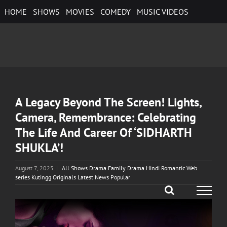
Skip
HOME
SHOWS
MOVIES
COMEDY
MUSIC VIDEOS
to
content
A Legacy Beyond The Screen! Lights,
Camera, Remembrance: Celebrating
The Life And Career Of ‘SIDHARTH
SHUKLA’!
August 7, 2025
|
All Shows Drama Family Drama Hindi Romantic Web
series Kutingg Originals Latest News Popular
View
Larger