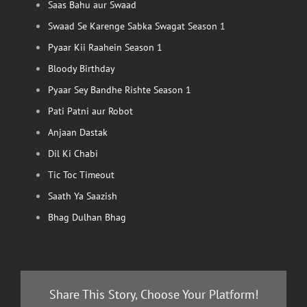
Saas Bahu aur Swaad
Swaad Se Karenge Sabka Swagat Season 1
Pyaar Kii Raahein Season 1
Bloody Birthday
Pyaar Sey Bandhe Rishte Season 1
Pati Patni aur Robot
Anjaan Dastak
Dil Ki Chabi
Tic Toc Timeout
Saath Ya Saazish
Bhag Dulhan Bhag
Share This Story, Choose Your Platform!