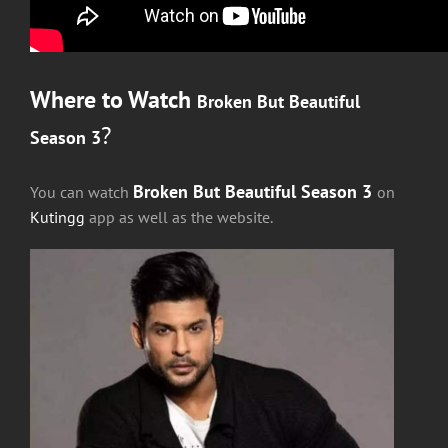
Where to Watch
Broken But Beautiful
?
Season 3
Broken But Beautiful Season 3
You can watch
on
Kutingg
app as well as the website.