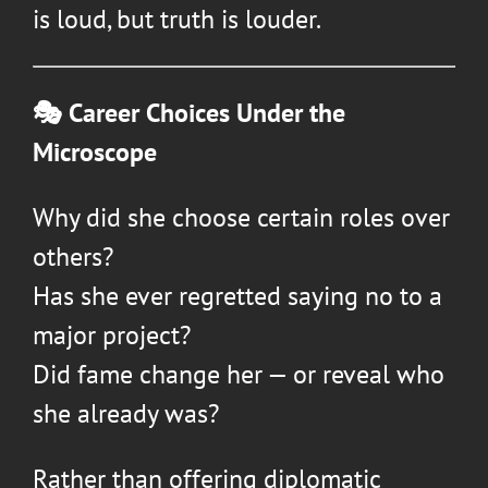
is loud, but truth is louder.
🎭 Career Choices Under the
Microscope
Why did she choose certain roles over
others?
Has she ever regretted saying no to a
major project?
Did fame change her — or reveal who
she already was?
Rather than offering diplomatic