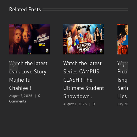
Related Posts
Watch the latest
Watch the latest
Watch t
Dark Love Story
Series CAMPUS
Fiction 
Mujhe Tu
CLASH ! The
Ishq Sea
Chahiye !
Ultimate Student
Series O
Showdown .
Lies & P
August 7, 2026
|
0
Comments
August 1, 2026
|
0
July 20, 202
Comments
Comments