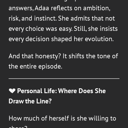
answers, Adaa reflects on ambition,
risk, and instinct. She admits that not
every choice was easy. Still, she insists
every decision shaped her evolution.
And that honesty? It shifts the tone of
the entire episode.
💔 Personal Life: Where Does She
Draw the Line?
How much of herself is she willing to