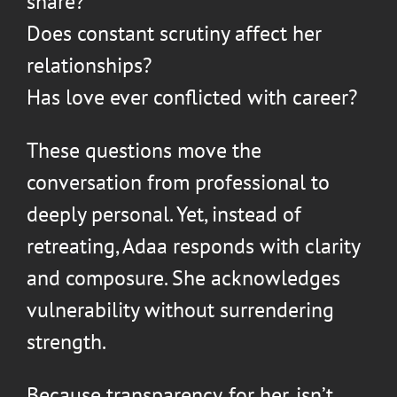
share?
Does constant scrutiny affect her
relationships?
Has love ever conflicted with career?
These questions move the
conversation from professional to
deeply personal. Yet, instead of
retreating, Adaa responds with clarity
and composure. She acknowledges
vulnerability without surrendering
strength.
Because transparency, for her, isn’t