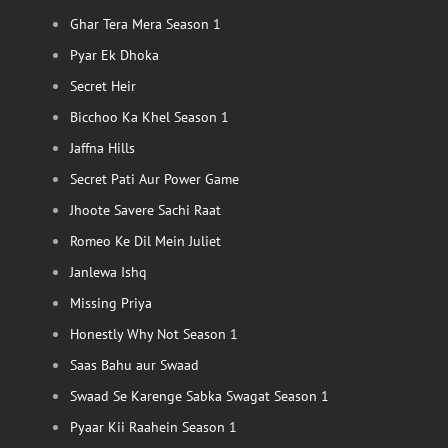
Ghar Tera Mera Season 1
Pyar Ek Dhoka
Secret Heir
Bicchoo Ka Khel Season 1
Jaffna Hills
Secret Pati Aur Power Game
Jhoote Savere Sachi Raat
Romeo Ke Dil Mein Juliet
Janlewa Ishq
Missing Priya
Honestly Why Not Season 1
Saas Bahu aur Swaad
Swaad Se Karenge Sabka Swagat Season 1
Pyaar Kii Raahein Season 1