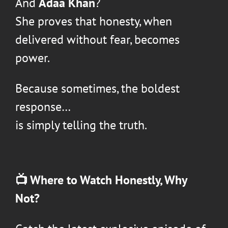
And
Adaa Khan
?
She proves that honesty, when
delivered without fear, becomes
power.
Because sometimes, the boldest
response…
is simply telling the truth.
📺 Where to Watch
Honestly, Why
Not?