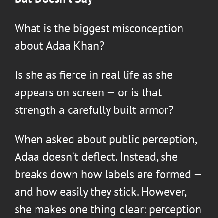
What is the biggest misconception
about
Adaa Khan
?
Is she as fierce in real life as she
appears on screen — or is that
strength a carefully built armor?
When asked about public perception,
Adaa doesn’t deflect. Instead, she
breaks down how labels are formed —
and how easily they stick. However,
she makes one thing clear: perception