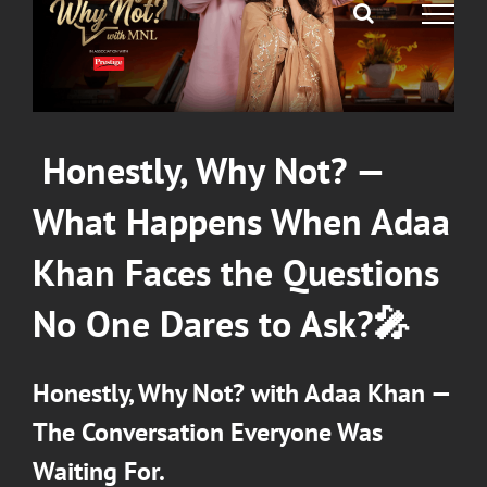
Honestly, Why Not?
—
What Happens When
Adaa
Khan
Faces the Questions
No One Dares to Ask?
🎤
Honestly, Why Not?
with
Adaa Khan
—
The Conversation Everyone Was
Waiting For.