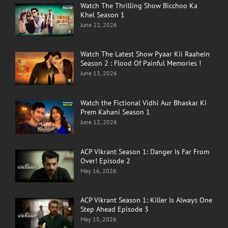
Watch The Thrilling Show Bicchoo Ka
Khel Season 1
June 22, 2026
Watch The Latest Show Pyaar Kii Raahein
Season 2 : Flood Of Painful Memories !
June 13, 2026
Watch the Fictional Vidhi Aur Bhaskar Ki
Prem Kahani Season 1
June 12, 2026
ACP Vikrant Season 1: Danger Is Far From
Over! Episode 2
May 16, 2026
ACP Vikrant Season 1: Killer Is Always One
Step Ahead Episode 3
May 15, 2026