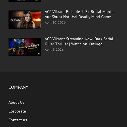
ACP Vikrant Episode 1: Ek Brutal Murder…
Aur Shuru Hoti Hai Deadly Mind Game
April 10, 2026
ACP Vikrant Streaming Now: Dark Serial
Killer Thriller | Watch on Kutingg
April 8, 2026
COMPANY
About Us
Corporate
Contact us