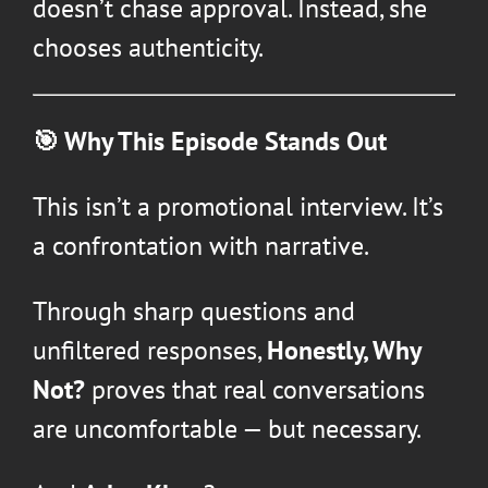
doesn’t chase approval. Instead, she
chooses authenticity.
🎯 Why This Episode Stands Out
This isn’t a promotional interview. It’s
a confrontation with narrative.
Through sharp questions and
unfiltered responses,
Honestly, Why
Not?
proves that real conversations
are uncomfortable — but necessary.