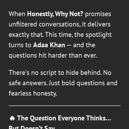
When
Honestly, Why Not?
promises
unfiltered conversations, it delivers
exactly that. This time, the spotlight
turns to
Adaa Khan
— and the
questions hit harder than ever.
There’s no script to hide behind. No
safe answers. Just bold questions and
fearless honesty.
🔥 The Question Everyone Thinks…
But Doesn’t Say