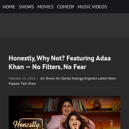
Skip
HOME
SHOWS
MOVIES
COMEDY
MUSIC VIDEOS
to
content
Honestly, Why Not? Featuring Adaa
Khan — No Filters, No Fear
February 18, 2026
|
All Shows All Stories Kutingg Originals Latest News
Popular Talk Show
View
Larger
Image