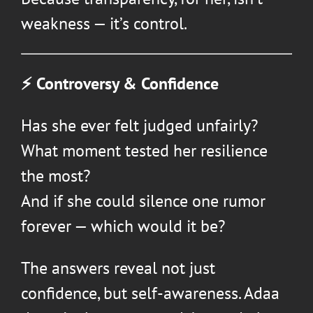
weakness — it’s control.
⚡ Controversy & Confidence
Has she ever felt judged unfairly?
What moment tested her resilience
the most?
And if she could silence one rumor
forever — which would it be?
The answers reveal not just
confidence, but self-awareness. Adaa