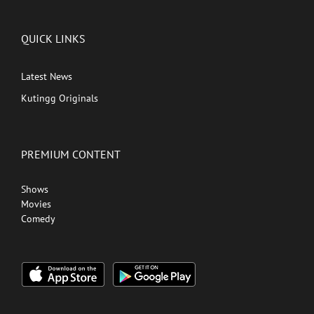
QUICK LINKS
Latest News
Kutingg Originals
PREMIUM CONTENT
Shows
Movies
Comedy