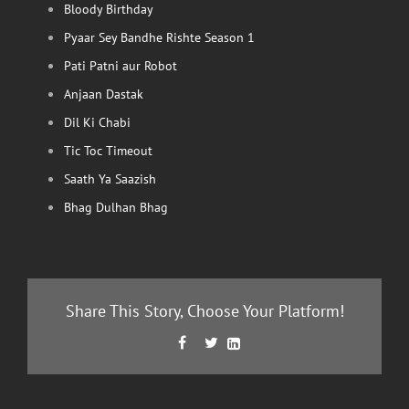
Bloody Birthday
Pyaar Sey Bandhe Rishte Season 1
Pati Patni aur Robot
Anjaan Dastak
Dil Ki Chabi
Tic Toc Timeout
Saath Ya Saazish
Bhag Dulhan Bhag
Share This Story, Choose Your Platform!
Facebook
Twitter
LinkedIn


