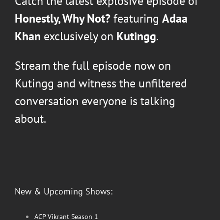
Catch the latest explosive episode of
Honestly, Why Not?
featuring
Adaa
Khan
exclusively on
Kutingg
.
Stream the full episode now on
Kutingg and witness the unfiltered
conversation everyone is talking
about.
New & Upcoming Shows:
ACP Vikrant Season 1