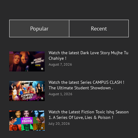
Popular
Recent
Watch the latest Dark Love Story Mujhe Tu
Chahiye !
August 7, 2026
Watch the latest Series CAMPUS CLASH !
The Ultimate Student Showdown .
August 1, 2026
Watch the Latest Fiction Toxic Ishq Season
1. A Series Of Love, Lies & Poison !
July 20, 2026