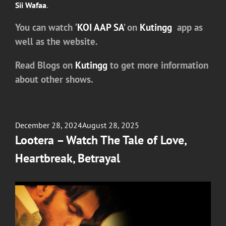
Sii Wafaa
.
You can watch
‘
KOI AAP SA
’
on
Kutingg
app as
well as the website.
Read Blogs on
Kutingg
to get more information
about other shows.
Posted
December 28, 2024
August 28, 2025
on
Lootera – Watch The Tale of Love,
Heartbreak, Betrayal