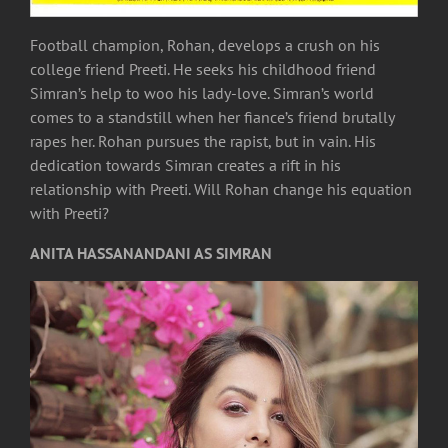
Football champion, Rohan, develops a crush on his
college friend Preeti. He seeks his childhood friend
Simran’s help to woo his lady-love. Simran’s world
comes to a standstill when her fiance’s friend brutally
rapes her. Rohan pursues the rapist, but in vain. His
dedication towards Simran creates a rift in his
relationship with Preeti. Will Rohan change his equation
with Preeti?
ANITA HASSANANDANI AS SIMRAN