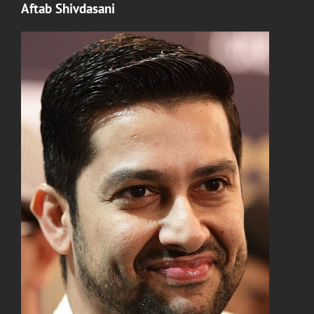
Aftab Shivdasani