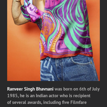
Ranveer Singh Bhavnani
was born on 6th of July
1985, he is an Indian actor who is recipient
of several awards, including five Filmfare