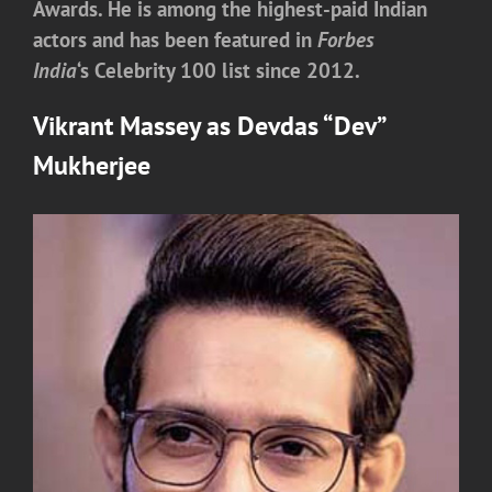
Awards. He is among the highest-paid Indian
actors and has been featured in
Forbes
India
‘
s Celebrity 100 list since 2012.
Vikrant Massey
as
Devdas “Dev”
Mukherjee