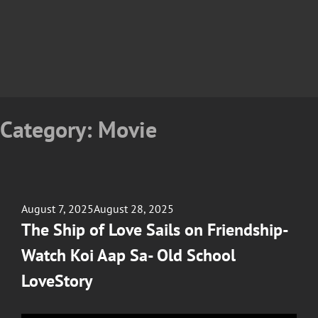
Category:
Movie
Posted
August 7, 2025
August 28, 2025
on
The Ship of Love Sails on Friendship-
Watch Koi Aap Sa- Old School
LoveStory