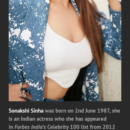
Sonakshi Sinha
was born on 2nd June 1987, she
is an Indian actress who she has appeared
in
Forbes India
‘s
Celebrity 100 list from 2012