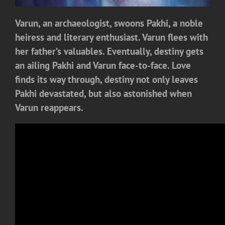
Varun, an archaeologist, swoons Pakhi, a noble
heiress and literary enthusiast. Varun flees with
her father’s valuables. Eventually, destiny gets
an ailing Pakhi and Varun face-to-face. Love
finds its way through, destiny not only leaves
Pakhi devastated, but also astonished when
Varun reappears.