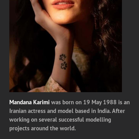
Mandana Karimi
was born on 19 May 1988 is an
Iranian actress and model based in India. After
working on several successful modelling
projects around the world.