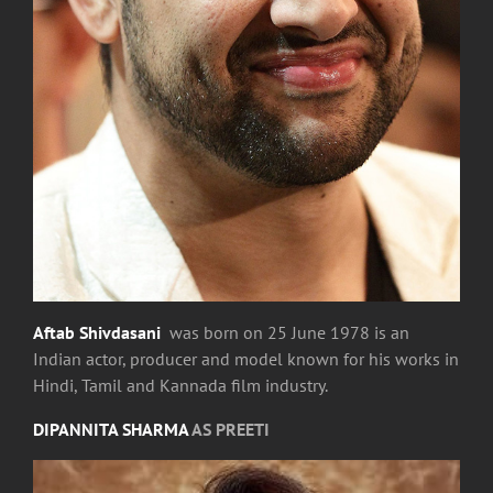
Aftab Shivdasani
was born on 25 June 1978 is an
Indian actor, producer and model known for his works in
Hindi, Tamil and Kannada film industry.
DIPANNITA SHARMA
AS PREETI