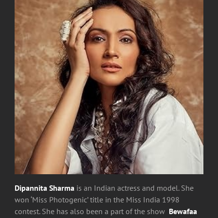
Dipannita Sharma
is an Indian actress and model. She
won ‘Miss Photogenic’ title in the Miss India 1998
contest. She has also been a part of the show
Bewafaa