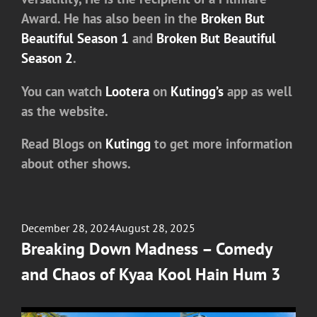
Award. He has also been in the
Broken But
Beautiful Season 1
and
Broken But Beautiful
Season 2
.
You can watch
Lootera
on
Kutingg’s
app as well
as the website.
Read Blogs on
Kutingg
to get more information
about other shows.
Posted
December 28, 2024
August 28, 2025
on
Breaking Down Madness – Comedy
and Chaos of Kyaa Kool Hain Hum 3