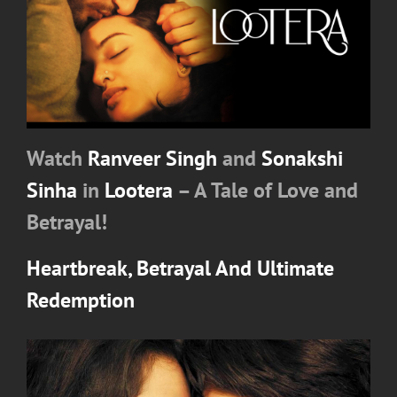
Watch
Ranveer Singh
and
Sonakshi
Sinha
in
Lootera
– A Tale of Love and
Betrayal!
Heartbreak, Betrayal And Ultimate
Redemption