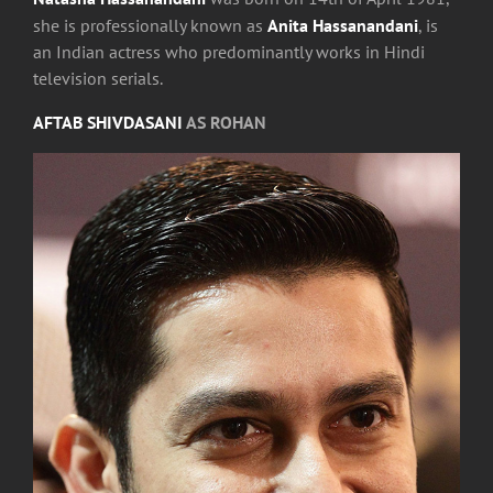
she is professionally known as
Anita Hassanandani
, is
an Indian actress who predominantly works in Hindi
television serials.
AFTAB SHIVDASANI
AS ROHAN