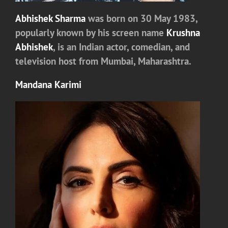
Abhishek Sharma
was born on 30 May 1983,
popularly known by his screen name
Krushna
Abhishek
, is an Indian actor, comedian, and
television host from Mumbai, Maharashtra.
Mandana Karimi