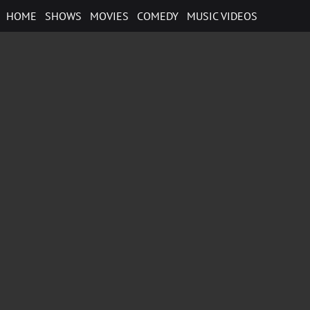
Skip
HOME
SHOWS
MOVIES
COMEDY
MUSIC VIDEOS
to
content