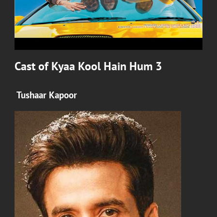
Cast of
Kyaa Kool Hain Hum 3
Tushaar Kapoor