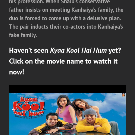
his profession. When Shalu’s conservative
father insists on meeting Kanhaiya’s family, the
duo is forced to come up with a delusive plan.
The pair inducts their co-actors into Kanhaiya’s
fake family.
Haven’t seen
Kyaa Kool Hai Hum
yet?
Click on the movie name to watch it
now!