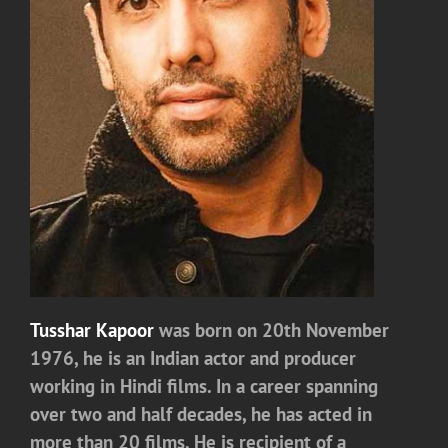
Tusshar Kapoor
was born on 20th November
1976, he is an Indian actor and producer
working in Hindi films. In a career spanning
over two and half decades, he has acted in
more than 20 films. He is recipient of a