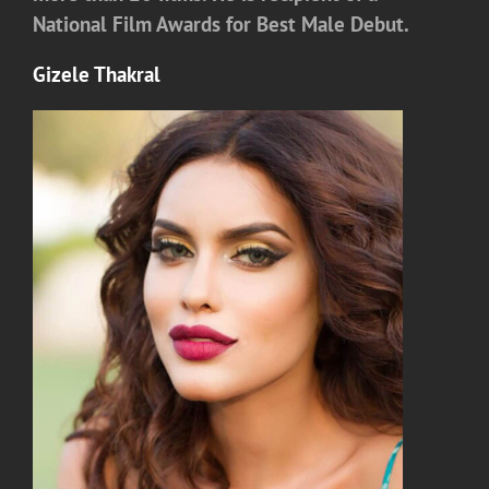
National Film Awards for Best Male Debut.
Gizele Thakral