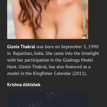
Gizele Thakral
was born on September 2, 1990
in Rajasthan, India. She came into the limelight
with her participation in the Gladrags Model
Hunt. Gizele Thakral, has also featured as a
model in the Kingfisher Calendar (2011).
Krishna Abhishek