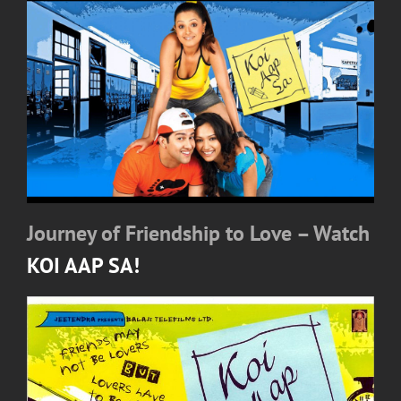
Journey of Friendship to Love – Watch
KOI AAP SA!