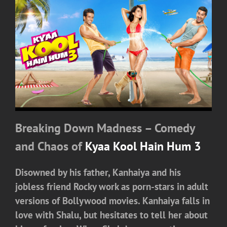
Breaking Down Madness – Comedy
and Chaos of
Kyaa Kool Hain Hum 3
Disowned by his father, Kanhaiya and his
jobless friend Rocky work as porn-stars in adult
versions of Bollywood movies. Kanhaiya falls in
love with Shalu, but hesitates to tell her about