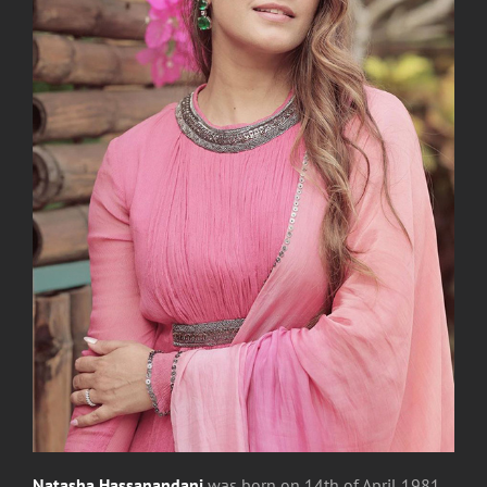
Natasha Hassanandani
was
born on 14th of April 1981,