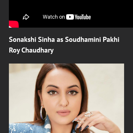
Sonakshi Sinha
as
Soudhamini Pakhi
Roy Chaudhary