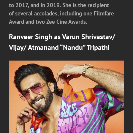
to 2017, and in 2019. She is the recipient
of several accolades, including one Filmfare
Award and two Zee Cine Awards.
Ranveer Singh
as
Varun Shrivastav/
Vijay/ Atmanand “Nandu” Tripathi