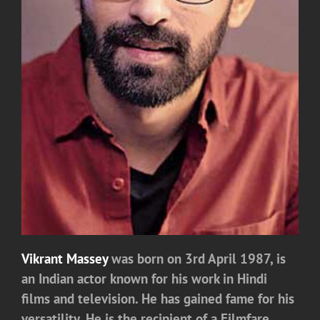
Vikrant Massey
was born on 3rd April 1987, is
an Indian actor known for his work in Hindi
films and television. He has gained fame for his
versatility, He is the recipient of a Filmfare