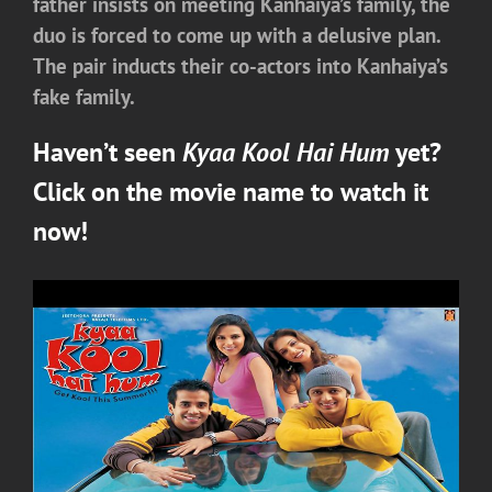
father insists on meeting Kanhaiya’s family, the
duo is forced to come up with a delusive plan.
The pair inducts their co-actors into Kanhaiya’s
fake family.
Haven’t seen
Kyaa Kool Hai Hum
yet?
Click on the movie name to watch it
now!