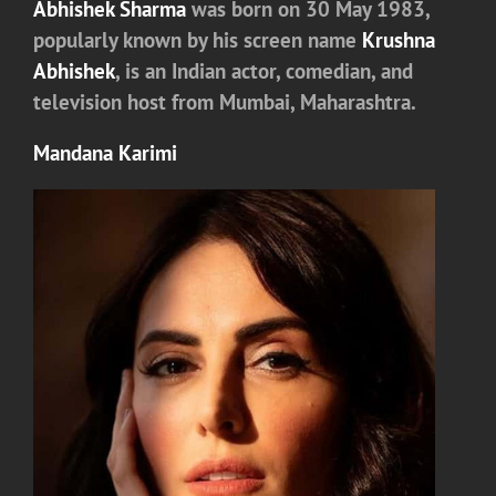
Abhishek Sharma
was born on 30 May 1983,
popularly known by his screen name
Krushna
Abhishek
, is an Indian actor, comedian, and
television host from Mumbai, Maharashtra.
Mandana Karimi