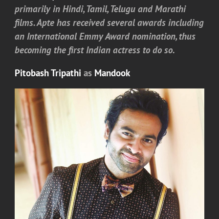
primarily in Hindi, Tamil, Telugu and Marathi
films. Apte has received several awards including
an International Emmy Award nomination, thus
becoming the first Indian actress to do so.
Pitobash Tripathi
as
Mandook