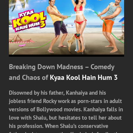
Breaking Down Madness – Comedy
and Chaos of
Kyaa Kool Hain Hum 3
Disowned by his father, Kanhaiya and his
jobless friend Rocky work as porn-stars in adult
versions of Bollywood movies. Kanhaiya falls in
love with Shalu, but hesitates to tell her about
his profession. When Shalu’s conservative