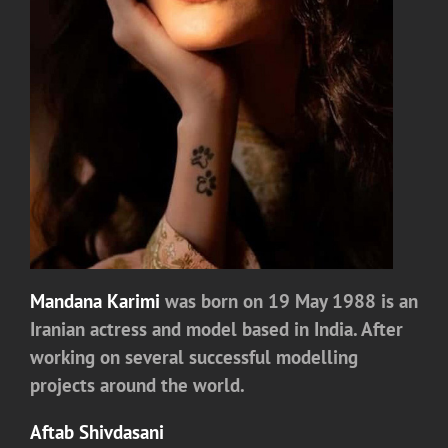
Mandana Karimi
was born on 19 May 1988 is an
Iranian actress and model based in India. After
working on several successful modelling
projects around the world.
Aftab Shivdasani