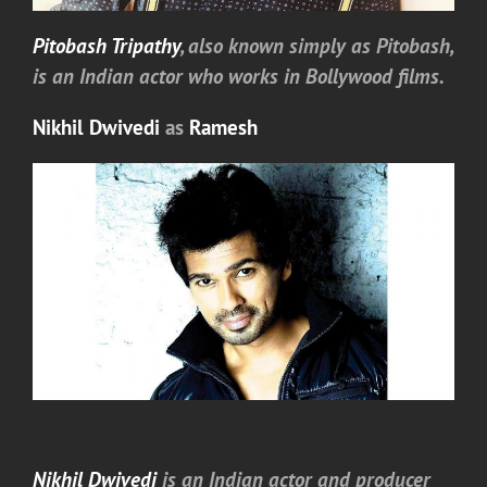
Pitobash Tripathy
, also known simply as Pitobash,
is an Indian actor who works in Bollywood films.
Nikhil Dwivedi
as
Ramesh
Nikhil Dwivedi
is an Indian actor and producer