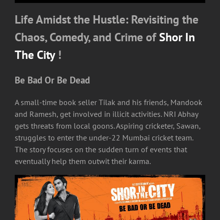
Life Amidst the Hustle: Revisiting the
Chaos, Comedy, and Crime of
Shor In
The City
!
Be Bad Or Be Dead
A small-time book seller Tilak and his friends, Mandook
and Ramesh, get involved in illicit activities. NRI Abhay
gets threats from local goons. Aspiring cricketer, Sawan,
struggles to enter the under-22 Mumbai cricket team.
The story focuses on the sudden turn of events that
eventually help them outwit their karma.