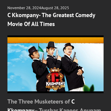
Posted
November 28, 2024
August 28, 2025
on
C Kkompany- The Greatest Comedy
Movie Of All Times
The Three Musketeers of
C
Kkompany
– Tusshar Kapoor, Anupam