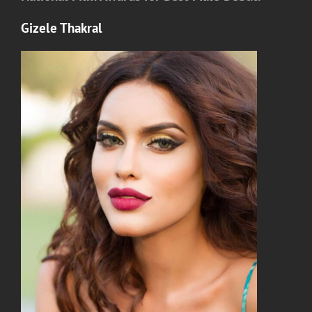
Gizele Thakral