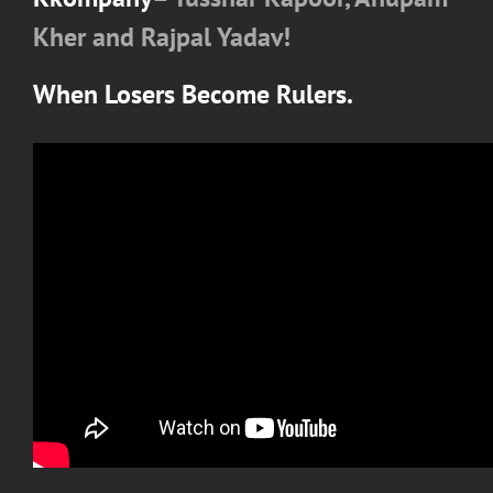
Kher and Rajpal Yadav!
When Losers Become Rulers.