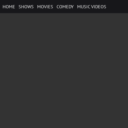
Skip
HOME
SHOWS
MOVIES
COMEDY
MUSIC VIDEOS
to
content