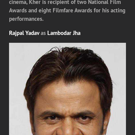
cinema, Kher is recipient of two National Film
Awards and eight Filmfare Awards for his acting
performances.
Rajpal Yadav
as
Lambodar Jha