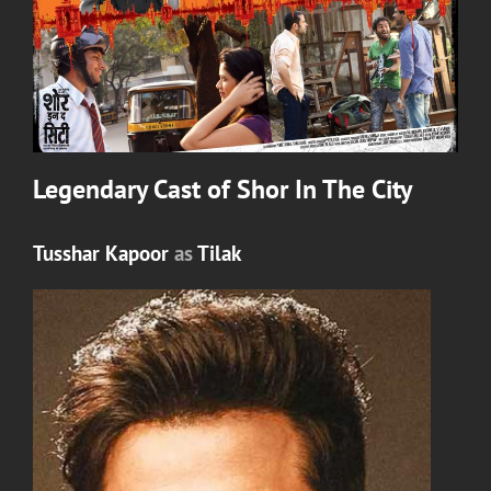
Legendary Cast of
Shor In The City
Tusshar Kapoor
as
Tilak