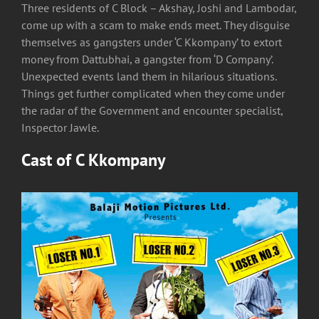
Three residents of C Block – Akshay, Joshi and Lambodar,
come up with a scam to make ends meet. They disguise
themselves as gangsters under ‘C Kkompany’ to extort
money from Dattubhai, a gangster from ‘D Company’.
Unexpected events land them in hilarious situations.
Things get further complicated when they come under
the radar of the Government and encounter specialist,
Inspector Jawle.
Cast of
C Kkompany