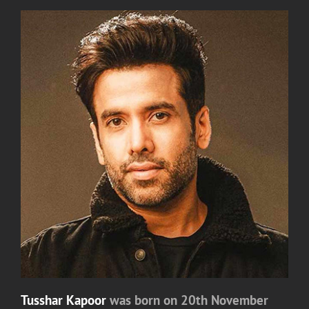
Tusshar Kapoor
was born on 20th November