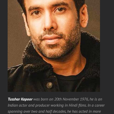
Tusshar Kapoor
was born on 20th November 1976, he is an
Indian actor and producer working in Hindi films. In a career
spanning over two and half decades, he has acted in more