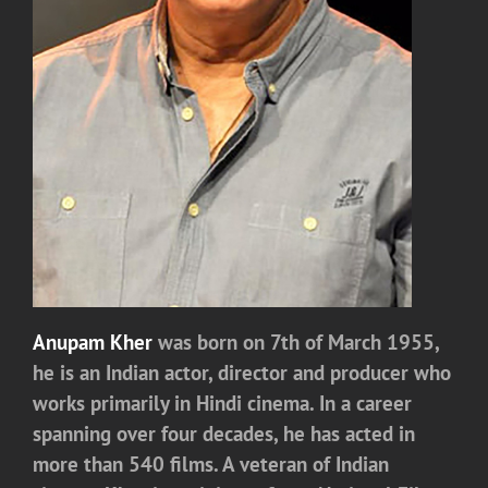
Anupam Kher
was born on 7th of March 1955,
he is an Indian actor, director and producer who
works primarily in Hindi cinema. In a career
spanning over four decades, he has acted in
more than 540 films. A veteran of Indian