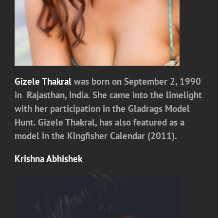
Gizele Thakral
was born on September 2, 1990
in Rajasthan, India. She came into the limelight
with her participation in the Gladrags Model
Hunt. Gizele Thakral, has also featured as a
model in the Kingfisher Calendar (2011).
Krishna Abhishek