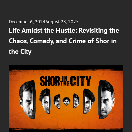
Posted
December 6, 2024
August 28, 2025
on
Life Amidst the Hustle: Revisiting the
Chaos, Comedy, and Crime of Shor in
the City