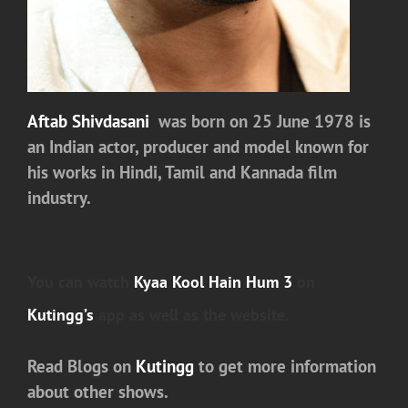
Aftab Shivdasani
was born on 25 June 1978 is
an Indian actor, producer and model known for
his works in Hindi, Tamil and Kannada film
industry.
You can watch
Kyaa Kool Hain Hum 3
on
Kutingg’s
app as well as the website.
Read Blogs on
Kutingg
to get more information
about other shows.