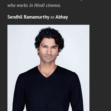
who works in Hindi cinema.
Sendhil Ramamurthy
as
Abhay