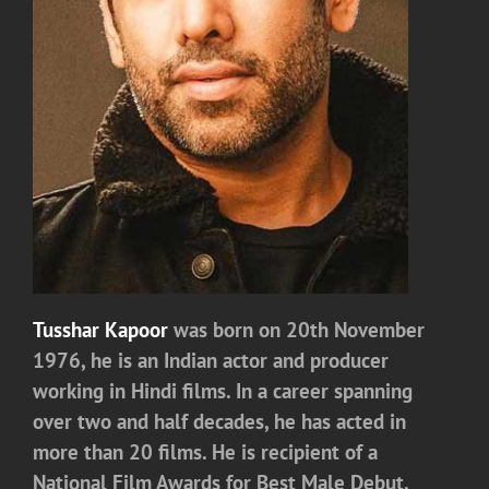
Tusshar Kapoor
was born on 20th November
1976, he is an Indian actor and producer
working in Hindi films. In a career spanning
over two and half decades, he has acted in
more than 20 films. He is recipient of a
National Film Awards for Best Male Debut.