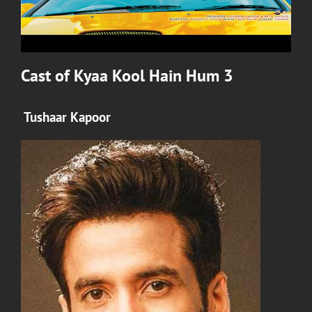
Cast of
Kyaa Kool Hain Hum 3
Tushaar Kapoor