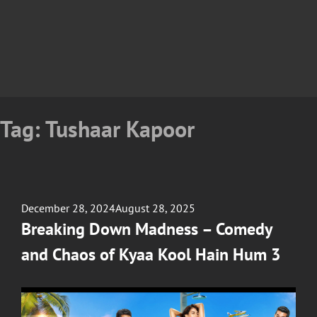
Tag:
Tushaar Kapoor
Posted
December 28, 2024
August 28, 2025
on
Breaking Down Madness – Comedy
and Chaos of Kyaa Kool Hain Hum 3