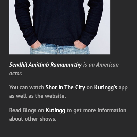
Sendhil Amithab Ramamurthy
is an American
actor.
You can watch
Shor In The City
on
Kutingg’s
app
as well as the website.
Read Blogs on
Kutingg
to get more information
about other shows.