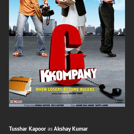
Tusshar Kapoor
as
Akshay Kumar