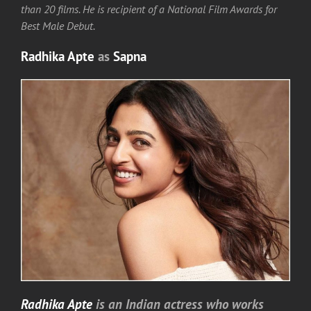
than 20 films. He is recipient of a National Film Awards for
Best Male Debut.
Radhika Apte
as
Sapna
Radhika Apte
is an Indian actress who works