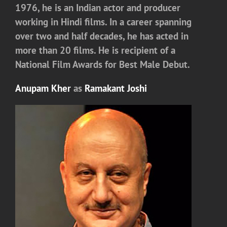
1976, he is an Indian actor and producer
working in Hindi films. In a career spanning
over two and half decades, he has acted in
more than 20 films. He is recipient of a
National Film Awards for Best Male Debut.
Anupam Kher
as
Ramakant Joshi