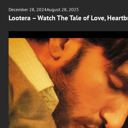
Posted
December 28, 2024
August 28, 2025
on
Lootera – Watch The Tale of Love, Heartb