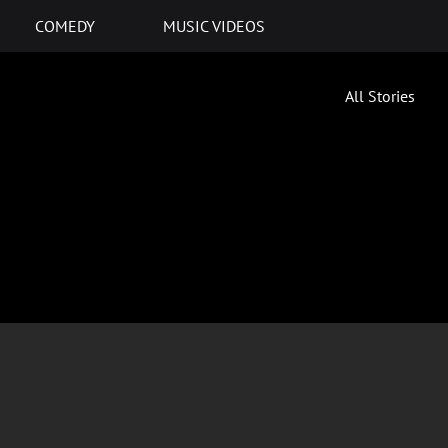
COMEDY
MUSIC VIDEOS
All Stories