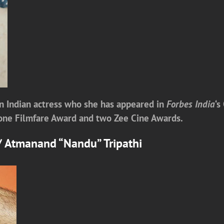
n Indian actress who she has appeared in
Forbes India
‘s
g one Filmfare Award and two Zee Cine Awards.
y/ Atmanand “Nandu” Tripathi