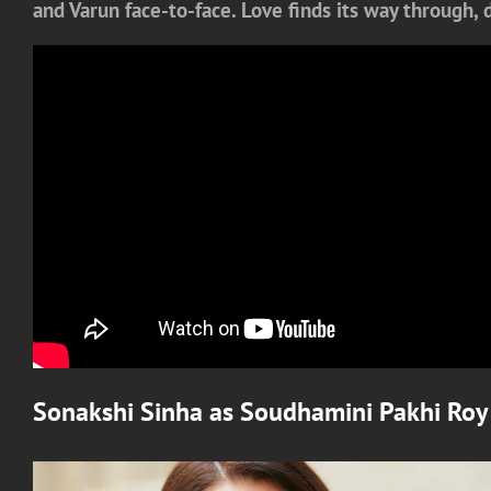
and Varun face-to-face. Love finds its way through,
Sonakshi Sinha
as
Soudhamini Pakhi Roy