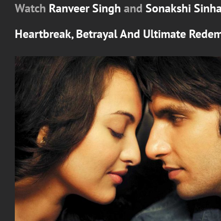
Watch
Ranveer Singh
and
Sonakshi Sinh
Heartbreak, Betrayal And Ultimate Rede