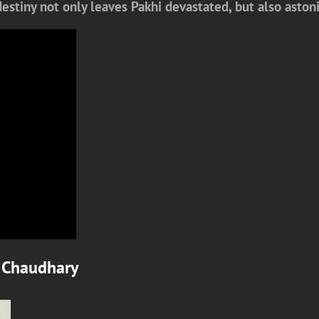
 destiny not only leaves Pakhi devastated, but also ast
 Chaudhary