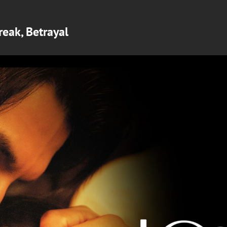
reak, Betrayal