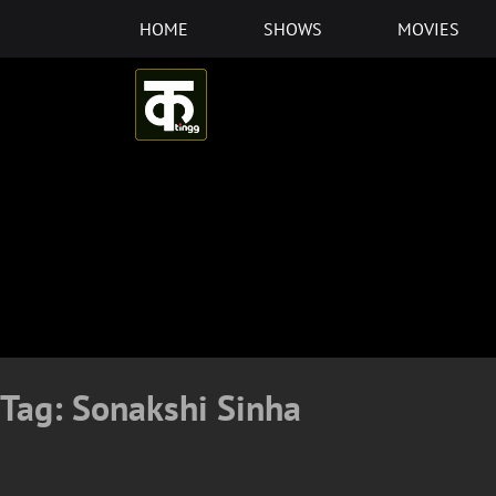
Skip
HOME
SHOWS
MOVIES
to
content
Tag:
Sonakshi Sinha