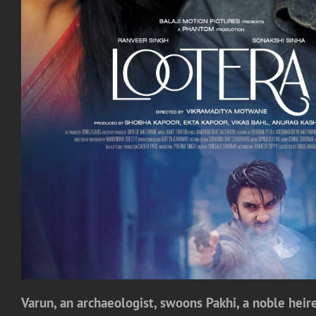
Varun, an archaeologist, swoons Pakhi, a noble heires