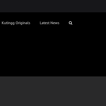
Kutingg Originals
Latest News