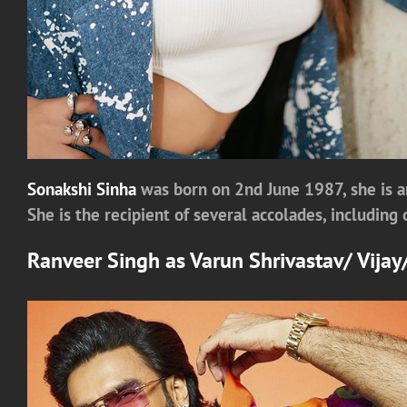
Sonakshi Sinha
was born on 2nd June 1987, she is a
She is the recipient of several accolades, includin
Ranveer Singh
as
Varun Shrivastav/ Vija