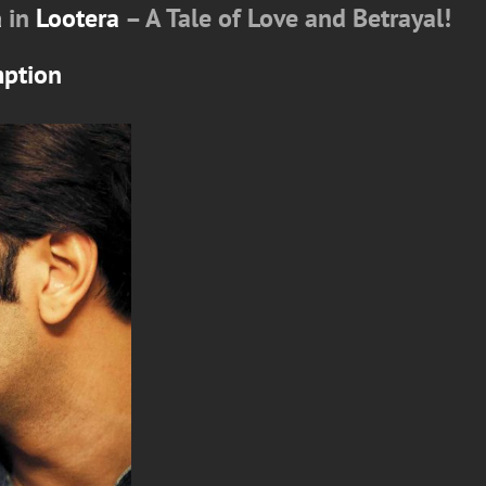
a
in
Lootera
– A Tale of Love and Betrayal!
mption