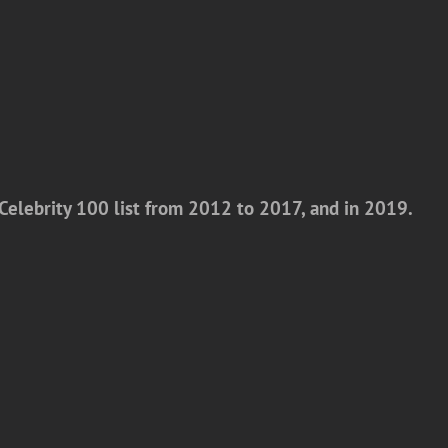
Celebrity 100 list from 2012 to 2017, and in 2019.