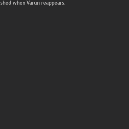
onished when Varun reappears.