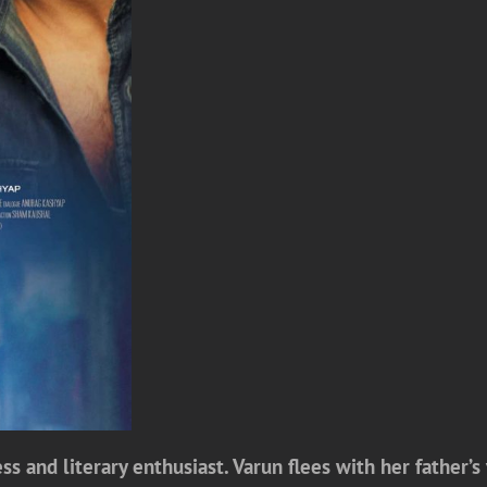
s and literary enthusiast. Varun flees with her father’s 