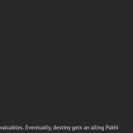
valuables. Eventually, destiny gets an ailing Pakhi