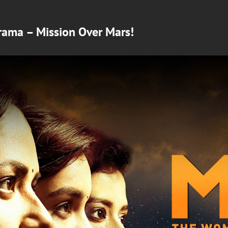
rama – Mission Over Mars!