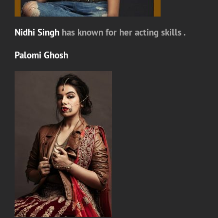
Nidhi Singh
has known for her acting skills .
Palomi Ghosh