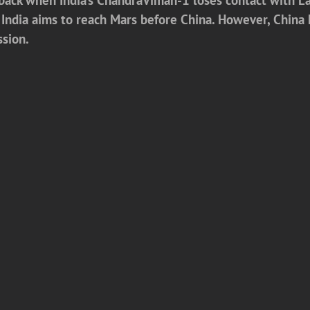
s. India aims to reach Mars before China. However, Chin
ssion.