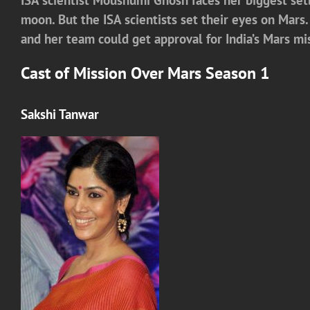
moon. But the ISA scientists set their eyes on Mar
and her team could get approval for India’s Mars mi
Cast of
Mission Over Mars Season 1
Sakshi Tanwar