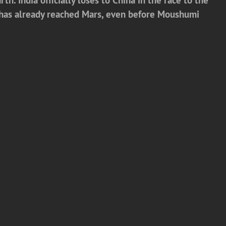
a has already reached Mars, even before Moushumi