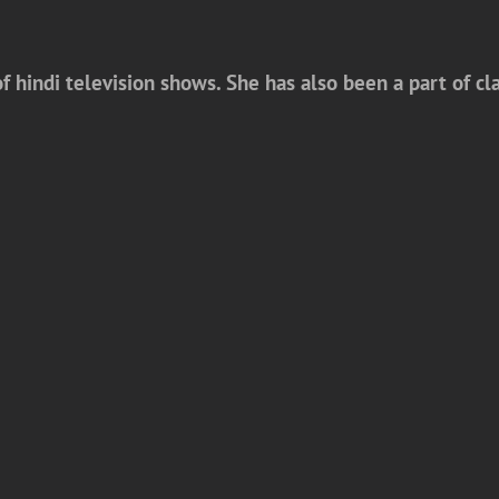
f hindi television shows. She has also been a part of c