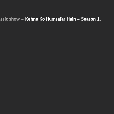
lassic show –
Kehne Ko Humsafar Hain – Season 1
,