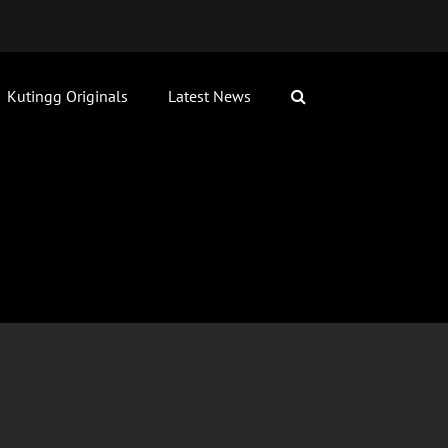
Kutingg Originals
Latest News