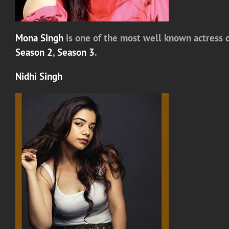
Mona Singh
is one of the most well known actress o
Season 2
,
Season 3
.
Nidhi Singh