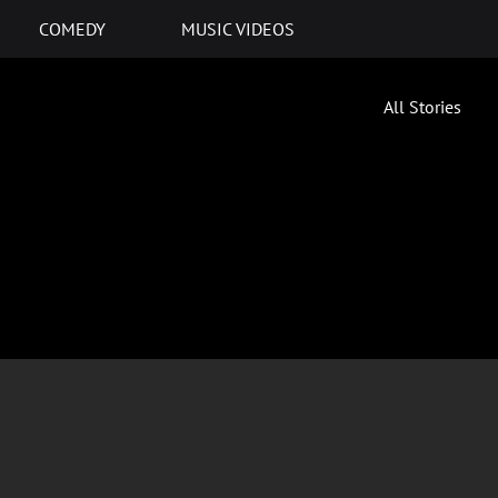
COMEDY
MUSIC VIDEOS
All Stories