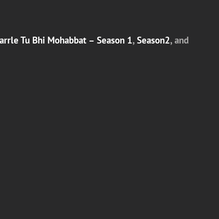
arrle Tu Bhi Mohabbat – Season 1
,
Season2
, and