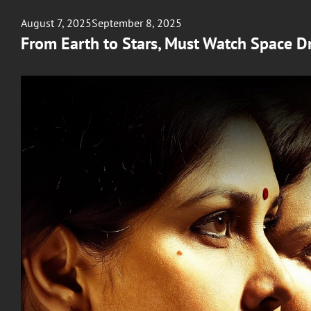
Posted
August 7, 2025
September 8, 2025
on
From Earth to Stars, Must Watch Space D