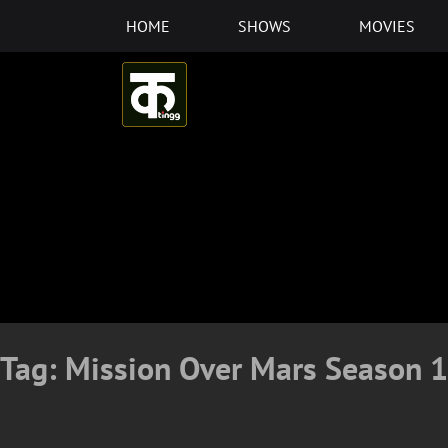
Skip
HOME
SHOWS
MOVIES
to
content
Tag:
Mission Over Mars Season 1