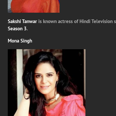
Sakshi Tanwar
is known actress of Hindi Television 
Season 3
.
Mona Singh