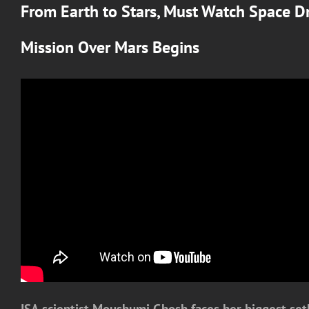
From Earth to Stars, Must Watch Space D
Mission Over Mars
Begins
ISA scientist Moushumi Ghosh faces her biggest setb