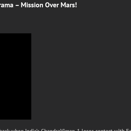
rama – Mission Over Mars!
ack when India’s ChandraViman-1 loses contact with Earth