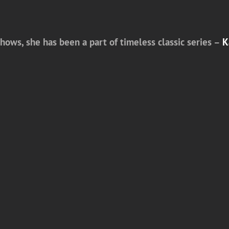
shows, she has been a part of timeless classic series –
K