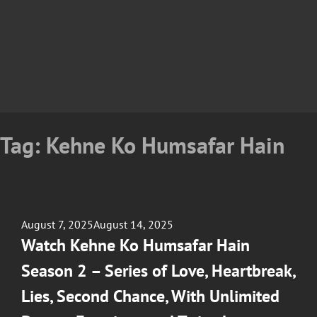
Tag:
Kehne Ko Humsafar Hain
Posted
August 7, 2025
August 14, 2025
on
Watch Kehne Ko Humsafar Hain
Season 2 – Series of Love, Heartbreak,
Lies, Second Chance, With Unlimited