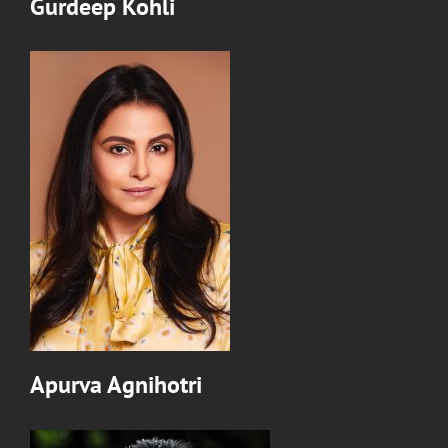
Gurdeep Kohli
Apurva Agnihotri