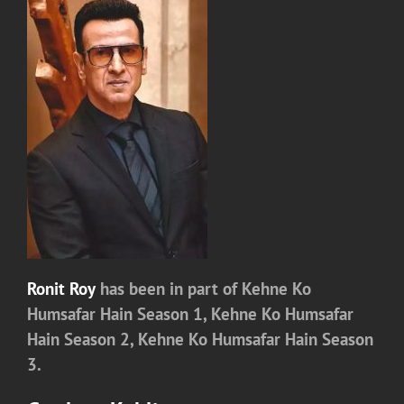
Ronit Roy
has been in part of
Kehne Ko
Humsafar Hain Season 1,
Kehne Ko Humsafar
Hain Season 2,
Kehne Ko Humsafar Hain Season
3.