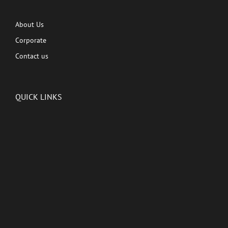
About Us
Corporate
Contact us
QUICK LINKS
Latest News
Kutingg Originals
PREMIUM CONTENT
Shows
Movies
Comedy