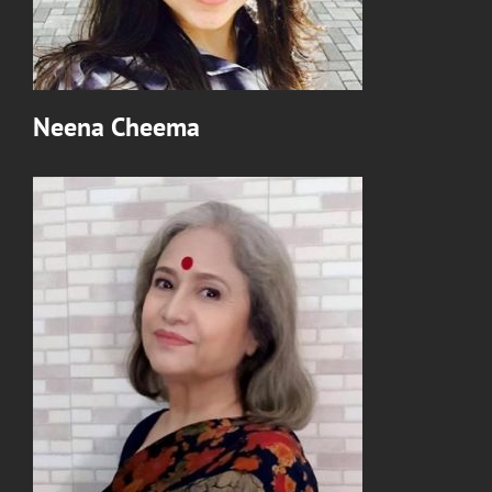
Neena Cheema