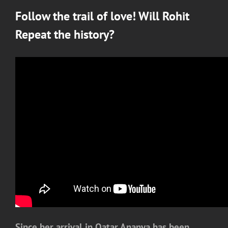
Follow the trail of love! Will Rohit
Repeat the history?
Since her arrival in Qatar Ananya has been