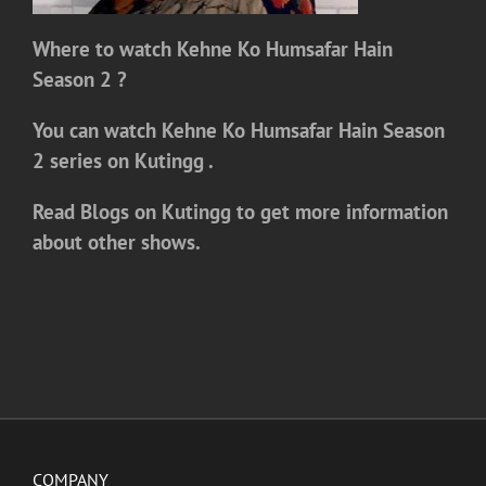
Where to watch
Kehne Ko Humsafar Hain
Season 2
?
You can watch
Kehne Ko Humsafar Hain Season
2
series on
Kutingg .
Read Blogs on Kutingg to get more information
about other shows.
COMPANY