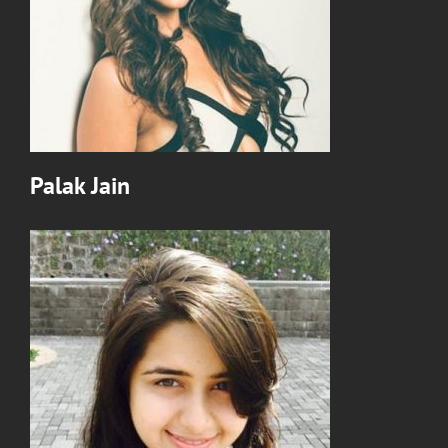
Palak Jain