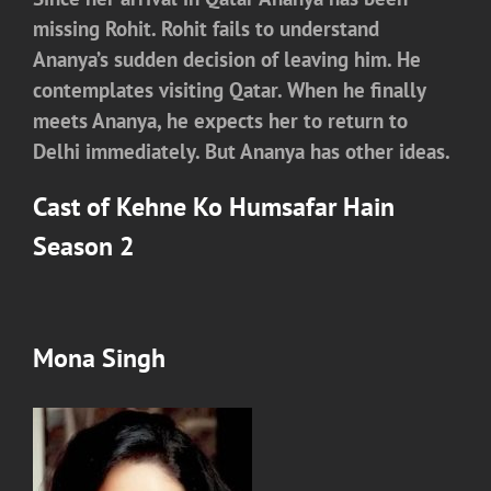
missing Rohit. Rohit fails to understand
Ananya’s sudden decision of leaving him. He
contemplates visiting Qatar. When he finally
meets Ananya, he expects her to return to
Delhi immediately. But Ananya has other ideas.
Cast of Kehne Ko Humsafar Hain
Season 2
Mona Singh