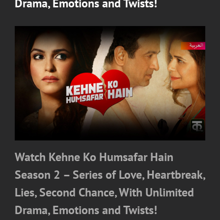
Drama, Emotions and Twists!
Watch Kehne Ko Humsafar Hain
Season 2 – Series of Love, Heartbreak,
Lies, Second Chance, With Unlimited
Drama, Emotions and Twists!