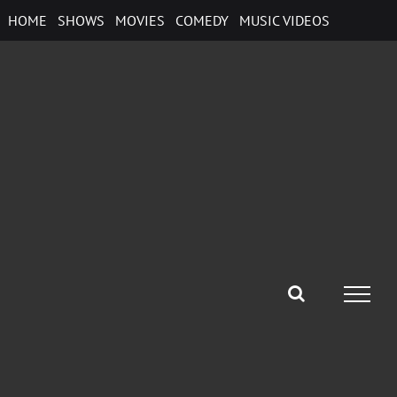
Skip
HOME
SHOWS
MOVIES
COMEDY
MUSIC VIDEOS
to
content