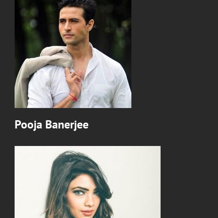
Pooja Banerjee