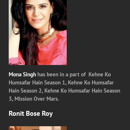
Mona Singh
has been in a part of
Kehne Ko
Humsafar Hain Season 1,
Kehne Ko Humsafar
Hain Season 2,
Kehne Ko Humsafar Hain Season
3, Mission Over Mars.
Ronit Bose Roy