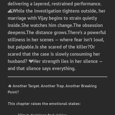
delivering a layered, restrained performance.
🌊While the investigation tightens outside, her
marriage with Vijay begins to strain quietly
inside.She watches him change.The obsession
deepens.The distance grows.There’s a powerful
stillness in her scenes — where fear isn’t loud,
but palpable.Is she scared of the killer?Or
scared that the case is slowly consuming her
husband? 💔Her strength lies in her silence —
and that silence says everything.
🔥 Another Target. Another Trap. Another Breaking
Point?
This chapter raises the emotional stakes: