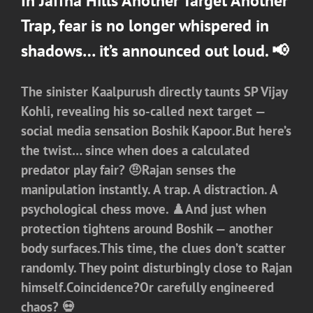
In
Jaffna Hills
Another Target Another
Trap, fear is no longer whispered in
shadows… it’s announced out loud. 📢
The sinister
Kaalpurush
directly taunts
SP Vijay
Kohli
, revealing his so-called next target —
social media sensation
Boshik Kapoor
.But here’s
the twist… since when does a calculated
predator play fair? 🤨Rajan senses the
manipulation instantly. A trap. A distraction. A
psychological chess move. ♟️And just when
protection tightens around Boshik — another
body surfaces.This time, the clues don’t scatter
randomly. They point disturbingly close to
Rajan
himself.Coincidence?Or carefully engineered
chaos? 💀