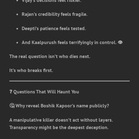
Vijay’s decisions feel riskier.
Rajan’s credibility feels fragile.
Deepti’s patience feels tested.
And Kaalpurush feels terrifyingly in control. 👁️
The real question isn’t who dies next.
It’s who breaks first.
❓ Questions That Will Haunt You
🤔 Why reveal Boshik Kapoor’s name publicly?
A manipulative killer doesn’t act without layers.
Transparency might be the deepest deception.