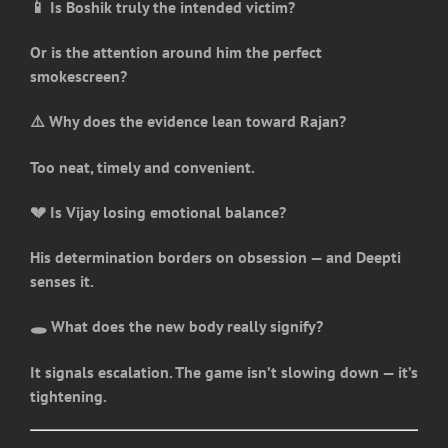
📱 Is Boshik truly the intended victim?
Or is the attention around him the perfect
smokescreen?
⚠️ Why does the evidence lean toward Rajan?
Too neat, timely and convenient.
💔 Is Vijay losing emotional balance?
His determination borders on obsession — and Deepti
senses it.
🕳️ What does the new body really signify?
It signals escalation. The game isn’t slowing down — it’s
tightening.