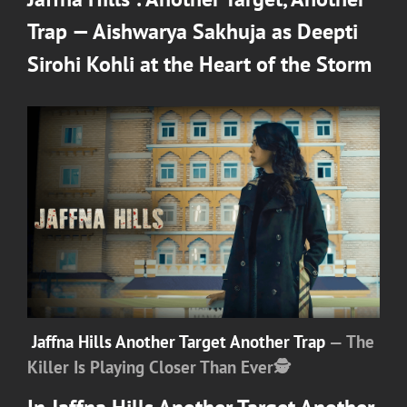
Trap — Aishwarya Sakhuja as Deepti
Sirohi Kohli at the Heart of the Storm
Jaffna Hills Another Target Another Trap
— The
Killer Is Playing Closer Than Ever
🕵️