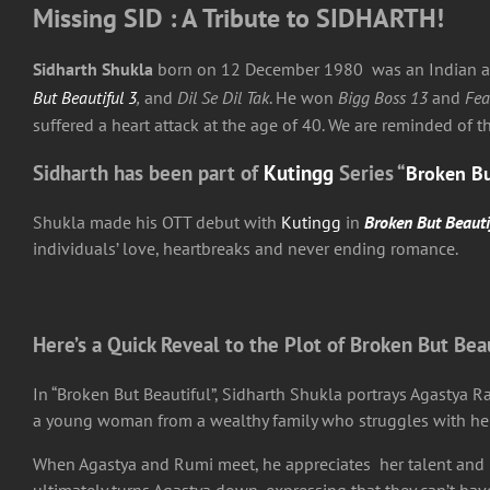
Missing SID : A Tribute to SIDHARTH!
Sidharth Shukla
born on 12 December 1980 was an Indian acto
But Beautiful 3
,
and
Dil Se Dil Tak
. He won
Bigg Boss 13
and
Fea
suffered a heart attack at the age of 40. We are reminded of 
Sidharth has been part of
Kutingg
Series “
Broken Bu
Shukla made his OTT debut with
Kutingg
in
Broken But Beauti
individuals’ love, heartbreaks and never ending romance.
Here’s a Quick Reveal to the Plot of Broken But Bea
In “Broken But Beautiful”, Sidharth Shukla portrays Agastya R
a young woman from a wealthy family who struggles with her d
When Agastya and Rumi meet, he appreciates her talent and is 
ultimately turns Agastya down, expressing that they can’t have