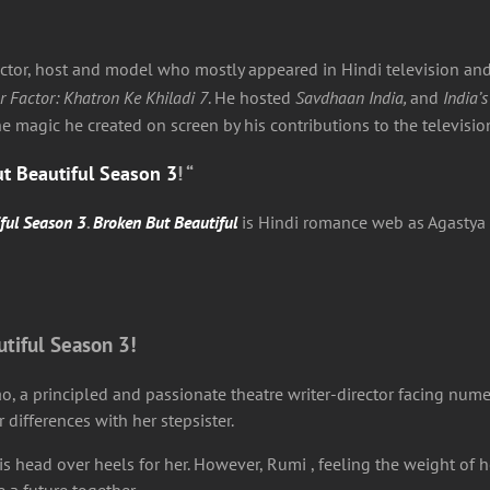
r, host and model who mostly appeared in Hindi television and 
r Factor: Khatron Ke Khiladi 7
. He hosted
Savdhaan India,
and
India’s
the magic he created on screen by his contributions to the televis
t Beautiful Season 3
! “
ful Season 3
.
Broken But Beautiful
is Hindi romance web as Agastya 
utiful Season 3!
ao, a principled and passionate theatre writer-director facing num
ifferences with her stepsister.
head over heels for her. However, Rumi , feeling the weight of he
 a future together.