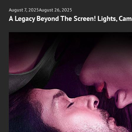
Posted
August 7, 2025
August 26, 2025
on
A Legacy Beyond The Screen! Lights, Ca