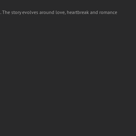
id. The story evolves around love, heartbreak and romance