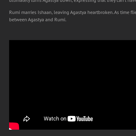
Rumi marries Ishaan, leaving Agastya heartbroken. As time fli
between Agastya and Rumi.