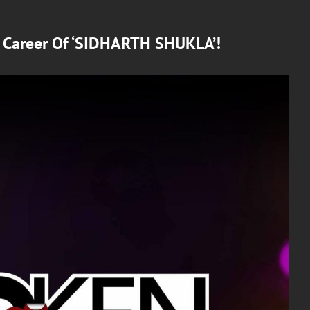
d Career Of ‘SIDHARTH SHUKLA’!