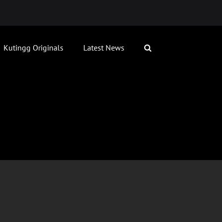
Kutingg Originals
Latest News