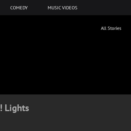
COMEDY
MUSIC VIDEOS
All Stories
! Lights