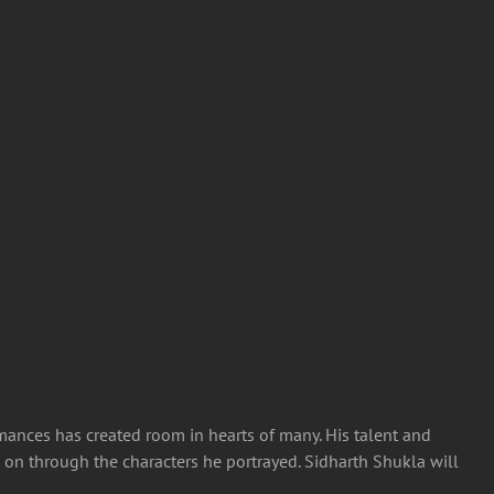
mances has created room in hearts of many. His talent and
ve on through the characters he portrayed.
Sidharth Shukla will