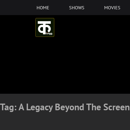
Skip
HOME
SHOWS
MOVIES
to
content
Tag:
A Legacy Beyond The Screen