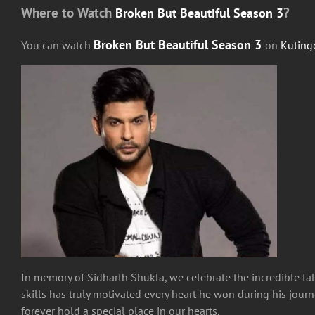
Where to Watch
?
Broken But Beautiful Season 3
Broken But Beautiful Season 3
You can watch
on
Kuting
In memory of Sidharth Shukla, we celebrate the incredible ta
skills has truly motivated every heart he won during his journ
forever hold a special place in our hearts.