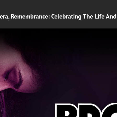
mera, Remembrance: Celebrating The Life An