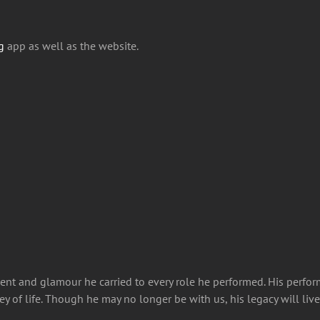
g
app as well as the website.
lent and glamour he carried to every role he performed. His perfor
ey of life. Though he may no longer be with us, his legacy will li