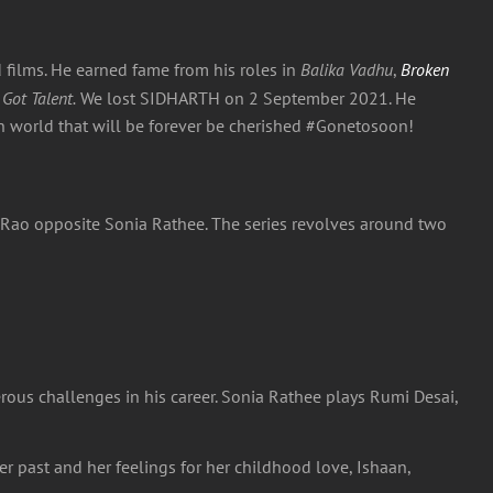
films. He earned fame from his roles in
Balika Vadhu
,
Broken
 Got Talent.
We lost SIDHARTH on 2 September 2021. He
ion world that will be forever be cherished #Gonetosoon!
Rao opposite Sonia Rathee. The series revolves around two
erous challenges in his career. Sonia Rathee plays Rumi Desai,
r past and her feelings for her childhood love, Ishaan,