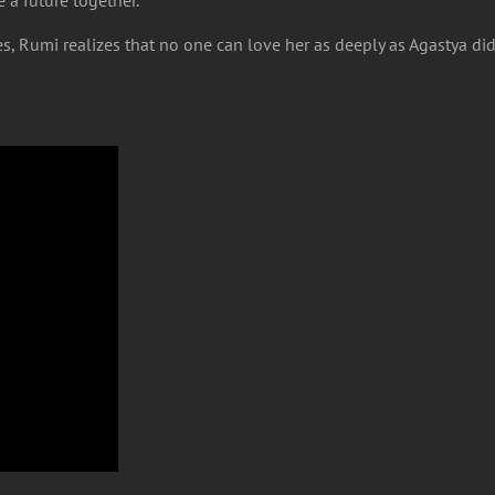
es, Rumi realizes that no one can love her as deeply as Agastya d