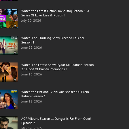
Watch the Latest Fiction Toxic Ishq Season 1. A
Series Of Love, Lies & Poison !
July 20, 2026
Watch The Thrilling Show Bicchoo Ka Khel
Season 1
June 22, 2026
Watch The Latest Show Pyaar Kii Raahein Season
2 : Flood Of Painful Memories !
June 13, 2026
Watch the Fictional Vidhi Aur Bhaskar Ki Prem
Kahani Season 1
June 12, 2026
ACP Vikrant Season 1: Danger Is Far From Over!
Episode 2
May 16, 2026