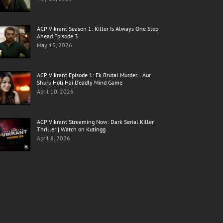
ACP Vikrant Season 1: Killer Is Always One Step
Ahead Episode 3
May 15, 2026
ACP Vikrant Episode 1: Ek Brutal Murder… Aur
Shuru Hoti Hai Deadly Mind Game
April 10, 2026
ACP Vikrant Streaming Now: Dark Serial Killer
Thriller | Watch on Kutingg
April 8, 2026