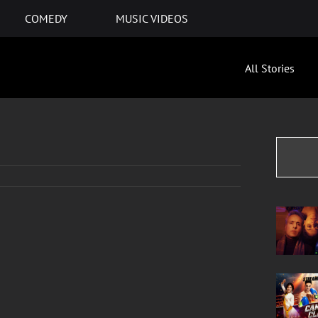
COMEDY
MUSIC VIDEOS
All Stories