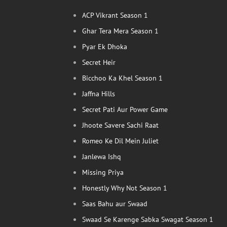
ACP Vikrant Season 1
Ghar Tera Mera Season 1
Pyar Ek Dhoka
Secret Heir
Bicchoo Ka Khel Season 1
Jaffna Hills
Secret Pati Aur Power Game
Jhoote Savere Sachi Raat
Romeo Ke Dil Mein Juliet
Janlewa Ishq
Missing Priya
Honestly Why Not Season 1
Saas Bahu aur Swaad
Swaad Se Karenge Sabka Swagat Season 1