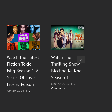
Watch the Latest
Watch The
Watch Th
Fiction Toxic
Thrilling Show
Show Py
Ishq Season 1. A
Bicchoo Ka Khel
Raahein
Series Of Love,
Season 1
2 : Floo
Lies & Poison !
Painful
June 22, 2026
|
0
Comments
Memorie
July 20, 2026
|
0
Comments
June 13, 20
Comments