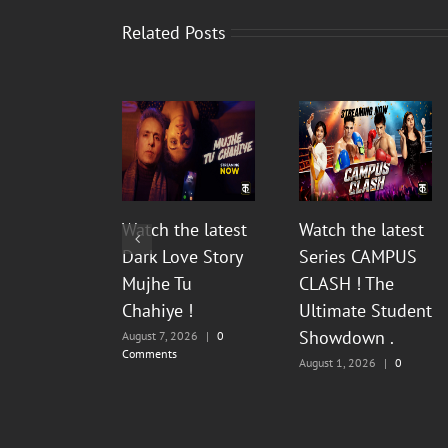
Related Posts
Watch the latest
Watch the latest
Dark Love Story
Series CAMPUS
Mujhe Tu
CLASH ! The
Chahiye !
Ultimate Student
Showdown .
August 7, 2026
|
0
Comments
August 1, 2026
|
0
Comments