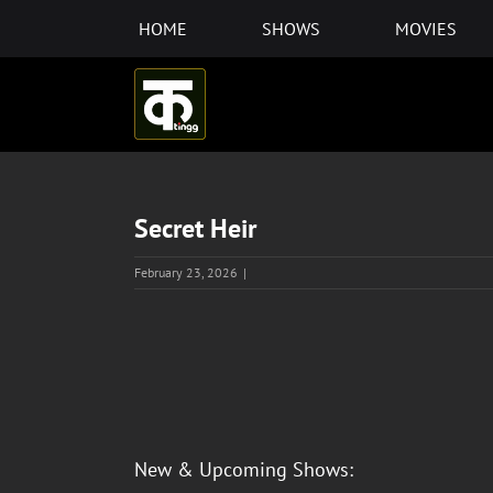
Skip
HOME
SHOWS
MOVIES
to
content
Secret Heir
February 23, 2026
|
View
Larger
Image
New & Upcoming Shows: