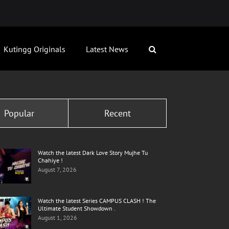
Kutingg Originals
Latest News
Popular
Recent
Watch the latest Dark Love Story Mujhe Tu
Chahiye !
August 7, 2026
Watch the latest Series CAMPUS CLASH ! The
Ultimate Student Showdown .
August 1, 2026