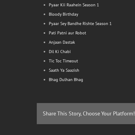
Pyaar Kii Raahein Season 1
Bloody Birthday
Pyaar Sey Bandhe Rishte Season 1
Pati Patni aur Robot
Anjaan Dastak
Dil Ki Chabi
Tic Toc Timeout
Saath Ya Saazish
Bhag Dulhan Bhag
Share This Story, Choose Your Platform!