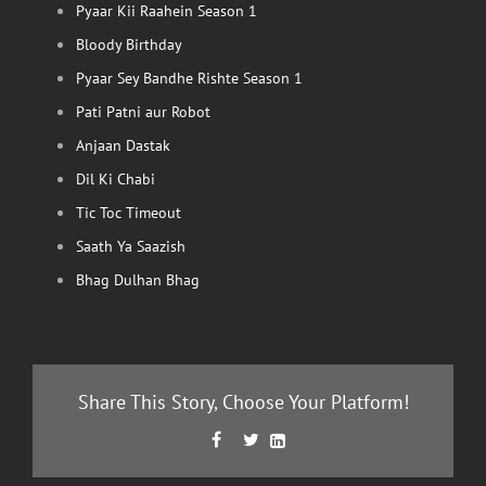
Pyaar Kii Raahein Season 1
Bloody Birthday
Pyaar Sey Bandhe Rishte Season 1
Pati Patni aur Robot
Anjaan Dastak
Dil Ki Chabi
Tic Toc Timeout
Saath Ya Saazish
Bhag Dulhan Bhag
Share This Story, Choose Your Platform!
Facebook
Twitter
LinkedIn


