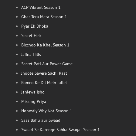
ACP Vikrant Season 1
Ghar Tera Mera Season 1
Pyar Ek Dhoka
Secret Heir
Bicchoo Ka Khel Season 1
Jaffna Hills
Secret Pati Aur Power Game
Jhoote Savere Sachi Raat
Romeo Ke Dil Mein Juliet
Janlewa Ishq
Missing Priya
Honestly Why Not Season 1
Saas Bahu aur Swaad
Swaad Se Karenge Sabka Swagat Season 1