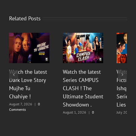
Related Posts
Watch the latest
Watch the latest
Watch t
Dark Love Story
Series CAMPUS
Fiction 
Mujhe Tu
CLASH ! The
Ishq Sea
Chahiye !
Ultimate Student
Series O
Showdown .
Lies & P
August 7, 2026
|
0
Comments
August 1, 2026
|
0
July 20, 202
Comments
Comments