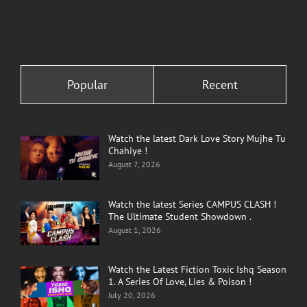
Popular
Recent
Watch the latest Dark Love Story Mujhe Tu
Chahiye !
August 7, 2026
Watch the latest Series CAMPUS CLASH !
The Ultimate Student Showdown .
August 1, 2026
Watch the Latest Fiction Toxic Ishq Season
1. A Series Of Love, Lies & Poison !
July 20, 2026