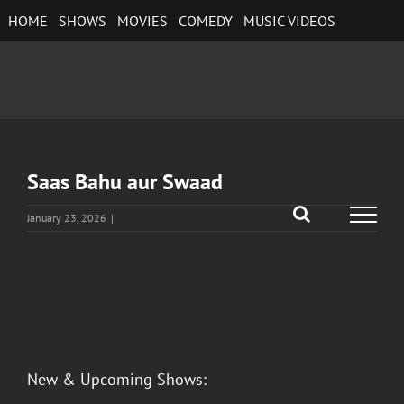
Skip
HOME
SHOWS
MOVIES
COMEDY
MUSIC VIDEOS
to
content
Saas Bahu aur Swaad
January 23, 2026
|
View
Larger
Image
New & Upcoming Shows: