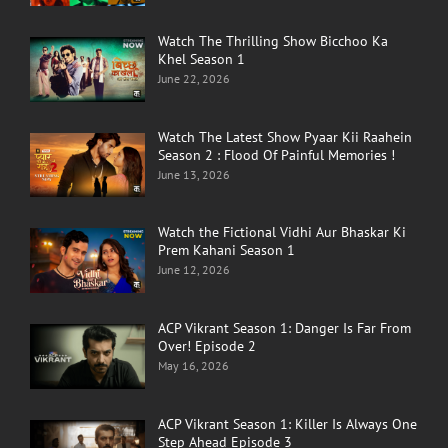
Watch The Thrilling Show Bicchoo Ka
Khel Season 1
June 22, 2026
Watch The Latest Show Pyaar Kii Raahein
Season 2 : Flood Of Painful Memories !
June 13, 2026
Watch the Fictional Vidhi Aur Bhaskar Ki
Prem Kahani Season 1
June 12, 2026
ACP Vikrant Season 1: Danger Is Far From
Over! Episode 2
May 16, 2026
ACP Vikrant Season 1: Killer Is Always One
Step Ahead Episode 3