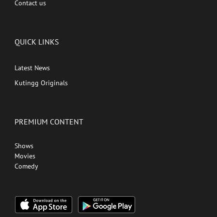
Contact us
QUICK LINKS
Latest News
Kutingg Originals
PREMIUM CONTENT
Shows
Movies
Comedy