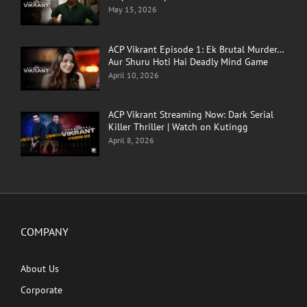
May 15, 2026
ACP Vikrant Episode 1: Ek Brutal Murder…
Aur Shuru Hoti Hai Deadly Mind Game
April 10, 2026
ACP Vikrant Streaming Now: Dark Serial
Killer Thriller | Watch on Kutingg
April 8, 2026
COMPANY
About Us
Corporate