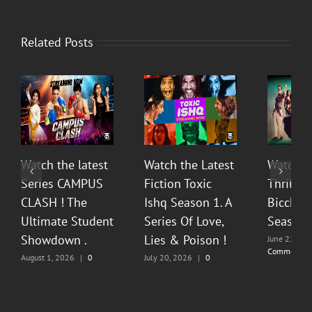
Related Posts
Watch the latest
Watch the Latest
Watch T
Series CAMPUS
Fiction Toxic
Thrilli
CLASH ! The
Ishq Season 1. A
Bicchoo
Ultimate Student
Series Of Love,
Season 
Showdown .
Lies & Poison !
June 22, 20
Comments
August 1, 2026
|
0
July 20, 2026
|
0
Comments
Comments