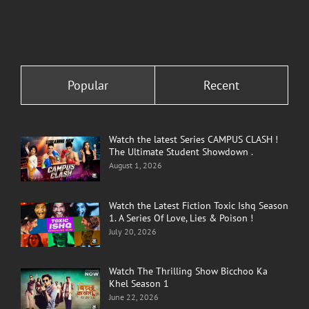
Popular
Recent
Watch the latest Series CAMPUS CLASH !
The Ultimate Student Showdown .
August 1, 2026
Watch the Latest Fiction Toxic Ishq Season
1. A Series Of Love, Lies & Poison !
July 20, 2026
Watch The Thrilling Show Bicchoo Ka
Khel Season 1
June 22, 2026