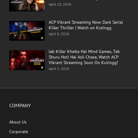
April 10, 2026
ACP Vikrant Streaming Now: Dark Serial
Killer Thriller | Watch on Kutingg
April 8, 2026
Jab Killer Khelta Hai Mind Games, Tab
Shuru Hoti Hai Asli Chase, Watch ACP
Vikrant Streaming Soon On Kutingg!
April 3, 2026
COMPANY
About Us
Corporate