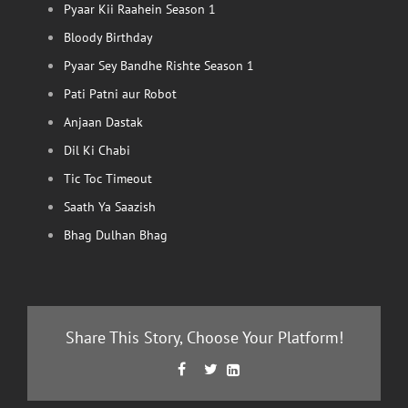
Pyaar Kii Raahein Season 1
Bloody Birthday
Pyaar Sey Bandhe Rishte Season 1
Pati Patni aur Robot
Anjaan Dastak
Dil Ki Chabi
Tic Toc Timeout
Saath Ya Saazish
Bhag Dulhan Bhag
Share This Story, Choose Your Platform!
Facebook
Twitter
LinkedIn


