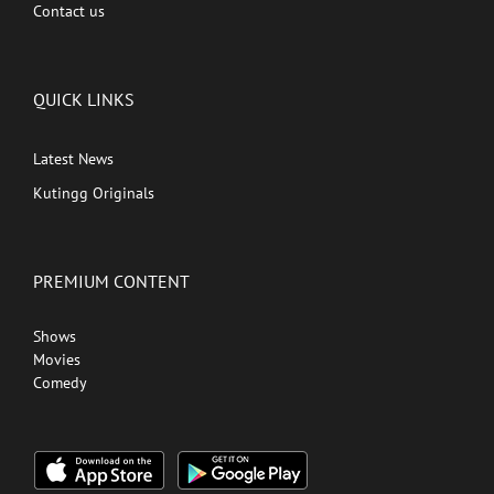
Contact us
QUICK LINKS
Latest News
Kutingg Originals
PREMIUM CONTENT
Shows
Movies
Comedy