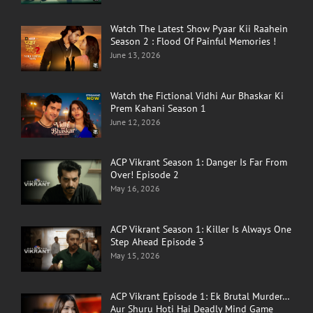
Watch The Latest Show Pyaar Kii Raahein
Season 2 : Flood Of Painful Memories !
June 13, 2026
Watch the Fictional Vidhi Aur Bhaskar Ki
Prem Kahani Season 1
June 12, 2026
ACP Vikrant Season 1: Danger Is Far From
Over! Episode 2
May 16, 2026
ACP Vikrant Season 1: Killer Is Always One
Step Ahead Episode 3
May 15, 2026
ACP Vikrant Episode 1: Ek Brutal Murder…
Aur Shuru Hoti Hai Deadly Mind Game