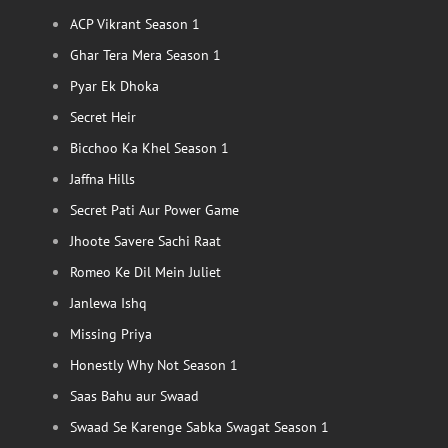
ACP Vikrant Season 1
Ghar Tera Mera Season 1
Pyar Ek Dhoka
Secret Heir
Bicchoo Ka Khel Season 1
Jaffna Hills
Secret Pati Aur Power Game
Jhoote Savere Sachi Raat
Romeo Ke Dil Mein Juliet
Janlewa Ishq
Missing Priya
Honestly Why Not Season 1
Saas Bahu aur Swaad
Swaad Se Karenge Sabka Swagat Season 1