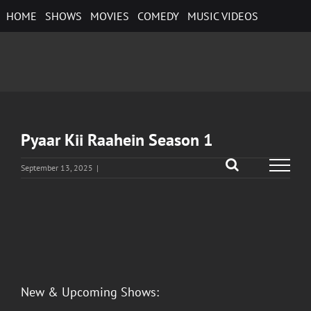
Skip
HOME
SHOWS
MOVIES
COMEDY
MUSIC VIDEOS
to
content
Pyaar Kii Raahein Season 1
September 13, 2025
|
View
Larger
Image
New & Upcoming Shows: