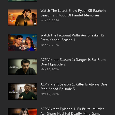
Watch The Latest Show Pyaar Kii Raahein
Season 2 : Flood Of Painful Memories !
June 13, 2026
Watch the Fictional Vidhi Aur Bhaskar Ki
Prem Kahani Season 1
June 12, 2026
ACP Vikrant Season 1: Danger Is Far From
Over! Episode 2
May 16, 2026
ACP Vikrant Season 1: Killer Is Always One
Step Ahead Episode 3
May 15, 2026
ACP Vikrant Episode 1: Ek Brutal Murder…
Aur Shuru Hoti Hai Deadly Mind Game