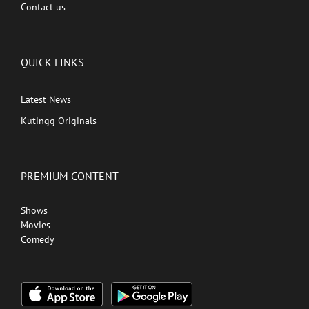
Contact us
QUICK LINKS
Latest News
Kutingg Originals
PREMIUM CONTENT
Shows
Movies
Comedy