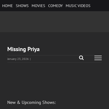
Skip
HOME
SHOWS
MOVIES
COMEDY
MUSIC VIDEOS
to
content
Missing Priya
January 23, 2026
|
View
Larger
Image
New & Upcoming Shows: