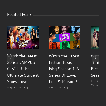
Related Posts
Watch the latest
Watch the Latest
Watch T
Series CAMPUS
Fiction Toxic
Thrilli
CLASH ! The
Ishq Season 1. A
Bicchoo
Ultimate Student
Series Of Love,
Season 
Showdown .
Lies & Poison !
June 22, 20
Comments
August 1, 2026
|
0
July 20, 2026
|
0
Comments
Comments