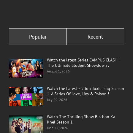
Popular
Recent
Watch the latest Series CAMPUS CLASH !
The Ultimate Student Showdown .
August 1, 2026
Watch the Latest Fiction Toxic Ishq Season
1. A Series Of Love, Lies & Poison !
July 20, 2026
Watch The Thrilling Show Bicchoo Ka
Khel Season 1
June 22, 2026