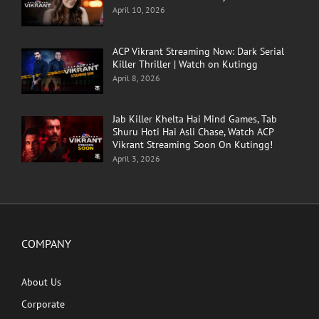
April 10, 2026
ACP Vikrant Streaming Now: Dark Serial
Killer Thriller | Watch on Kutingg
April 8, 2026
Jab Killer Khelta Hai Mind Games, Tab
Shuru Hoti Hai Asli Chase, Watch ACP
Vikrant Streaming Soon On Kutingg!
April 3, 2026
COMPANY
About Us
Corporate