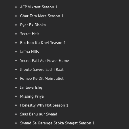
ACP Vikrant Season 1
Ghar Tera Mera Season 1
Pyar Ek Dhoka
Secret Heir
Bicchoo Ka Khel Season 1
Jaffna Hills
Secret Pati Aur Power Game
Jhoote Savere Sachi Raat
Romeo Ke Dil Mein Juliet
Janlewa Ishq
Missing Priya
Honestly Why Not Season 1
Saas Bahu aur Swaad
Swaad Se Karenge Sabka Swagat Season 1