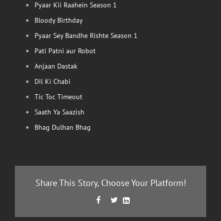
Pyaar Kii Raahein Season 1
Bloody Birthday
Pyaar Sey Bandhe Rishte Season 1
Pati Patni aur Robot
Anjaan Dastak
Dil Ki Chabi
Tic Toc Timeout
Saath Ya Saazish
Bhag Dulhan Bhag
Share This Story, Choose Your Platform!
Facebook
Twitter
LinkedIn


