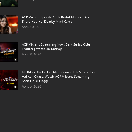
ACP Vikrant Episode 1: Ek Brutal Murder… Aur
Shuru Hoti Hai Deadly Mind Game
April 10, 2026
ACP Vikrant Streaming Now: Dark Serial Killer
Thriller | Watch on Kutingg
April 8, 2026
Jab Killer Khelta Hai Mind Games, Tab Shuru Hoti
Hai Asli Chase, Watch ACP Vikrant Streaming
Soon On Kutingg!
April 3, 2026