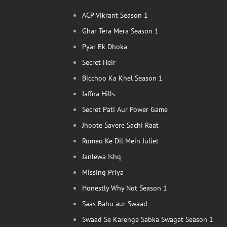
ACP Vikrant Season 1
Ghar Tera Mera Season 1
Pyar Ek Dhoka
Secret Heir
Bicchoo Ka Khel Season 1
Jaffna Hills
Secret Pati Aur Power Game
Jhoote Savere Sachi Raat
Romeo Ke Dil Mein Juliet
Janlewa Ishq
Missing Priya
Honestly Why Not Season 1
Saas Bahu aur Swaad
Swaad Se Karenge Sabka Swagat Season 1