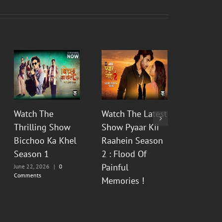
Watch The
Watch The Latest
Watch t
Thrilling Show
Show Pyaar Kii
Fictiona
Bicchoo Ka Khel
Raahein Season
Aur Bhas
Season 1
2 : Flood Of
Prem Ka
Painful
Season 
June 22, 2026
|
0
Comments
Memories !
June 12, 20
Comments
June 13, 2026
|
0
Comments