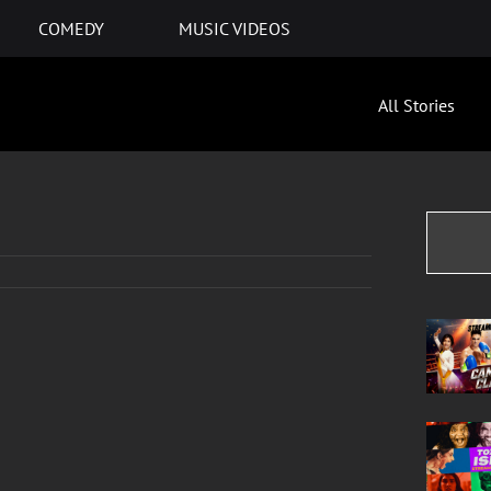
COMEDY
MUSIC VIDEOS
All Stories