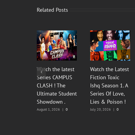
Related Posts
Watch the latest
Watch the Latest
Series CAMPUS
Fiction Toxic
CLASH ! The
Ishq Season 1. A
Ultimate Student
Series Of Love,
Showdown .
Lies & Poison !
August 1, 2026
|
0
July 20, 2026
|
0
Comments
Comments