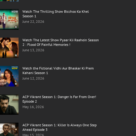
Watch The Thrilling Show Bicchoo Ka Khel
Season 1
June 22, 2026
Watch The Latest Show Pyaar Kii Raahein Season
2 : Flood Of Painful Memories !
June 13, 2026
Watch the Fictional Vidhi Aur Bhaskar Ki Prem
Kahani Season 1
June 12, 2026
ACP Vikrant Season 1: Danger Is Far From Over!
Episode 2
May 16, 2026
ACP Vikrant Season 1: Killer Is Always One Step
Ahead Episode 3
May 15, 2026