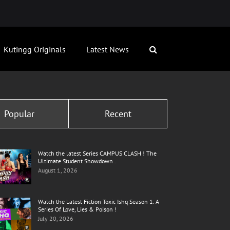
Kutingg Originals
Latest News
Popular
Recent
Watch the latest Series CAMPUS CLASH ! The
Ultimate Student Showdown .
August 1, 2026
Watch the Latest Fiction Toxic Ishq Season 1. A
Series Of Love, Lies & Poison !
July 20, 2026