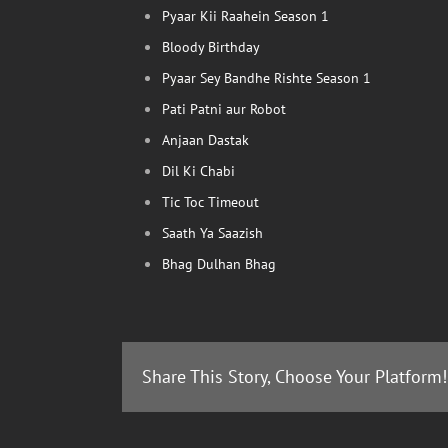
Pyaar Kii Raahein Season 1
Bloody Birthday
Pyaar Sey Bandhe Rishte Season 1
Pati Patni aur Robot
Anjaan Dastak
Dil Ki Chabi
Tic Toc Timeout
Saath Ya Saazish
Bhag Dulhan Bhag
Share This Story, Choose Your Platform!