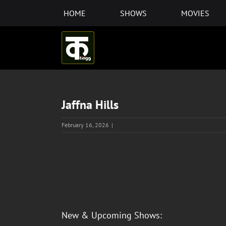
Skip
HOME
SHOWS
MOVIES
to
content
Jaffna Hills
February 16, 2026
|
View
Larger
Image
New & Upcoming Shows: