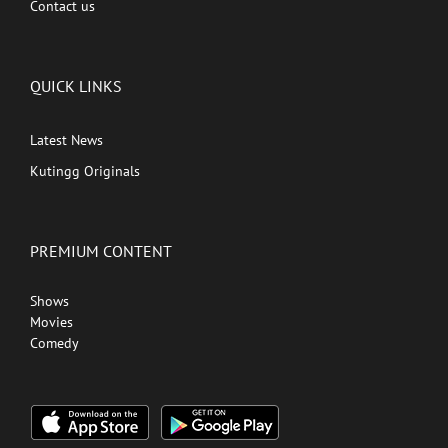
Contact us
QUICK LINKS
Latest News
Kutingg Originals
PREMIUM CONTENT
Shows
Movies
Comedy