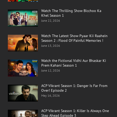
Watch The Thrilling Show Bicchoo Ka
Khel Season 1
June 22, 2026
Watch The Latest Show Pyaar Kii Raahein
Season 2 : Flood Of Painful Memories !
June 13, 2026
Watch the Fictional Vidhi Aur Bhaskar Ki
Prem Kahani Season 1
June 12, 2026
ACP Vikrant Season 1: Danger Is Far From
Over! Episode 2
May 16, 2026
ACP Vikrant Season 1: Killer Is Always One
Step Ahead Episode 3