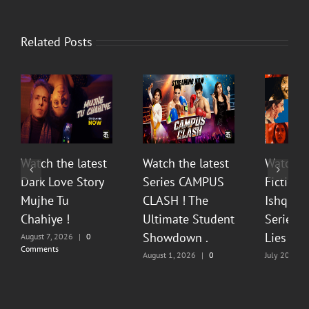
Related Posts
Watch the latest
Watch the latest
Watch t
Dark Love Story
Series CAMPUS
Fiction 
Mujhe Tu
CLASH ! The
Ishq Sea
Chahiye !
Ultimate Student
Series O
Showdown .
Lies & P
August 7, 2026
|
0
Comments
August 1, 2026
|
0
July 20, 202
Comments
Comments