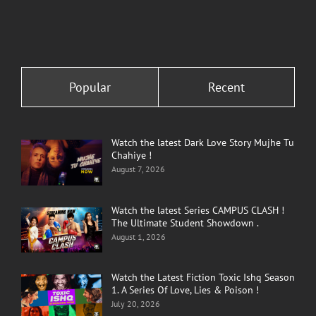
Popular
Recent
Watch the latest Dark Love Story Mujhe Tu
Chahiye !
August 7, 2026
Watch the latest Series CAMPUS CLASH !
The Ultimate Student Showdown .
August 1, 2026
Watch the Latest Fiction Toxic Ishq Season
1. A Series Of Love, Lies & Poison !
July 20, 2026