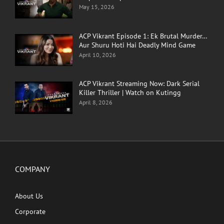
May 15, 2026
ACP Vikrant Episode 1: Ek Brutal Murder…
Aur Shuru Hoti Hai Deadly Mind Game
April 10, 2026
ACP Vikrant Streaming Now: Dark Serial
Killer Thriller | Watch on Kutingg
April 8, 2026
COMPANY
About Us
Corporate