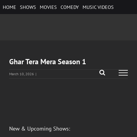
Skip
HOME
SHOWS
MOVIES
COMEDY
MUSIC VIDEOS
to
content
Ghar Tera Mera Season 1
March 10, 2026
|
View
Larger
Image
New & Upcoming Shows: