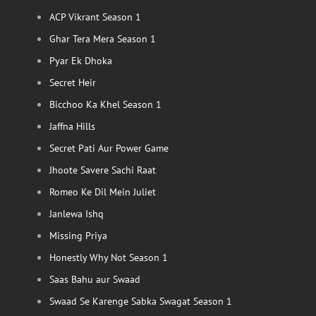
ACP Vikrant Season 1
Ghar Tera Mera Season 1
Pyar Ek Dhoka
Secret Heir
Bicchoo Ka Khel Season 1
Jaffna Hills
Secret Pati Aur Power Game
Jhoote Savere Sachi Raat
Romeo Ke Dil Mein Juliet
Janlewa Ishq
Missing Priya
Honestly Why Not Season 1
Saas Bahu aur Swaad
Swaad Se Karenge Sabka Swagat Season 1