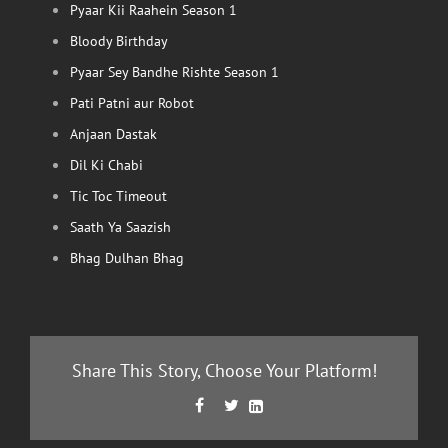
Pyaar Kii Raahein Season 1
Bloody Birthday
Pyaar Sey Bandhe Rishte Season 1
Pati Patni aur Robot
Anjaan Dastak
Dil Ki Chabi
Tic Toc Timeout
Saath Ya Saazish
Bhag Dulhan Bhag
Share This Story, Choose Your Platform!
Facebook
Twitter
LinkedIn


