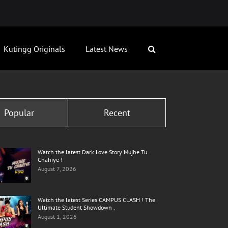
Kutingg Originals
Latest News
Popular
Recent
Watch the latest Dark Love Story Mujhe Tu
Chahiye !
August 7, 2026
Watch the latest Series CAMPUS CLASH ! The
Ultimate Student Showdown .
August 1, 2026