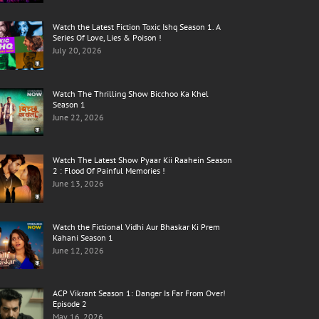
Watch the Latest Fiction Toxic Ishq Season 1. A
Series Of Love, Lies & Poison !
July 20, 2026
Watch The Thrilling Show Bicchoo Ka Khel
Season 1
June 22, 2026
Watch The Latest Show Pyaar Kii Raahein Season
2 : Flood Of Painful Memories !
June 13, 2026
Watch the Fictional Vidhi Aur Bhaskar Ki Prem
Kahani Season 1
June 12, 2026
ACP Vikrant Season 1: Danger Is Far From Over!
Episode 2
May 16, 2026