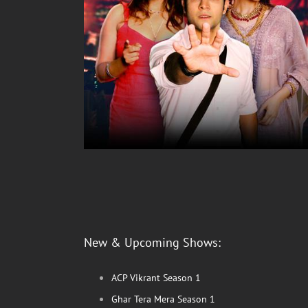
New & Upcoming Shows:
ACP Vikrant Season 1
Ghar Tera Mera Season 1