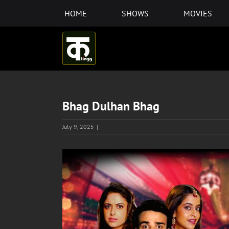
Skip
HOME
SHOWS
MOVIES
to
content
Bhag Dulhan Bhag
July 9, 2025
|
View
Larger
Image