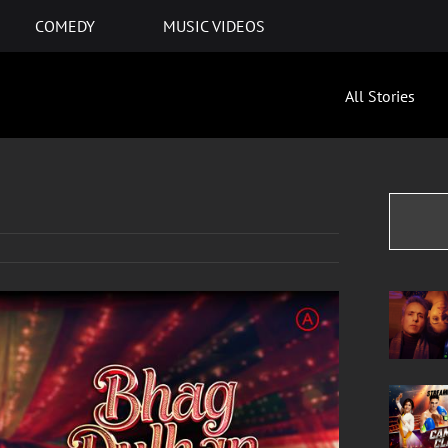
COMEDY
MUSIC VIDEOS
All Stories