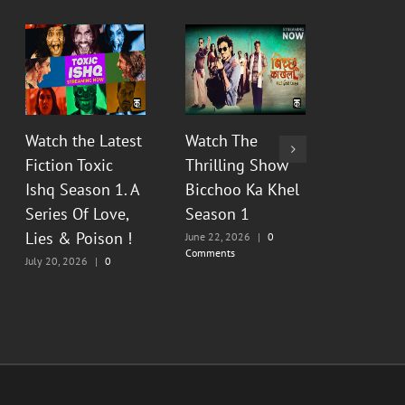
Watch the Latest
Watch The
Watch Th
Fiction Toxic
Thrilling Show
Show Py
Ishq Season 1. A
Bicchoo Ka Khel
Raahein
Series Of Love,
Season 1
2 : Floo
Lies & Poison !
Painful
June 22, 2026
|
0
Comments
Memorie
July 20, 2026
|
0
Comments
June 13, 20
Comments