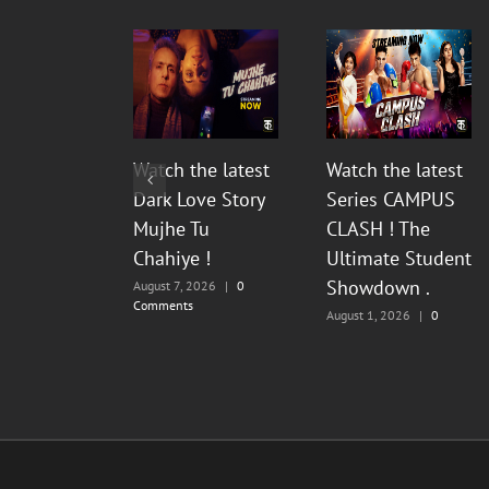
Watch the latest
Watch the latest
Dark Love Story
Series CAMPUS
Mujhe Tu
CLASH ! The
Chahiye !
Ultimate Student
Showdown .
August 7, 2026
|
0
Comments
August 1, 2026
|
0
Comments