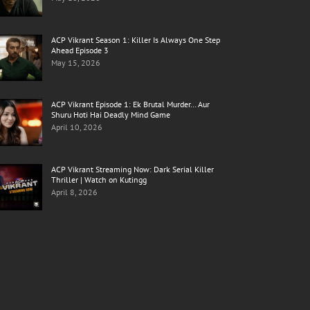
ACP Vikrant Season 1: Killer Is Always One Step
Ahead Episode 3
May 15, 2026
ACP Vikrant Episode 1: Ek Brutal Murder… Aur
Shuru Hoti Hai Deadly Mind Game
April 10, 2026
ACP Vikrant Streaming Now: Dark Serial Killer
Thriller | Watch on Kutingg
April 8, 2026