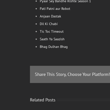
Pyaar Sey Bandhe Rishte Season 1
Pati Patni aur Robot
Anjaan Dastak
Dil Ki Chabi
Tic Toc Timeout
Saath Ya Saazish
Bhag Dulhan Bhag
Share This Story, Choose Your Platform!
Related Posts