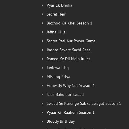
Pyar Ek Dhoka
Secret Heir
Bicchoo Ka Khel Season 1
Jaffna Hills
Secret Pati Aur Power Game
Jhoote Savere Sachi Raat
Romeo Ke Dil Mein Juliet
Janlewa Ishq
Missing Priya
Honestly Why Not Season 1
Saas Bahu aur Swaad
Swaad Se Karenge Sabka Swagat Season 1
Pyaar Kii Raahein Season 1
Bloody Birthday