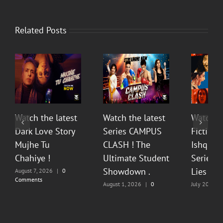
Related Posts
Watch the latest
Watch the latest
Watch t
Dark Love Story
Series CAMPUS
Fiction 
Mujhe Tu
CLASH ! The
Ishq Sea
Chahiye !
Ultimate Student
Series O
Showdown .
Lies & P
August 7, 2026
|
0
Comments
August 1, 2026
|
0
July 20, 202
Comments
Comments