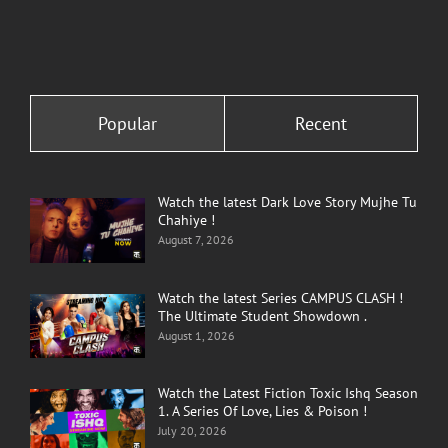
Popular
Recent
Watch the latest Dark Love Story Mujhe Tu
Chahiye !
August 7, 2026
Watch the latest Series CAMPUS CLASH !
The Ultimate Student Showdown .
August 1, 2026
Watch the Latest Fiction Toxic Ishq Season
1. A Series Of Love, Lies & Poison !
July 20, 2026