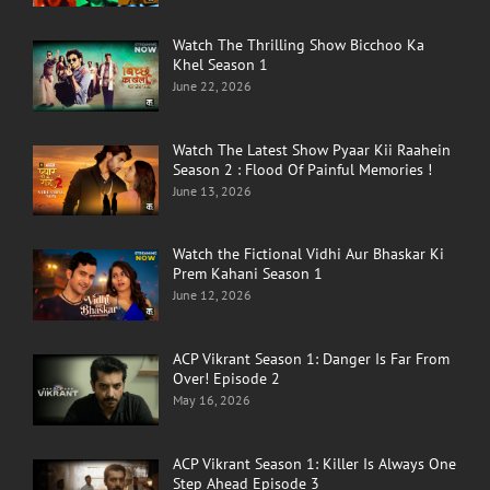
Watch The Thrilling Show Bicchoo Ka
Khel Season 1
June 22, 2026
Watch The Latest Show Pyaar Kii Raahein
Season 2 : Flood Of Painful Memories !
June 13, 2026
Watch the Fictional Vidhi Aur Bhaskar Ki
Prem Kahani Season 1
June 12, 2026
ACP Vikrant Season 1: Danger Is Far From
Over! Episode 2
May 16, 2026
ACP Vikrant Season 1: Killer Is Always One
Step Ahead Episode 3