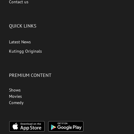
Contact us
QUICK LINKS
Latest News
Kutingg Originals
PREMIUM CONTENT
Shows
Movies
Comedy