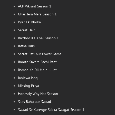
ACP Vikrant Season 1
Ghar Tera Mera Season 1
Pyar Ek Dhoka
Secret Heir
Bicchoo Ka Khel Season 1
Jaffna Hills
Secret Pati Aur Power Game
Jhoote Savere Sachi Raat
Romeo Ke Dil Mein Juliet
Janlewa Ishq
Missing Priya
Honestly Why Not Season 1
Saas Bahu aur Swaad
Swaad Se Karenge Sabka Swagat Season 1