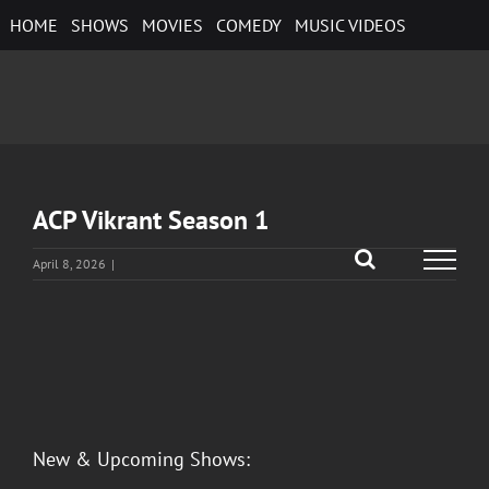
Skip
HOME
SHOWS
MOVIES
COMEDY
MUSIC VIDEOS
to
content
ACP Vikrant Season 1
April 8, 2026
|
View
Larger
Image
New & Upcoming Shows: