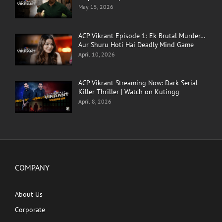
May 15, 2026
ACP Vikrant Episode 1: Ek Brutal Murder…
Aur Shuru Hoti Hai Deadly Mind Game
April 10, 2026
ACP Vikrant Streaming Now: Dark Serial
Killer Thriller | Watch on Kutingg
April 8, 2026
COMPANY
About Us
Corporate