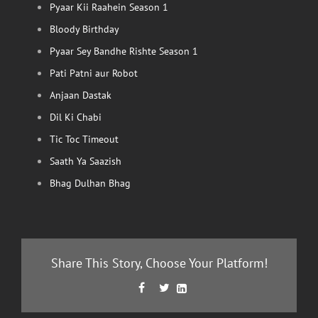
Pyaar Kii Raahein Season 1
Bloody Birthday
Pyaar Sey Bandhe Rishte Season 1
Pati Patni aur Robot
Anjaan Dastak
Dil Ki Chabi
Tic Toc Timeout
Saath Ya Saazish
Bhag Dulhan Bhag
Share This Story, Choose Your Platform!
Facebook
Twitter
LinkedIn


