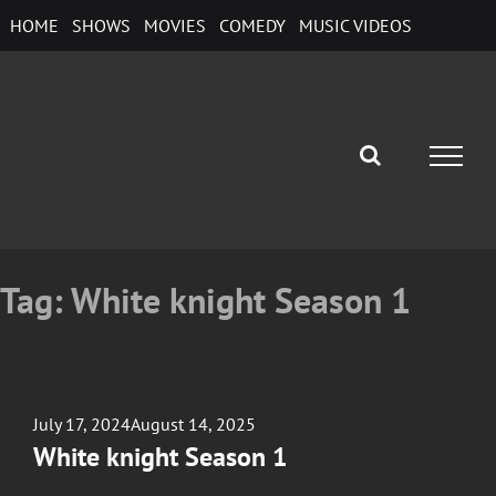
Skip
HOME
SHOWS
MOVIES
COMEDY
MUSIC VIDEOS
to
content
Tag:
White knight Season 1
Posted
July 17, 2024
August 14, 2025
on
White knight Season 1