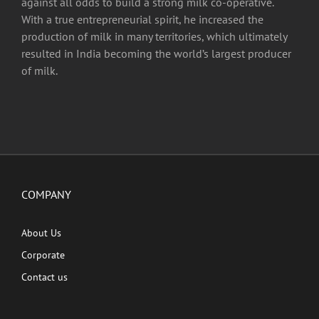
against all odds to build a strong milk co-operative.
With a true entrepreneurial spirit, he increased the
production of milk in many territories, which ultimately
resulted in India becoming the world’s largest producer
of milk.
COMPANY
About Us
Corporate
Contact us