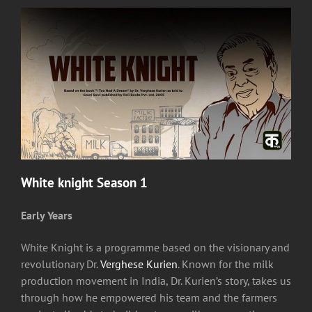
White knight Season 1
Early Years
White Knight is a programme based on the visionary and
revolutionary Dr.
Verghese Kurien
. Known for the milk
production movement in India, Dr. Kurien’s story, takes us
through how he empowered his team and the farmers