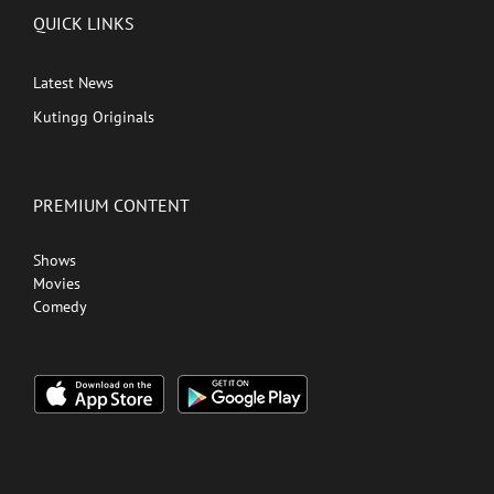
QUICK LINKS
Latest News
Kutingg Originals
PREMIUM CONTENT
Shows
Movies
Comedy