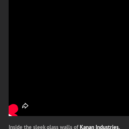
Inside the sleek glass walls of
Kanan Industries
,