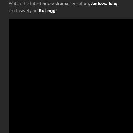
Watch the latest
micro drama
sensation,
Janlewa Ishq
,
exclusively on
Kutingg
!