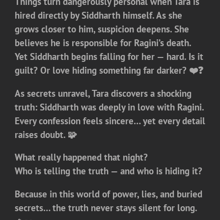
Things turn dangerously personal when Tara is
hired directly by Siddharth himself. As she
grows closer to him, suspicion deepens. She
believes he is responsible for Ragini’s death.
Yet Siddharth begins falling for her — hard. Is it
guilt? Or love hiding something far darker? ❤️❓
As secrets unravel, Tara discovers a shocking
truth: Siddharth was deeply in love with Ragini.
Every confession feels sincere… yet every detail
raises doubt. 🧩
What really happened that night?
Who is telling the truth — and who is hiding it?
Because in this world of power, lies, and buried
secrets…
the truth never stays silent for long.