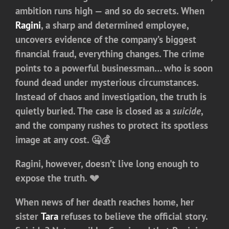
ambition runs high — and so do secrets. When
Ragini
, a sharp and determined employee,
uncovers evidence of the company’s biggest
financial fraud, everything changes. The crime
points to a powerful businessman… who is soon
found dead under mysterious circumstances.
Instead of chaos and investigation, the truth is
quietly buried. The case is closed as a
suicide
,
and the company rushes to protect its spotless
image at any cost. 🤐💰
Ragini, however, doesn’t live long enough to
expose the truth. 💔
When news of her death reaches home, her
sister
Tara
refuses to believe the official story.