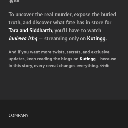
🔥👀
To uncover the real murder, expose the buried
truth, and discover what fate has in store for
Tara and Siddharth
, you’ll have to watch
Janlewa Ishq
— streaming only on
Kutingg.
And if you want more twists, secrets, and exclusive
updates, keep reading the
blogs on
Kutingg
… because
in this story, every reveal changes everything. 👀🔥
COMPANY