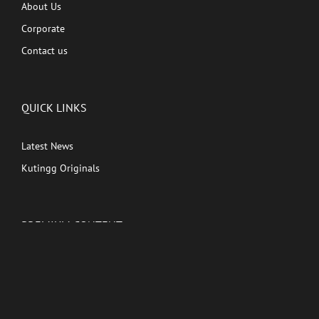
About Us
Corporate
Contact us
QUICK LINKS
Latest News
Kutingg Originals
PREMIUM CONTENT
Shows
Movies
Comedy