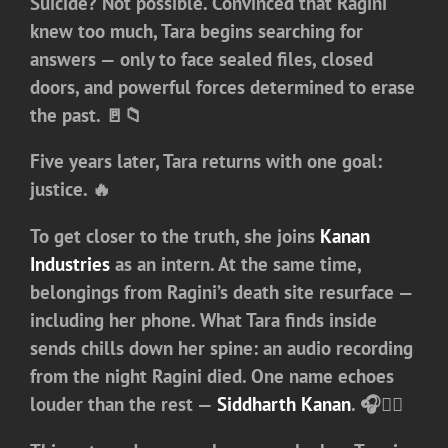
Suicide? Not possible. Convinced that Ragini
knew too much, Tara begins searching for
answers — only to face sealed files, closed
doors, and powerful forces determined to erase
the past. 🚪📁
Five years later, Tara returns with one goal:
justice
. 🔥
To get closer to the truth, she joins
Kanan
Industries
as an intern. At the same time,
belongings from Ragini’s death site resurface —
including her phone. What Tara finds inside
sends chills down her spine: an audio recording
from the night Ragini died. One name echoes
louder than the rest —
Siddharth Kanan
. 🎧🕵️‍♀️