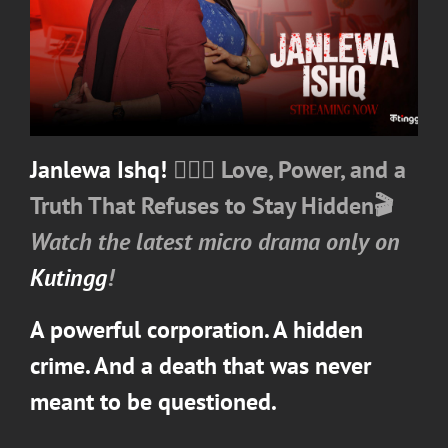
Janlewa Ishq!
❤️‍🔥💼
Love, Power, and a
Truth That Refuses to Stay Hidden
🎬
Watch the latest micro drama only on
Kutingg
!
A powerful corporation. A hidden
crime. And a death that was never
meant to be questioned.