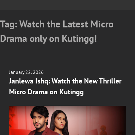
Tag:
Watch the Latest Micro
Drama only on Kutingg!
Posted
January 22, 2026
on
Janlewa Ishq: Watch the New Thriller
Micro Drama on Kutingg