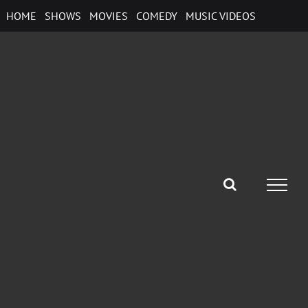
Skip
HOME
SHOWS
MOVIES
COMEDY
MUSIC VIDEOS
to
content