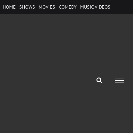
Skip
HOME
SHOWS
MOVIES
COMEDY
MUSIC VIDEOS
to
content