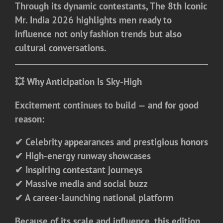
Through its dynamic contestants, The 8th Iconic
Mr. India 2026 highlights men ready to
influence not only fashion trends but also
cultural conversations.
💥 Why Anticipation Is Sky-High
Excitement continues to build — and for good
reason:
✔ Celebrity appearances and prestigious honors
✔ High-energy runway showcases
✔ Inspiring contestant journeys
✔ Massive media and social buzz
✔ A career-launching national platform
Because of its scale and influence, this edition