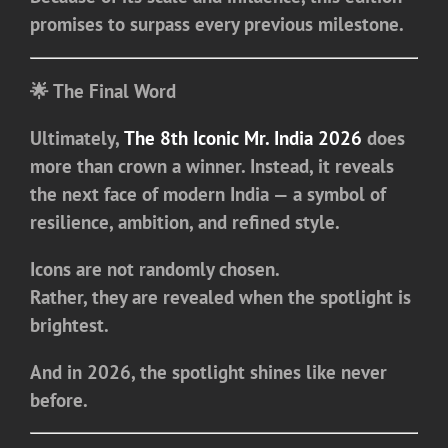
promises to surpass every previous milestone.
🌟 The Final Word
Ultimately,
The 8th Iconic Mr. India 2026
does
more than crown a winner. Instead, it reveals
the next face of modern India — a symbol of
resilience, ambition, and refined style.
Icons are not randomly chosen.
Rather, they are revealed when the spotlight is
brightest.
And in 2026, the spotlight shines like never
before.