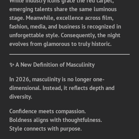
While industry icons grace the red carpet,
emerging talents share the same luminous
stage. Meanwhile, excellence across film,
fashion, media, and business is recognized in
unforgettable style. Consequently, the night
evolves from glamorous to truly historic.
✨ A New Definition of Masculinity
In 2026, masculinity is no longer one-
dimensional. Instead, it reflects depth and
diversity.
Confidence meets compassion.
Boldness aligns with thoughtfulness.
Style connects with purpose.