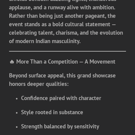
applause, and a runway alive with ambition.
Rather than being just another pageant, the
event stands as a bold cultural statement —
celebrating talent, charisma, and the evolution
of modern Indian masculinity.
🔥 More Than a Competition — A Movement
Beyond surface appeal, this grand showcase
honors deeper qualities:
Confidence paired with character
Style rooted in substance
Strength balanced by sensitivity