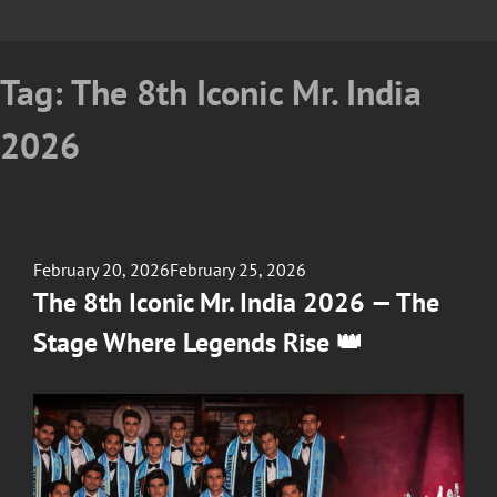
Tag:
The 8th Iconic Mr. India
2026
Posted
February 20, 2026
February 25, 2026
on
The 8th Iconic Mr. India 2026 — The
Stage Where Legends Rise 👑