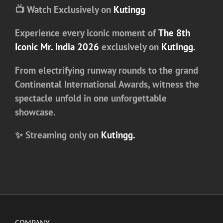
📺 Watch Exclusively on
Kutingg
Experience every iconic moment of
The 8th
Iconic Mr. India 2026
exclusively on
Kutingg
.
From electrifying runway rounds to the grand
Continental International Awards
, witness the
spectacle unfold in one unforgettable
showcase.
✨ Streaming only on
Kutingg.
COMPANY