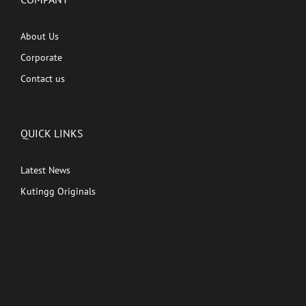
About Us
Corporate
Contact us
QUICK LINKS
Latest News
Kutingg Originals
PREMIUM CONTENT
Shows
Movies