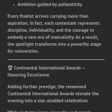
Ambition guided by authenticity
Every finalist arrives carrying more than
aspiration. In fact, each contestant represents
discipline, individuality, and the courage to
embody a new era of masculinity. As a result,
the spotlight transforms into a powerful stage
for reinvention.
🏆 Continental International Awards —
Honoring Excellence
Adding further prestige, the renowned
Continental International Awards
elevate the
evening into a star-studded celebration.