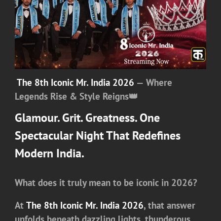
The 8th Iconic Mr. India 2026
— Where
Legends Rise & Style Reigns
👑
Glamour. Grit. Greatness. One
Spectacular Night That Redefines
Modern India.
What does it truly mean to be iconic in 2026?
At
The 8th Iconic Mr. India 2026
, that answer
unfolds beneath dazzling lights, thunderous