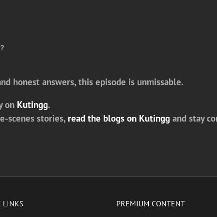
y?
 and honest answers, this episode is unmissable.
y on
Kutingg
.
he-scenes stories,
read the blogs on Kutingg
and stay c
 LINKS
PREMIUM CONTENT