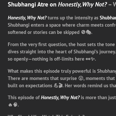
Shubhangi Atre on
Honestly, Why Not?
– W
Honestly, Why Not?
turns up the intensity as
Shubhan
Shubhangi enters a space where charm meets confro
softened or stories can be skipped 🚫🎭.
From the very first question, the host sets the tone
dives straight into the heart of Shubhangi’s journe
so openly—nothing is off-limits here 👀✨.
What makes this episode truly powerful is Shubhangi
There are moments that surprise 😮, moments that c
built on expectations 💪🎬. Her words remind us th
This episode of
Honestly, Why Not?
is more than just
🔥🧠.