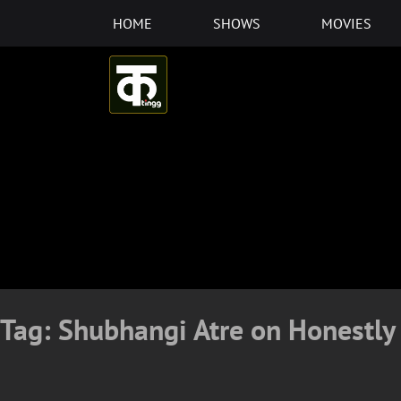
Skip
HOME
SHOWS
MOVIES
to
content
Tag:
Shubhangi Atre on Honestly 