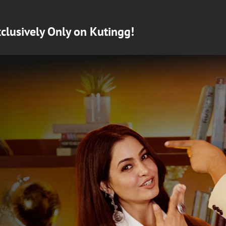
clusively Only on Kutingg!