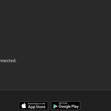
onnected.