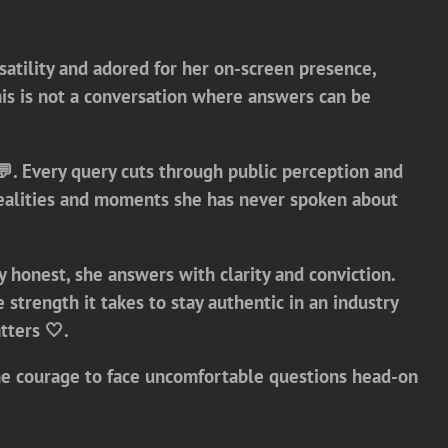
satility and adored for her on-screen presence,
s is not a conversation where answers can be
️💬. Every query cuts through public perception and
y realities and moments she has never spoken about
 honest, she answers with clarity and conviction.
trength it takes to stay authentic in an industry
tters 🤍.
d the courage to face uncomfortable questions head-on