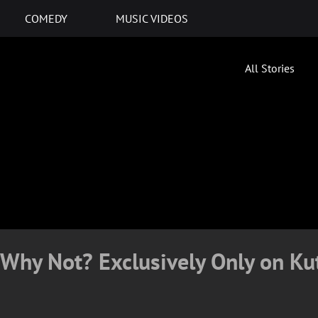
COMEDY
MUSIC VIDEOS
All Stories
Why Not? Exclusively Only on Ku