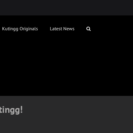
Kutingg Originals
Latest News
tingg!