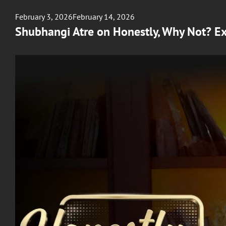
Posted
February 3, 2026
February 14, 2026
on
Shubhangi Atre on Honestly, Why Not? Ex