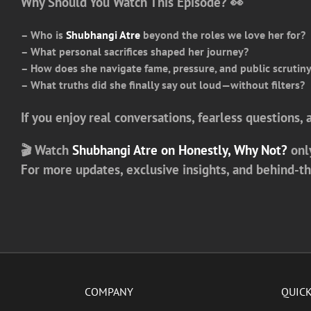
Why Should You Watch This Episode? 👀
– Who is
Shubhangi Atre
beyond the roles we love her for?
– What personal sacrifices shaped her journey?
– How does she navigate fame, pressure, and public scrutin
– What truths did she finally say out loud—without filters?
If you enjoy real conversations, fearless questions,
🎬 Watch
Shubhangi Atre on Honestly, Why Not?
onl
For more updates, exclusive insights, and behind-t
COMPANY
QUICK