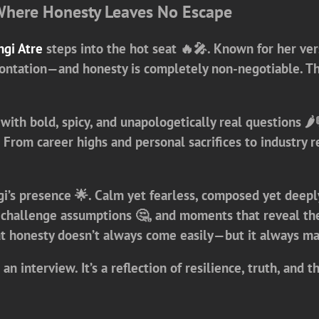
here Honesty Leaves No Escape
gi Atre
steps into the hot seat 🔥🎤. Known for her ver
ntation—and honesty is completely non-negotiable. Thi
 with bold, spicy, and unapologetically real questions 🌶
y. From career highs and personal sacrifices to industr
’s presence 🌟. Calm yet fearless, composed yet deeply
hallenge assumptions 🤔, and moments that reveal the s
at honesty doesn’t always come easily—but it always ma
 an interview. It’s a reflection of resilience, truth, an