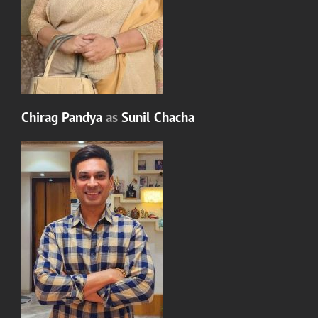
Chirag Pandya
as
Sunil Chacha