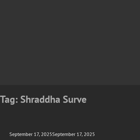
Tag:
Shraddha Surve
Posted
September 17, 2025
September 17, 2025