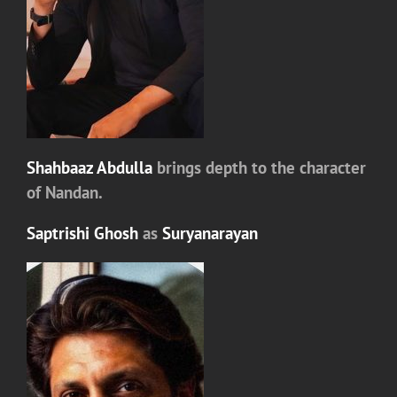
Shahbaaz Abdulla
brings depth to the character
of
Nandan
.
Saptrishi Ghosh
as
Suryanarayan