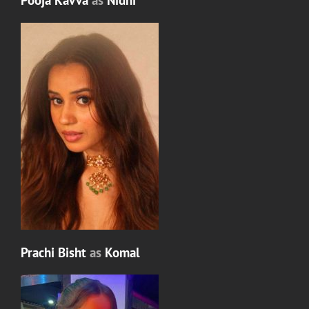
Pooja Kavva
as
Nidhi
Prachi Bisht
as
Komal