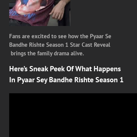
Fans are excited to see how the Pyaar Se
Bandhe Rishte Season 1 Star Cast Reveal
brings the family drama alive.
Here’s Sneak Peek Of What Happens
In
Pyaar Sey Bandhe Rishte Season 1