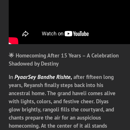
🌟 Homecoming After 15 Years – A Celebration
Shadowed by Destiny
In
PyaarSey Bandhe Rishte
,
after fifteen long
years, Reyansh finally steps back into his
ancestral home. The grand haveli comes alive
with lights, colors, and festive cheer. Diyas
glow brightly, rangoli fills the courtyard, and
chants prepare the air for an auspicious
homecoming. At the center of it all stands