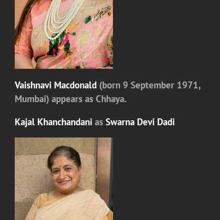
Vaishnavi Macdonald
(born 9 September 1971,
Mumbai) appears as
Chhaya.
Kajal Khanchandani
as
Swarna Devi Dadi