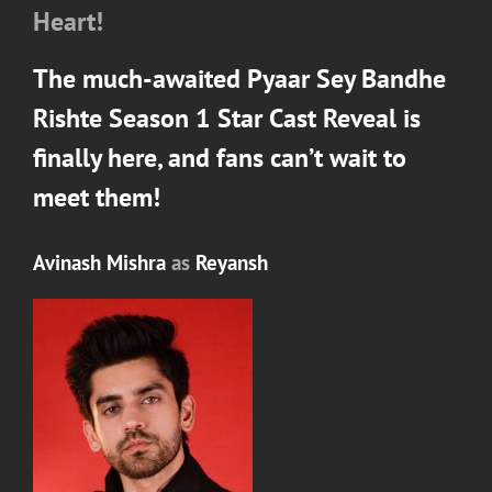
Heart!
The much-awaited
Pyaar Sey Bandhe
Rishte Season 1
Star Cast Reveal is
finally here, and fans can’t wait to
meet them!
Avinash Mishra
as
Reyansh