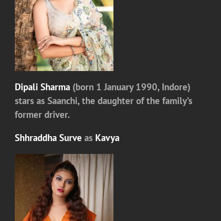
Dipali Sharma
(born 1 January 1990, Indore)
stars as
Saanchi
, the daughter of the family’s
former driver.
Shhraddha Surve
as
Kavya