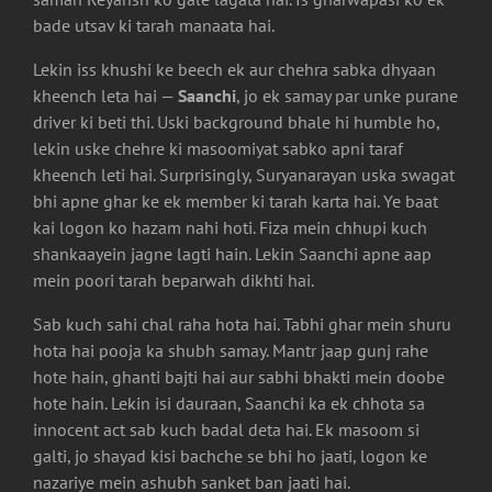
bade utsav ki tarah manaata hai.
Lekin iss khushi ke beech ek aur chehra sabka dhyaan
kheench leta hai —
Saanchi
, jo ek samay par unke purane
driver ki beti thi. Uski background bhale hi humble ho,
lekin uske chehre ki masoomiyat sabko apni taraf
kheench leti hai. Surprisingly, Suryanarayan uska swagat
bhi apne ghar ke ek member ki tarah karta hai. Ye baat
kai logon ko hazam nahi hoti. Fiza mein chhupi kuch
shankaayein jagne lagti hain. Lekin Saanchi apne aap
mein poori tarah beparwah dikhti hai.
Sab kuch sahi chal raha hota hai. Tabhi ghar mein shuru
hota hai pooja ka shubh samay. Mantr jaap gunj rahe
hote hain, ghanti bajti hai aur sabhi bhakti mein doobe
hote hain. Lekin isi dauraan, Saanchi ka ek chhota sa
innocent act sab kuch badal deta hai. Ek masoom si
galti, jo shayad kisi bachche se bhi ho jaati, logon ke
nazariye mein ashubh sanket ban jaati hai.