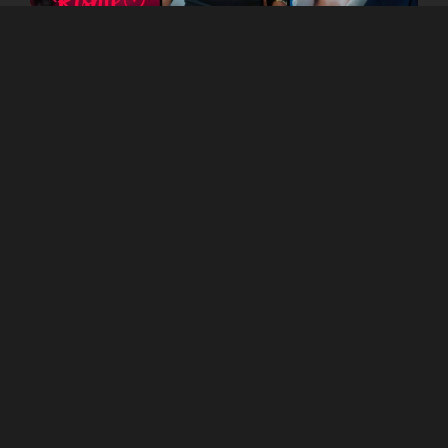
You can watch the show
on
Kutingg
App as well
as website!
Read Blogs on
Kutingg
to get more information
about other shows.
COMPANY
About Us
Corporate