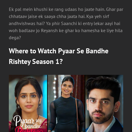
Ek pal mein khushi ke rang udaas ho jaate hain. Ghar par
chhataav jaise ek saaya chha jaata hai. Kya yeh sirf
andhvishwas hai? Ya phir Saanchi ki entry lekar aayi hai
woh badlaav jo Reyansh ke ghar ko hamesha ke liye hila
dega?
Where to Watch
Pyaar Se Bandhe
Rishtey Season 1
?