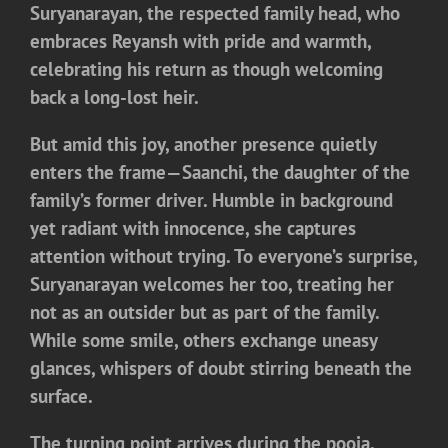
Suryanarayan, the respected family head, who
embraces Reyansh with pride and warmth,
celebrating his return as though welcoming
back a long-lost heir.
But amid this joy, another presence quietly
enters the frame—
Saanchi
, the daughter of the
family’s former driver. Humble in background
yet radiant with innocence, she captures
attention without trying. To everyone’s surprise,
Suryanarayan welcomes her too, treating her
not as an outsider but as part of the family.
While some smile, others exchange uneasy
glances, whispers of doubt stirring beneath the
surface.
The turning point arrives during the pooja.