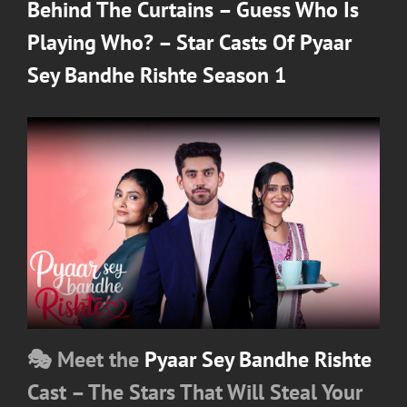
on
Behind The Curtains – Guess Who Is
Playing Who? – Star Casts Of Pyaar
Sey Bandhe Rishte Season 1
🎭 Meet the
Pyaar Sey Bandhe Rishte
Cast – The Stars That Will Steal Your