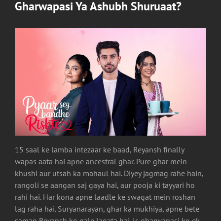
Gharwapasi Ya Ashubh Shuruaat?
15 saal ke lamba intezaar ke baad, Reyansh finally
wapas aata hai apne ancestral ghar. Pure ghar mein
khushi aur utsah ka mahaul hai. Diyey jagmag rahe hain,
rangoli se aangan saj gaya hai, aur pooja ki tayyari ho
rahi hai. Har kona apne laadle ke swagat mein roshan
lag raha hai. Suryanarayan, ghar ka mukhiya, apne bete
saman Reyansh ko gale lagata hai. Is gharwapasi ko ek