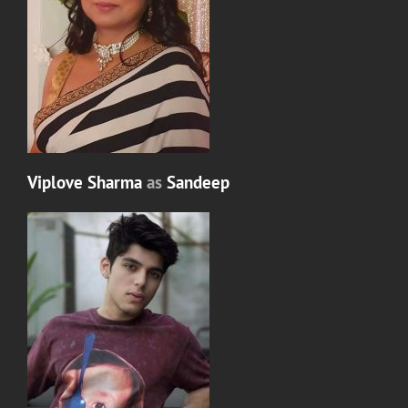
Viplove Sharma
as
Sandeep