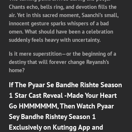
Chants echo, bells ring, and devotion fills the
air. Yet in this sacred moment, Saanchi’s small,
innocent gesture sparks whispers of a bad
omen. What should have been a celebration
suddenly feels heavy with uncertainty.
Is it mere superstition—or the beginning of a
destiny that will forever change Reyansh’s
home?
If The Pyaar Se Bandhe Rishte Season
1 Star Cast Reveal -Made Your Heart
Go HMMMMMM, Then Watch
Pyaar
Sey Bandhe Rishtey Season 1
Exclusively on Kutingg App and