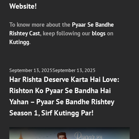
Website!
To know more about the
Pyaar Se Bandhe
Rishtey Cast
, keep following our
blogs
on
Kutingg
.
Posted
September 13, 2025
September 13, 2025
on
Har Rishta Deserve Karta Hai Love:
Rishton Ko Pyaar Se Bandha Hai
Yahan – Pyaar Se Bandhe Rishtey
Season 1, Sirf Kutingg Par!