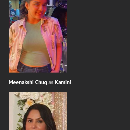
Meenakshi Chug
as
Kamini