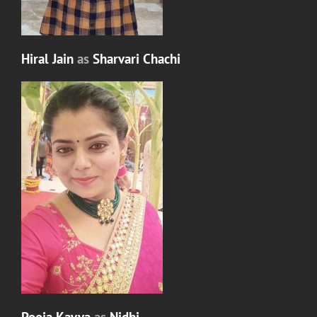
Hiral Jain
as
Sharvari Chachi