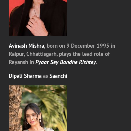
Avinash Mishra,
born on 9 December 1995 in
Raipur, Chhattisgarh, plays the lead role of
Reyansh in
Pyaar Sey Bandhe Rishtey
.
Dipali Sharma
as
Saanchi