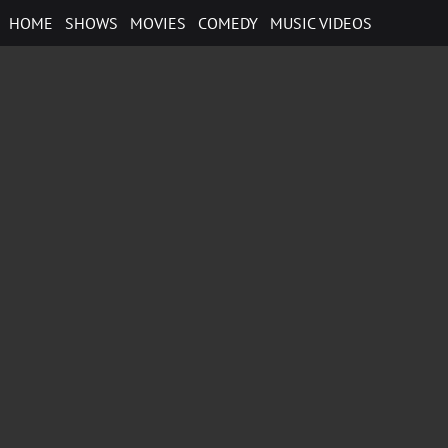
Skip
HOME
SHOWS
MOVIES
COMEDY
MUSIC VIDEOS
to
content