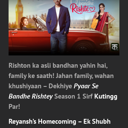
Rishton ka asli bandhan yahin hai,
family ke saath! Jahan family, wahan
khushiyaan – Dekhiye
Pyaar Se
Bandhe Rishtey
Season 1 Sirf
Kutingg
Par!
Reyansh’s Homecoming – Ek Shubh