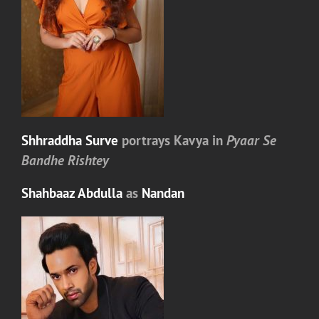
Shhraddha Surve
portrays
Kavya
in
Pyaar Se
Bandhe Rishtey
Shahbaaz Abdulla
as
Nandan