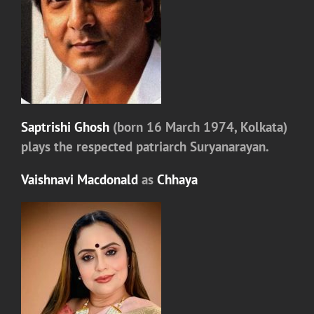
Saptrishi Ghosh
(born 16 March 1974, Kolkata)
plays the respected patriarch
Suryanarayan.
Vaishnavi Macdonald
as
Chhaya