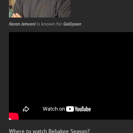
Karan Jotwani
is known for
Galliyaan
Where to watch Bebakee Season?