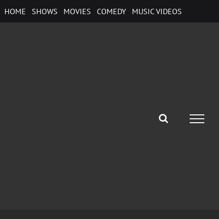
Skip
HOME
SHOWS
MOVIES
COMEDY
MUSIC VIDEOS
to
content