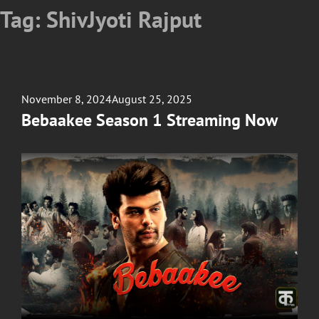
Tag:
ShivJyoti Rajput
Posted
November 8, 2024
August 25, 2025
on
Bebaakee Season 1 Streaming Now