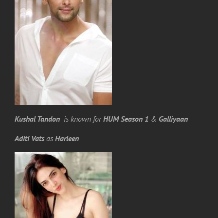
Kushal Tandon
is known for
HUM Season 1
&
Galliyaan
Aditi Vats
as
Harleen