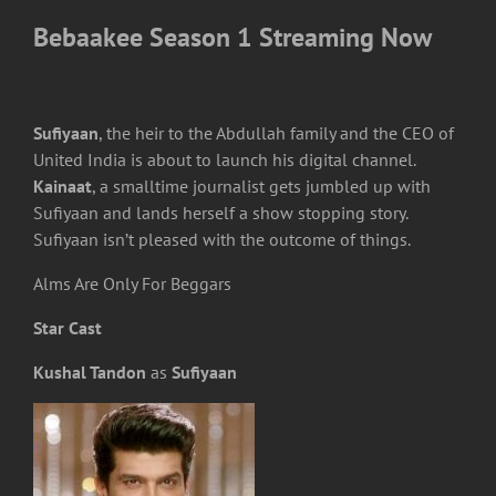
Bebaakee Season 1 Streaming Now
Sufiyaan
, the heir to the Abdullah family and the CEO of
United India is about to launch his digital channel.
Kainaat
, a smalltime journalist gets jumbled up with
Sufiyaan and lands herself a show stopping story.
Sufiyaan isn’t pleased with the outcome of things.
Alms Are Only For Beggars
Star Cast
Kushal Tandon
as
Sufiyaan