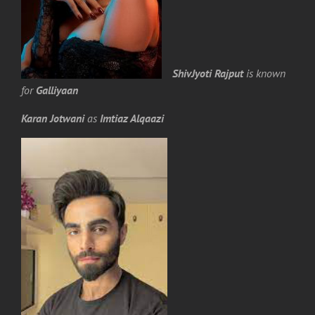
ShivJyoti Rajput
is known
for
Galliyaan
Karan Jotwani
as
Imtiaz Alqaazi