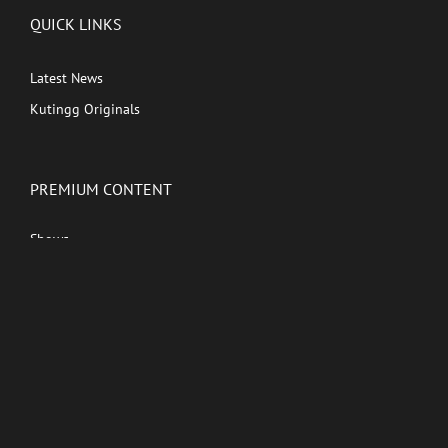
QUICK LINKS
Latest News
Kutingg Originals
PREMIUM CONTENT
Shows
Movies
Comedy