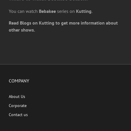
You can watch
Bebakee
series on
Kutting
.
Read Blogs on Kutting to get more information about
other shows.
COMPANY
About Us
Corporate
Contact us