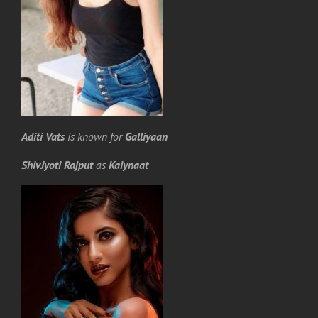
Aditi Vats
is known for
Galliyaan
ShivJyoti Rajput
as
Kaiynaat