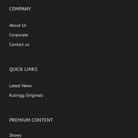
COMPANY
About Us
Corporate
Contact us
QUICK LINKS
Latest News
Kutingg Originals
PREMIUM CONTENT
Shows