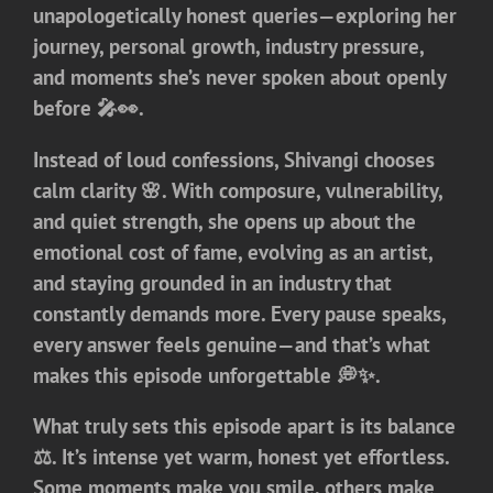
unapologetically honest queries—exploring her
journey, personal growth, industry pressure,
and moments she’s never spoken about openly
before 🎤👀.
Instead of loud confessions, Shivangi chooses
calm clarity 🌸. With composure, vulnerability,
and quiet strength, she opens up about the
emotional cost of fame, evolving as an artist,
and staying grounded in an industry that
constantly demands more. Every pause speaks,
every answer feels genuine—and that’s what
makes this episode unforgettable 💭✨.
What truly sets this episode apart is its balance
⚖️. It’s intense yet warm, honest yet effortless.
Some moments make you smile, others make