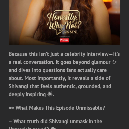
Because this isn’t just a celebrity interview—it’s
a real conversation. It goes beyond glamour ✨
and dives into questions fans actually care
about. Most importantly, it reveals a side of
Shivangi that feels authentic, grounded, and
deeply inspiring 🌟.
👀 What Makes This Episode Unmissable?
– What truth did Shivangi unmask in the