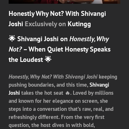
Honestly Why Not? With Shivangi
Joshi
Exclusively on
Kutingg
🌟
Shivangi Joshi on
Honestly, Why
Not?
– When Quiet Honesty Speaks
the Loudest 🌟
Honestly, Why Not? With Shivangi Joshi
keeping
pushing boundaries, and this time,
Shivangi
Joshi
takes the hot seat 🔥. Loved by millions
and known for her elegance on screen, she
steps into a conversation that’s raw, real, and
refreshingly different. From the very first
question, the host dives in with bold,