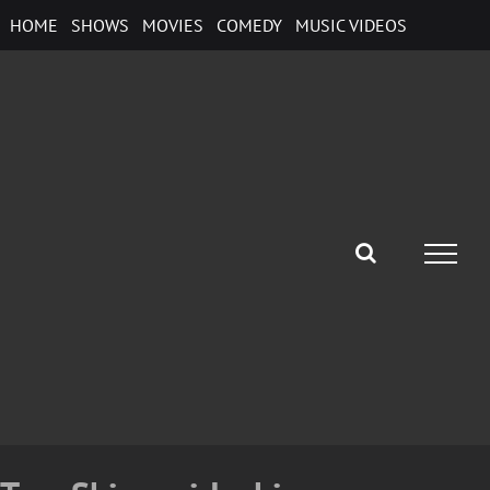
Skip
HOME
SHOWS
MOVIES
COMEDY
MUSIC VIDEOS
to
content