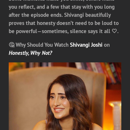
you reflect, and a few that stay with you long
after the episode ends. Shivangi beautifully
proves that honesty doesn’t need to be loud to
be powerful—sometimes, silence says it all 🤍.
🤔 Why Should You Watch
Shivangi Joshi
on
Honestly, Why Not?