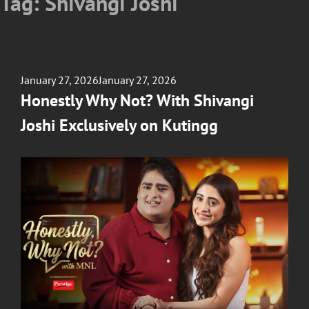
Tag:
Shivangi Joshi
Posted
January 27, 2026
January 27, 2026
on
Honestly Why Not? With Shivangi
Joshi Exclusively on Kutingg