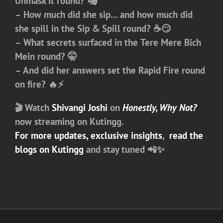
Unmask It
round? 🎭
– How much did she sip… and how much did
she spill in the
Sip & Spill
round? ☕😏
– What secrets surfaced in the
Tere Mere Bich
Mein
round? 🤫
– And did her answers set the
Rapid Fire
round
on fire? 🔥⚡
🎬
Watch
Shivangi Joshi
on
Honestly, Why Not?
now streaming on
Kutingg
.
For more updates, exclusive insights
,
read the
blogs on Kutingg
and stay tuned 📲✨