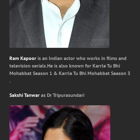
Ram Kapoor
is an Indian actor who works in films and
television serials.He is also known for Karrle Tu Bhi
Mohabbat Season 1 & Karrle Tu Bhi Mohabbat Season 3
.
Sakshi Tanwar
as Dr Tripurasundari