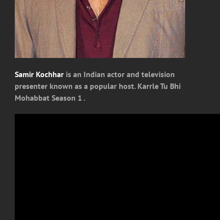
Samir Kochhar
is an Indian actor and television
presenter known as a popular host. Karrle Tu Bhi
Mohabbat Season 1 .