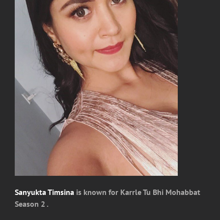
Sanyukta Timsina
is known for Karrle Tu Bhi Mohabbat
Season 2 .