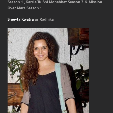
Season 1 , Karrle Tu Bhi Mohabbat Season 3 & Mission
Over Mars Season 1 .
Shewta Kwatra
as Radhika