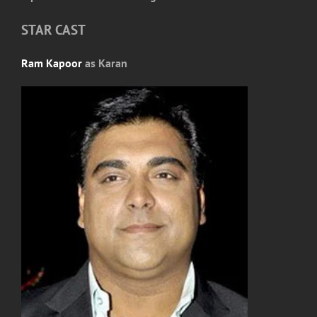
STAR CAST
Ram Kapoor
as Karan