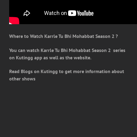
Where to Watch Karrle Tu Bhi Mohabbat Season 2
?
You can watch Karrle Tu Bhi Mohabbat Season 2 series
on Kutingg app as well as the website.
Read Blogs on Kutingg to get more information about
other shows