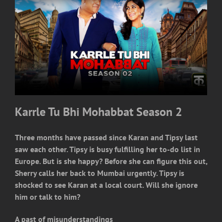
Karrle Tu Bhi Mohabbat Season 2
Three months have passed since Karan and Tipsy last
saw each other. Tipsy is busy fulfilling her to-do list in
Europe. But is she happy? Before she can figure this out,
Sherry calls her back to Mumbai urgently. Tipsy is
shocked to see Karan at a local court. Will she ignore
him or talk to him?
A past of misunderstandings