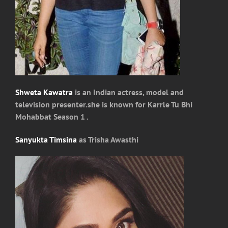
Shweta Kawatra
is an Indian actress, model and
television presenter.she is known for Karrle Tu Bhi
Mohabbat Season 1 .
Sanyukta Timsina
as Trisha Awasthi