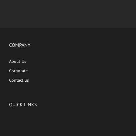
COMPANY
About Us
Corporate
Contact us
QUICK LINKS
Latest News
Kutingg Originals