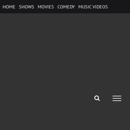
Skip
HOME
SHOWS
MOVIES
COMEDY
MUSIC VIDEOS
to
content