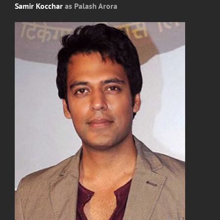
Samir Kocchar
as Palash Arora