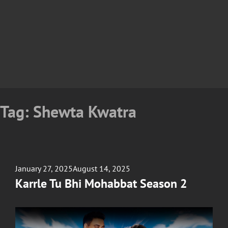
Tag:
Shewta Kwatra
Posted
January 27, 2025
August 14, 2025
on
Karrle Tu Bhi Mohabbat Season 2