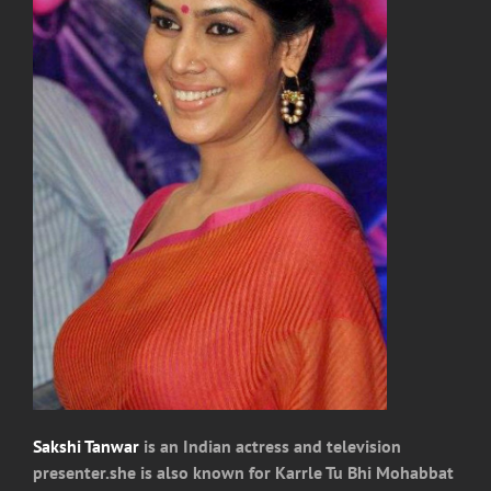
Sakshi Tanwar
is an Indian actress and television
presenter.she is also known for Karrle Tu Bhi Mohabbat