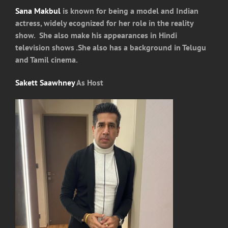
Sana Makbul
is known for being a model and Indian
actress, widely ecognized for her role in the reality
show. She also make his appearances in Hindi
television shows .She also has a background in Telugu
and Tamil cinema.
Sakett Saawhney
As Host