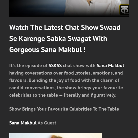
Watch The Latest Chat Show Swaad
Se Karenge Sabka Swagat With
Gorgeous Sana Makbul !
It’s the episode of
SSKSS
chat show with
Sana Makbul
having coversations over food ,stories, emotions, and
flavours. Blending the joy of food with the charm of
candid conversations, the show brings your favourite
celebrities to the table — literally and figuratively.
Show Brings Your Favourite Celebrities To The Table
Sana Makbul
As Guest