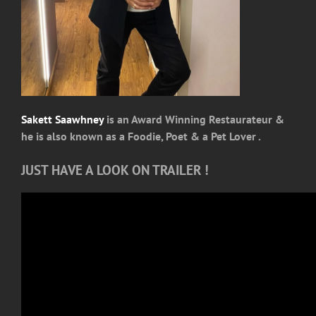
Sakett Saawhney
is an Award Winning Restaurateur &
he is also known as a Foodie, Poet & a Pet Lover .
JUST HAVE A LOOK ON TRAILER !