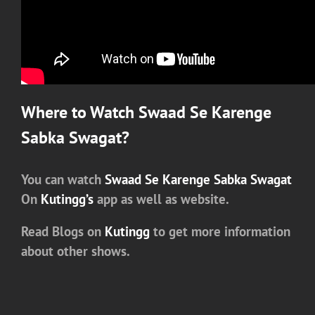
Where to Watch
Swaad Se Karenge
Sabka Swagat
?
You can watch
Swaad Se Karenge Sabka Swagat
On
Kutingg’s
app as well as website.
Read Blogs on
Kutingg
to get more information
about other shows.