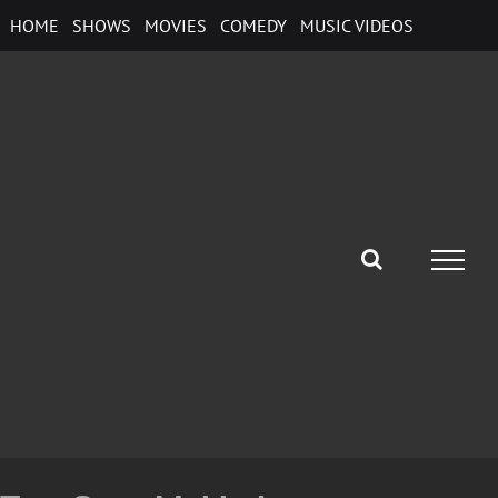
Skip
HOME
SHOWS
MOVIES
COMEDY
MUSIC VIDEOS
to
content