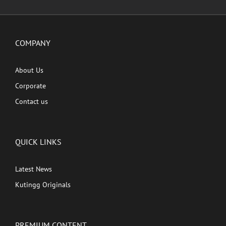
COMPANY
About Us
Corporate
Contact us
QUICK LINKS
Latest News
Kutingg Originals
PREMIUM CONTENT