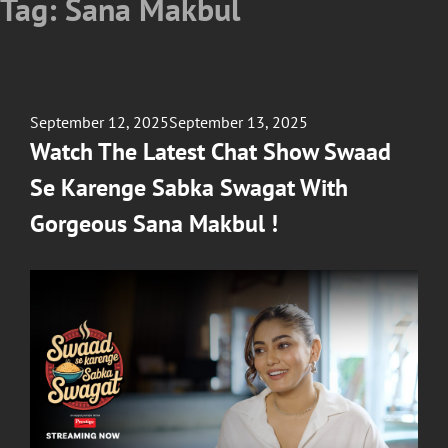
Tag:
Sana Makbul
Posted
September 12, 2025
September 13, 2025
on
Watch The Latest Chat Show Swaad
Se Karenge Sabka Swagat With
Gorgeous Sana Makbul !