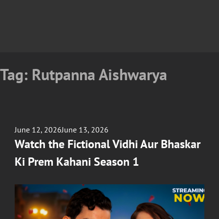
Tag:
Rutpanna Aishwarya
Posted
June 12, 2026
June 13, 2026
on
Watch the Fictional Vidhi Aur Bhaskar
Ki Prem Kahani Season 1