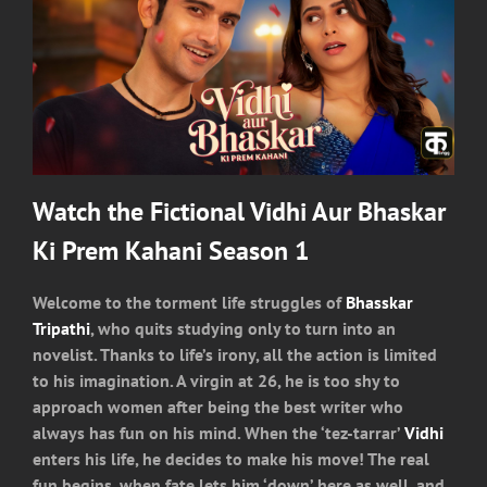
Watch the Fictional Vidhi Aur Bhaskar
Ki Prem Kahani Season 1
Welcome to the torment life struggles of
Bhasskar
Tripathi
, who quits studying only to turn into an
novelist. Thanks to life’s irony, all the action is limited
to his imagination. A virgin at 26, he is too shy to
approach women after being the best writer who
always has fun on his mind. When the ‘tez-tarrar’
Vidhi
enters his life, he decides to make his move! The real
fun begins, when fate lets him ‘down’ here as well, and