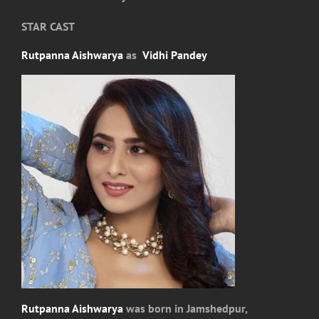
STAR CAST
Rutpanna Aishwarya
as
Vidhi Pandey
Rutpanna Aishwarya
was born in Jamshedpur,