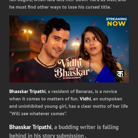
he must find other ways to lose his cursed title.
Bhasskar Tripathi
, a resident of Banaras, is a novice
when it comes to matters of fun.
Vidhi
, an outspoken
and uninhibited young girl, has a clear motto of her life
“Will see whatever comes”.
Bhasskar Tripathi
, a budding writer is falling
behind in his story submission .