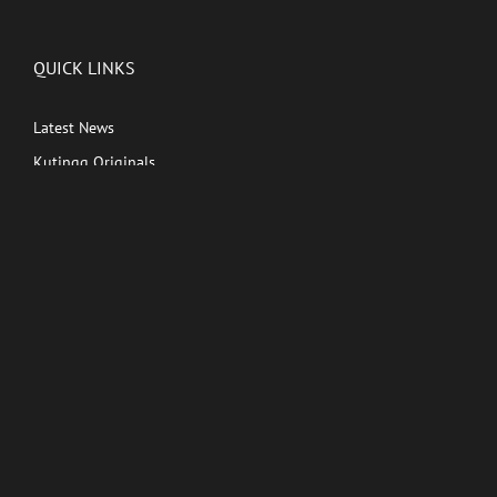
QUICK LINKS
Latest News
Kutingg Originals
PREMIUM CONTENT
Shows
Movies
Comedy