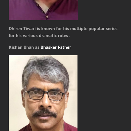
Dhiren Tiwari is known for his multiple popular series
for his various dramatic roles .
Kishan Bhan as
Bhasker Father