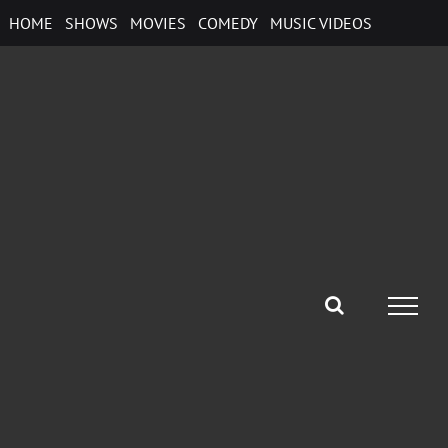
Skip
HOME
SHOWS
MOVIES
COMEDY
MUSIC VIDEOS
to
content