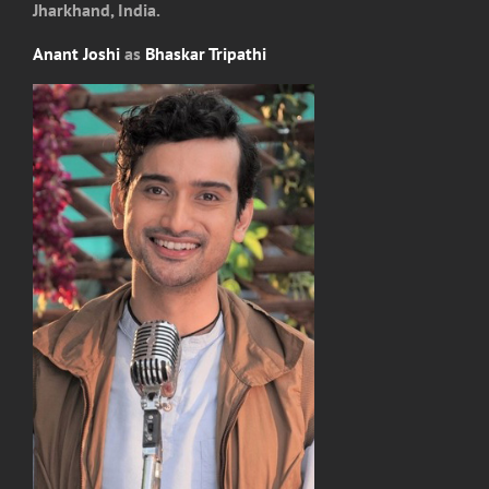
Jharkhand, India.
Anant Joshi
as
Bhaskar Tripathi