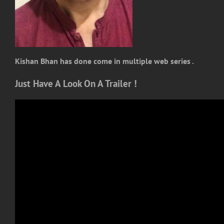
Kishan Bhan has done come in multiple web series .
Just Have A Look On A Trailer !