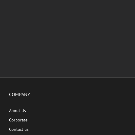
COMPANY
About Us
Corporate
Contact us