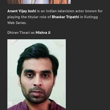
Anant Vijay Joshi
is an Indian television actor known for
playing the titular role of
Bhaskar Tripathi
in Kutingg
Web Series .
Dhiren Tiwari as
Mishra Ji