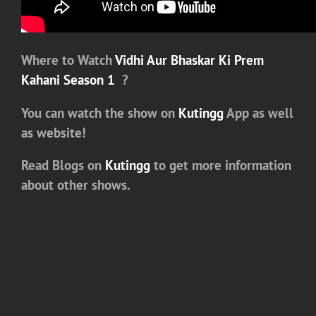
Where to Watch
Vidhi Aur Bhaskar Ki Prem
Kahani Season 1
?
You can watch the show on
Kutingg
App as well
as website!
Read Blogs on
Kutingg
to get more information
about other shows.