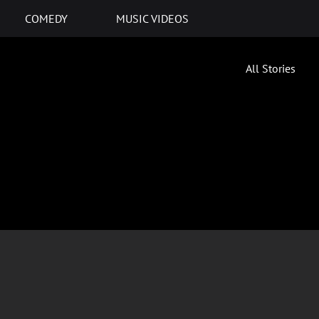
COMEDY
MUSIC VIDEOS
All Stories