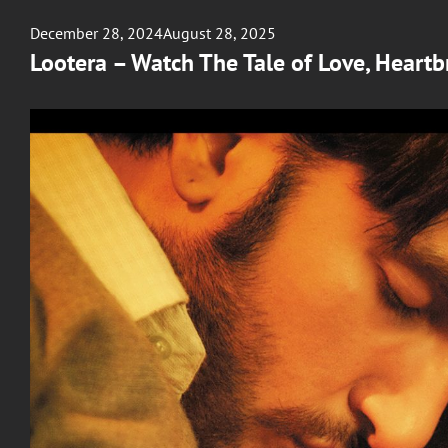
Posted
December 28, 2024
August 28, 2025
on
Lootera – Watch The Tale of Love, Heartb