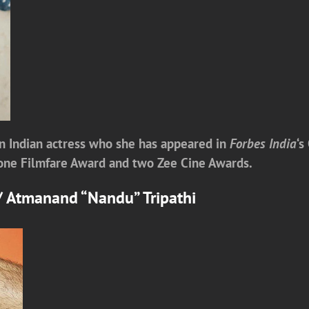
n Indian actress who she has appeared in
Forbes India
‘s
g one Filmfare Award and two Zee Cine Awards.
y/ Atmanand “Nandu” Tripathi