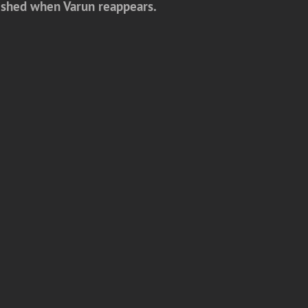
onished when Varun reappears.