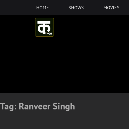
Skip
HOME
SHOWS
MOVIES
to
content
Tag:
Ranveer Singh