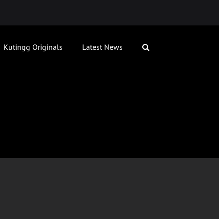
Kutingg Originals
Latest News