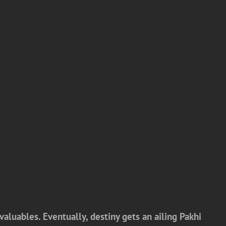
valuables. Eventually, destiny gets an ailing Pakhi