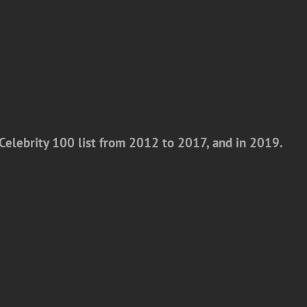
Celebrity 100 list from 2012 to 2017, and in 2019.