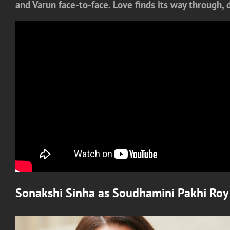
and Varun face-to-face. Love finds its way through,
Sonakshi Sinha
as
Soudhamini Pakhi Roy