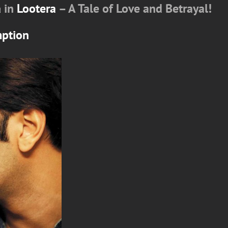
a
in
Lootera
– A Tale of Love and Betrayal!
mption