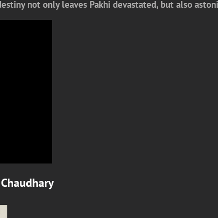
 destiny not only leaves Pakhi devastated, but also ast
 Chaudhary