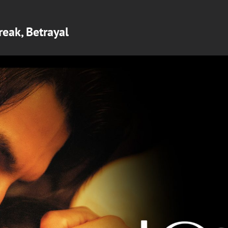
reak, Betrayal