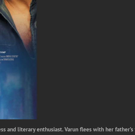
s and literary enthusiast. Varun flees with her father’s 