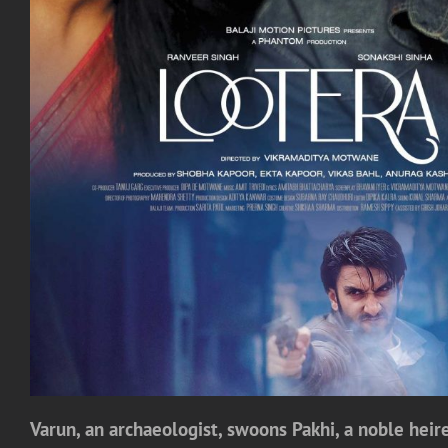
Varun, an archaeologist, swoons Pakhi, a noble heires