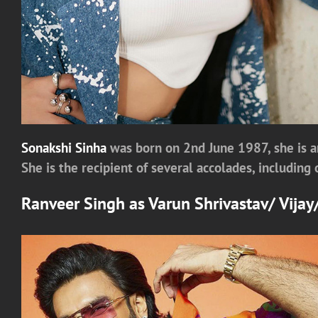
Sonakshi Sinha
was born on 2nd June 1987, she is a
She is the recipient of several accolades, includin
Ranveer Singh
as
Varun Shrivastav/ Vija