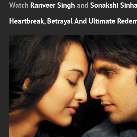
Watch
Ranveer Singh
and
Sonakshi Sinh
Heartbreak, Betrayal And Ultimate Rede