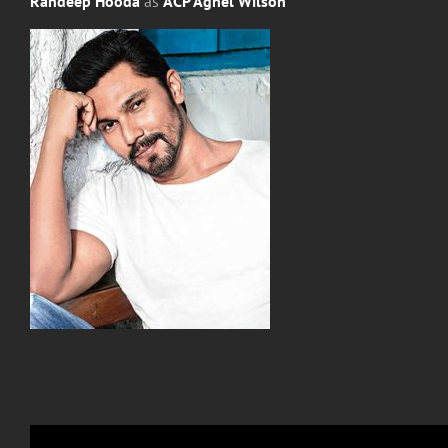
Randeep Hooda
as
ACP Agnel Wilson