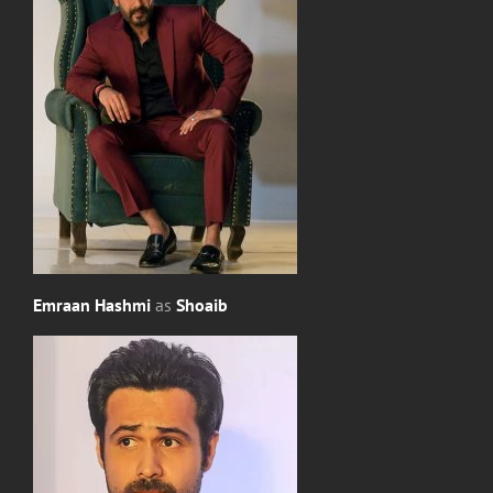
Emraan Hashmi
as
Shoaib