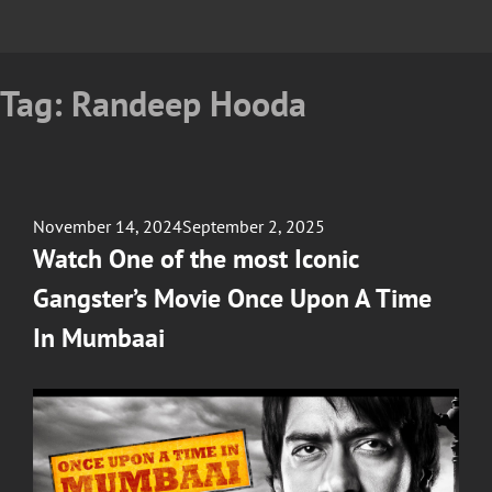
Tag:
Randeep Hooda
Posted
November 14, 2024
September 2, 2025
on
Watch One of the most Iconic
Gangster’s Movie Once Upon A Time
In Mumbaai