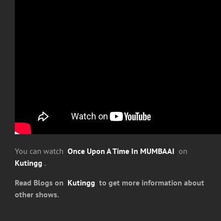
You can watch
Once Upon A Time In MUMBAAI
on
Kutingg
.
Read Blogs on
Kutingg
to get more information about
other shows.