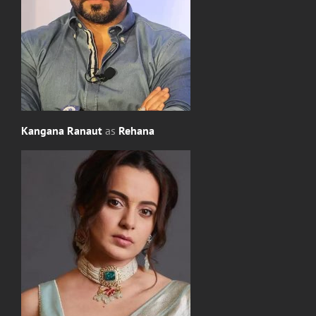
Kangana Ranaut
as
Rehana