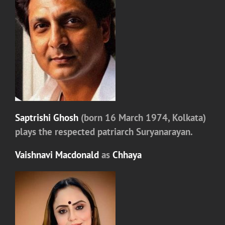
Saptrishi Ghosh
(born 16 March 1974, Kolkata)
plays the respected patriarch
Suryanarayan.
Vaishnavi Macdonald
as
Chhaya