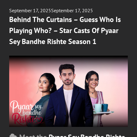
Posted
September 17, 2025
September 17, 2025
on
Behind The Curtains – Guess Who Is
Playing Who? – Star Casts Of Pyaar
Sey Bandhe Rishte Season 1