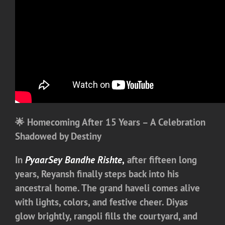
🌟 Homecoming After 15 Years – A Celebration
Shadowed by Destiny
In
PyaarSey Bandhe Rishte
,
after fifteen long
years, Reyansh finally steps back into his
ancestral home. The grand haveli comes alive
with lights, colors, and festive cheer. Diyas
glow brightly, rangoli fills the courtyard, and