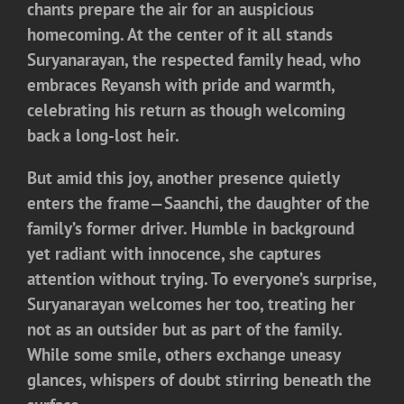
chants prepare the air for an auspicious
homecoming. At the center of it all stands
Suryanarayan, the respected family head, who
embraces Reyansh with pride and warmth,
celebrating his return as though welcoming
back a long-lost heir.
But amid this joy, another presence quietly
enters the frame—
Saanchi
, the daughter of the
family’s former driver. Humble in background
yet radiant with innocence, she captures
attention without trying. To everyone’s surprise,
Suryanarayan welcomes her too, treating her
not as an outsider but as part of the family.
While some smile, others exchange uneasy
glances, whispers of doubt stirring beneath the