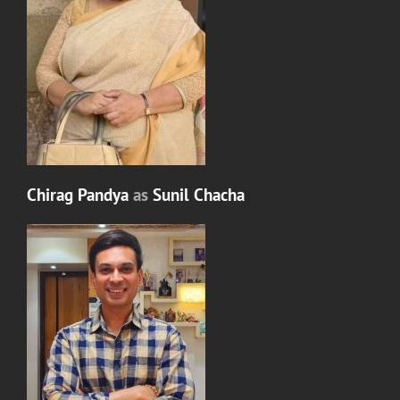
Chirag Pandya
as
Sunil Chacha