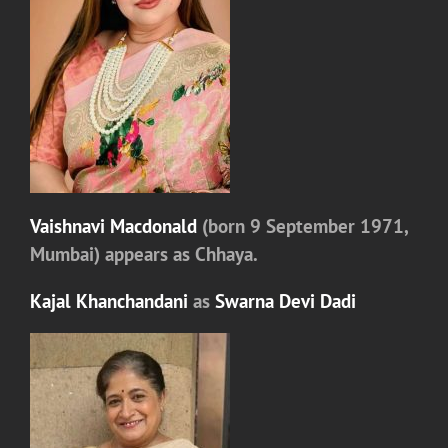
Vaishnavi Macdonald
(born 9 September 1971,
Mumbai) appears as
Chhaya.
Kajal Khanchandani
as
Swarna Devi Dadi