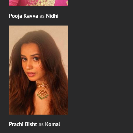
Pooja Kavva
as
Nidhi
Prachi Bisht
as
Komal