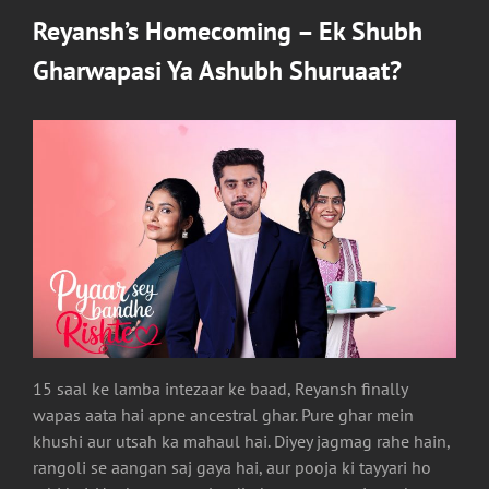
Reyansh’s Homecoming – Ek Shubh
Gharwapasi Ya Ashubh Shuruaat?
15 saal ke lamba intezaar ke baad, Reyansh finally
wapas aata hai apne ancestral ghar. Pure ghar mein
khushi aur utsah ka mahaul hai. Diyey jagmag rahe hain,
rangoli se aangan saj gaya hai, aur pooja ki tayyari ho