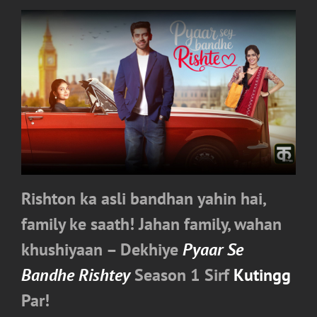
Rishton ka asli bandhan yahin hai,
family ke saath! Jahan family, wahan
khushiyaan – Dekhiye
Pyaar Se
Bandhe Rishtey
Season 1 Sirf
Kutingg
Par!