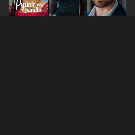
You can watch the show
on
Kutingg
App as well
as website!
Read Blogs on
Kutingg
to get more information
about other shows.
COMPANY
About Us