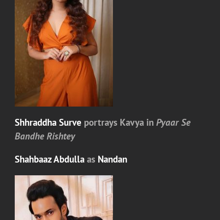
Shhraddha Surve
portrays
Kavya
in
Pyaar Se
Bandhe Rishtey
Shahbaaz Abdulla
as
Nandan