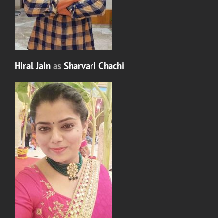
Hiral Jain
as
Sharvari Chachi