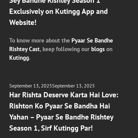
Sey Bandhe Rishtey Season 1
Exclusively on Kutingg App and
Website!
To know more about the
Pyaar Se Bandhe
Rishtey Cast
, keep following our
blogs
on
Kutingg
.
Posted
September 13, 2025
September 13, 2025
on
Har Rishta Deserve Karta Hai Love:
Rishton Ko Pyaar Se Bandha Hai
Yahan – Pyaar Se Bandhe Rishtey
Season 1, Sirf Kutingg Par!