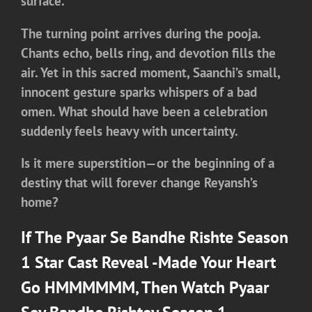
surface.
The turning point arrives during the pooja.
Chants echo, bells ring, and devotion fills the
air. Yet in this sacred moment, Saanchi’s small,
innocent gesture sparks whispers of a bad
omen. What should have been a celebration
suddenly feels heavy with uncertainty.
Is it mere superstition—or the beginning of a
destiny that will forever change Reyansh’s
home?
If The Pyaar Se Bandhe Rishte Season
1 Star Cast Reveal -Made Your Heart
Go HMMMMMM, Then Watch
Pyaar