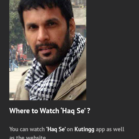
Where to Watch ‘Haq Se’ ?
You can watch
‘Haq Se’
on
Kutingg
app as well
as the website.