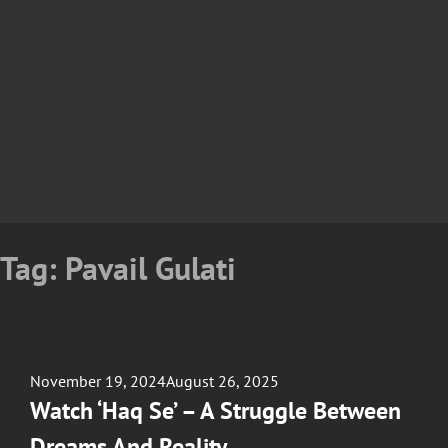
Tag:
Pavail Gulati
Posted
November 19, 2024
August 26, 2025
on
Watch ‘Haq Se’ – A Struggle Between
Dreams And Reality