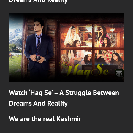
Watch ‘Haq Se’ – A Struggle Between
Dreams And Reality
We are the real Kashmir