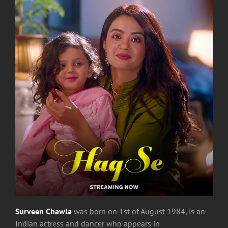
Surveen Chawla
was born on 1st of August 1984,
is an
Indian actress and dancer who appears in