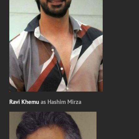
Ravi Khemu
as Hashim Mirza