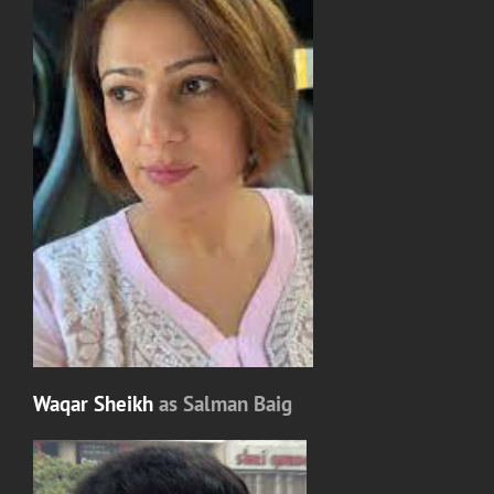
Waqar Sheikh
as Salman Baig