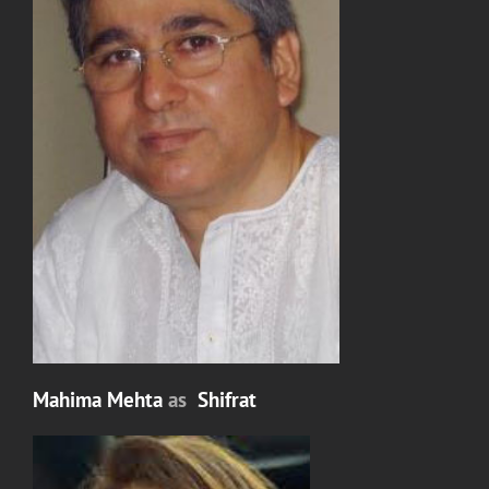
Mahima Mehta
as
Shifrat