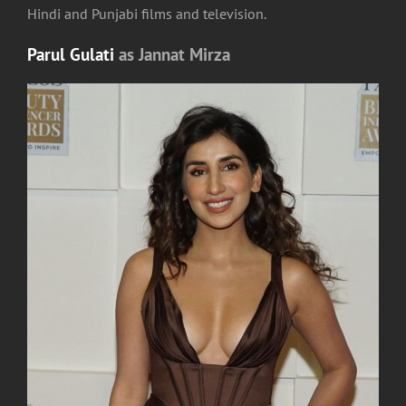
Hindi and Punjabi films and television.
Parul Gulati
as Jannat Mirza