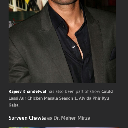
Rajeev Khandelwal
has also been part of show
Coldd
Lassi Aur Chicken Masala Season 1
,
Alvida Phir Kyu
Kaha
.
Surveen Chawla
as Dr. Meher Mirza