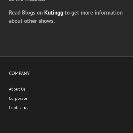
Read Blogs on
Kutingg
to get more information
about other shows.
COMPANY
About Us
Corporate
Contact us
QUICK LINKS