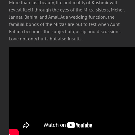
More than just beauty, life and reality of Kashmir will
reveal itself through the eyes of the Mirza sisters, Meher,
Jannat, Bahira, and Amal. At a wedding function, the
familial bonds of the Mirzas are put to test when Aunt
Fatima becomes the subject of gossip and discussions.
Love not only hurts but also insults.