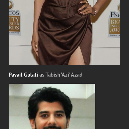
Pavail Gulati
as Tabish ‘Azi’ Azad