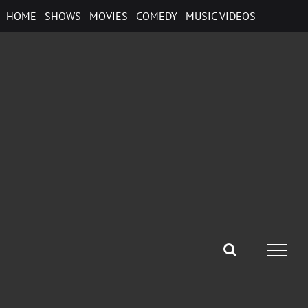
Skip
HOME
SHOWS
MOVIES
COMEDY
MUSIC VIDEOS
to
content