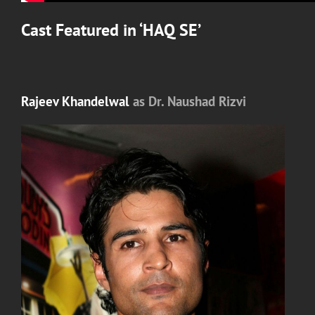
Cast Featured in ‘
HAQ SE’
Rajeev Khandelwal
as Dr. Naushad Rizvi