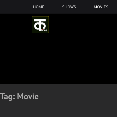
Skip
HOME
SHOWS
MOVIES
to
content
Tag:
Movie