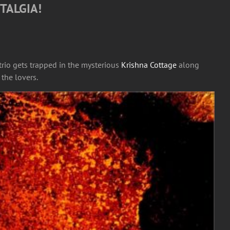
TALGIA!
 trio gets trapped in the mysterious
Krishna Cottage
along
 the lovers.