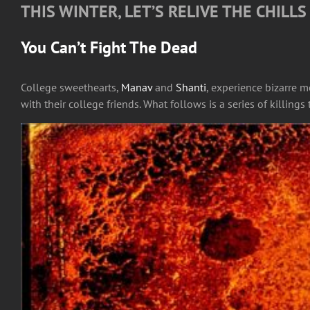
THIS WINTER, LET’S RELIVE THE CHILL
You Can’t Fight The Dead
College sweethearts,
Manav
and
Shanti
, experience bizarre 
with their college friends. What follows is a series of killing