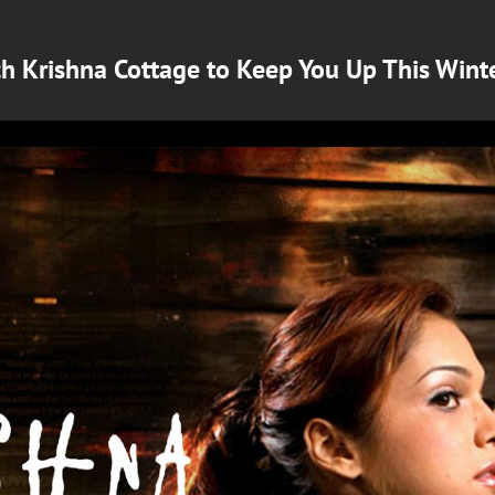
ch Krishna Cottage to Keep You Up This Wint