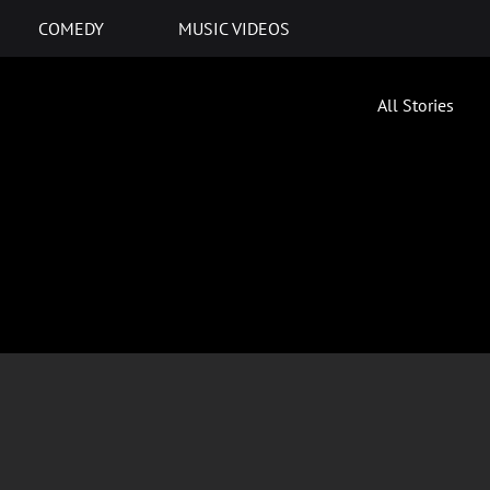
COMEDY
MUSIC VIDEOS
All Stories