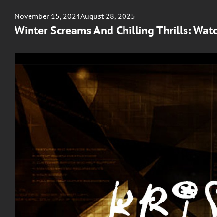
Posted
November 15, 2024
August 28, 2025
on
Winter Screams And Chilling Thrills: Wat