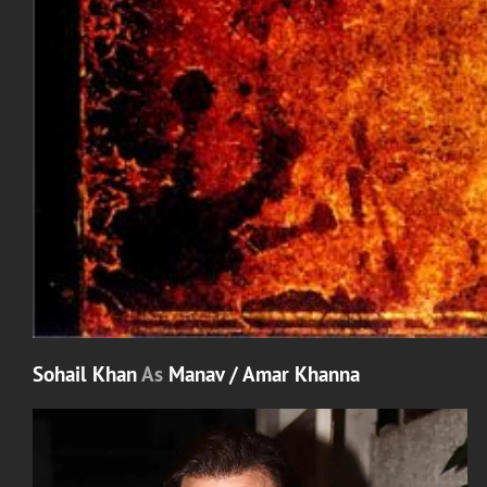
Sohail Khan
As
Manav / Amar Khanna