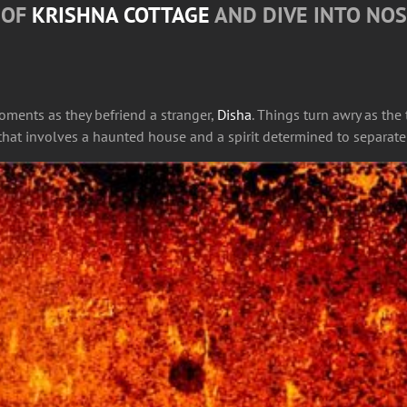
S OF
KRISHNA COTTAGE
AND DIVE INTO NOS
moments as they befriend a stranger,
Disha
. Things turn awry as the
s that involves a haunted house and a spirit determined to separate