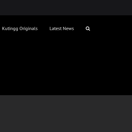
Kutingg Originals
Latest News