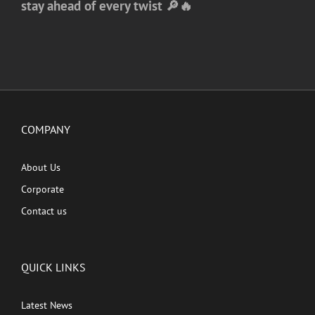
stay ahead of every twist 🔎🔥
COMPANY
About Us
Corporate
Contact us
QUICK LINKS
Latest News