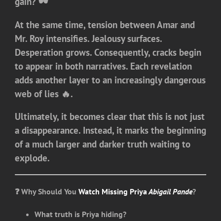
gain? 🕶️
At the same time, tension between Amar and
Mr. Roy intensifies. Jealousy surfaces.
Desperation grows. Consequently, cracks begin
to appear in both narratives. Each revelation
adds another layer to an increasingly dangerous
web of lies 🔥.
Ultimately, it becomes clear that this is not just
a disappearance. Instead, it marks the beginning
of a much larger and darker truth waiting to
explode.
❓ Why Should You
Watch Missing Priya
Abigail Pande
?
What truth is Priya hiding?