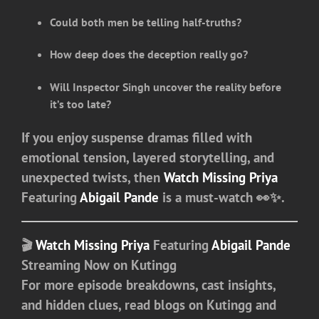
Could both men be telling half-truths?
How deep does the deception really go?
Will Inspector Singh uncover the reality before
it’s too late?
If you enjoy suspense dramas filled with
emotional tension, layered storytelling, and
unexpected twists, then
Watch Missing Priya
Featuring
Abigail Pande
is a must-watch 👀✨.
🎬
Watch Missing Priya
Featuring
Abigail Pande
Streaming Now on Kutingg
For more episode breakdowns, cast insights,
and hidden clues, read blogs on
Kutingg
and