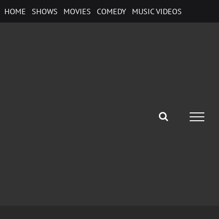
Skip
HOME
SHOWS
MOVIES
COMEDY
MUSIC VIDEOS
to
content