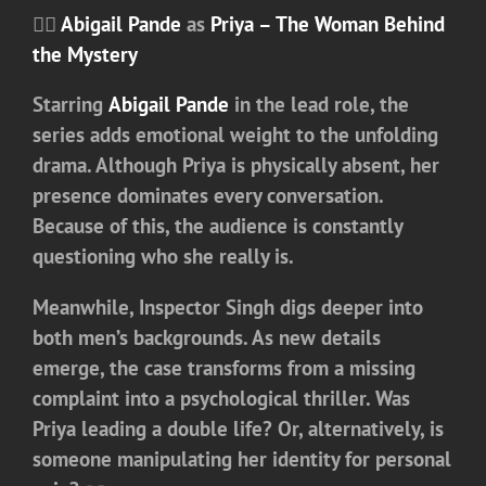
🕵️‍♀️
Abigail Pande
as
Priya – The Woman Behind
the Mystery
Starring
Abigail Pande
in the lead role
, the
series adds emotional weight to the unfolding
drama. Although Priya is physically absent, her
presence dominates every conversation.
Because of this, the audience is constantly
questioning who she really is.
Meanwhile, Inspector Singh digs deeper into
both men’s backgrounds. As new details
emerge, the case transforms from a missing
complaint into a psychological thriller. Was
Priya leading a double life? Or, alternatively, is
someone manipulating her identity for personal