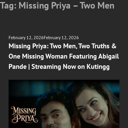
Tag:
Missing Priya – Two Men
Posted
February 12, 2026
February 12, 2026
on
Missing Priya: Two Men, Two Truths &
One Missing Woman Featuring Abigail
Pande | Streaming Now on Kutingg