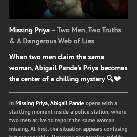
Missing Priya
– Two Men, Two Truths
& A Dangerous Web of Lies
When two men claim the same
woman,
Abigail Pande
’s Priya becomes
the center of a chilling mystery 🔍💔
In
Missing Priya
,
Abigail Pande
opens with a
startling moment inside a police station, where
two men arrive to report the same woman
missing. At first, the situation appears confusing