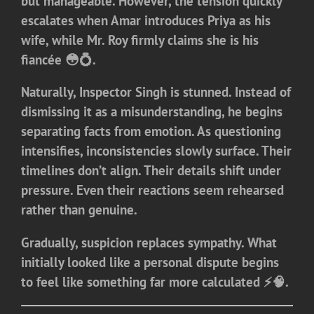
but manageable. However, the tension quickly
escalates when Amar introduces Priya as his
wife, while Mr. Roy firmly claims she is his
fiancée 😳💍.
Naturally, Inspector Singh is stunned. Instead of
dismissing it as a misunderstanding, he begins
separating facts from emotion. As questioning
intensifies, inconsistencies slowly surface. Their
timelines don’t align. Their details shift under
pressure. Even their reactions seem rehearsed
rather than genuine.
Gradually, suspicion replaces sympathy. What
initially looked like a personal dispute begins
to feel like something far more calculated ⚡🧠.