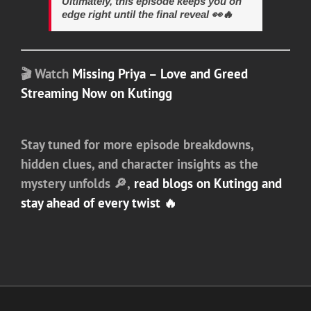
Ultimately, this episode keeps you on
edge right until the final reveal 👀🔥
🎬
Watch
Missing Priya – Love and Greed
Streaming Now on Kutingg
Stay tuned for more episode breakdowns,
hidden clues, and character insights as the
mystery unfolds 🔎,
read blogs on Kutingg and
stay ahead of every twist 🔥