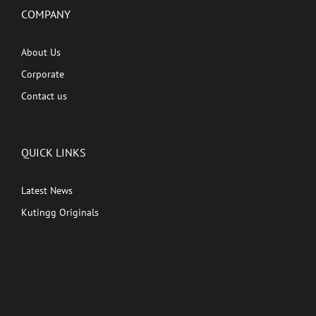
COMPANY
About Us
Corporate
Contact us
QUICK LINKS
Latest News
Kutingg Originals
PREMIUM CONTENT
Shows