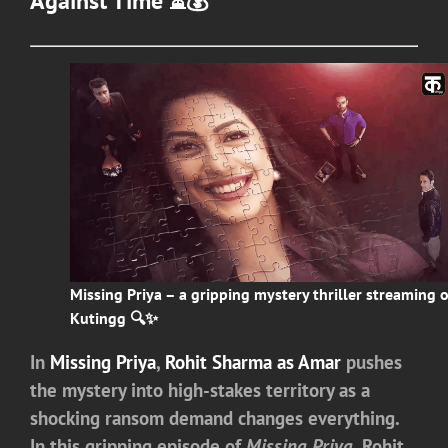
Against Time ⏳💰
Missing Priya – a gripping mystery thriller streaming 
Kutingg 🔍✨
In
Missing Priya
,
Rohit Sharma as Amar
pushes
the mystery into high-stakes territory as a
shocking ransom demand changes everything.
In this gripping episode of
Missing Priya
, Rohit