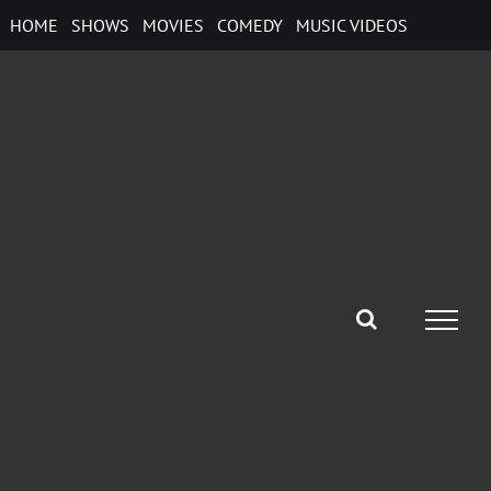
Skip
HOME
SHOWS
MOVIES
COMEDY
MUSIC VIDEOS
to
content