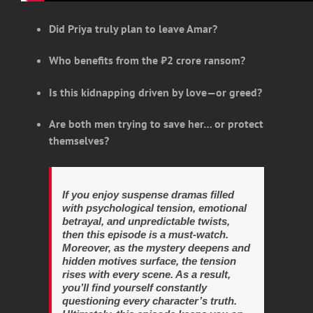
Did Priya truly plan to leave Amar?
Who benefits from the ₹2 crore ransom?
Is this kidnapping driven by love—or greed?
Are both men trying to save her… or protect
themselves?
If you enjoy suspense dramas filled
with psychological tension, emotional
betrayal, and unpredictable twists,
then this episode is a must-watch.
Moreover, as the mystery deepens and
hidden motives surface, the tension
rises with every scene. As a result,
you’ll find yourself constantly
questioning every character’s truth.