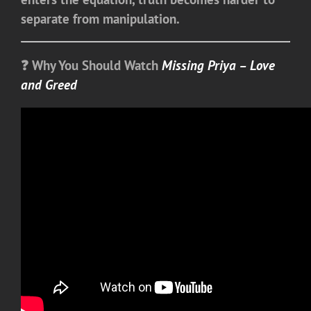
separate from manipulation.
❓ Why You Should Watch
Missing Priya – Love
and Greed