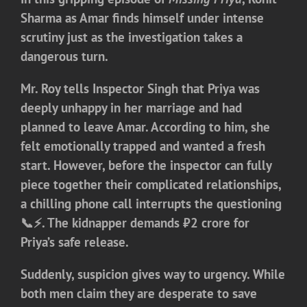
Sharma as Amar finds himself under intense
scrutiny just as the investigation takes a
dangerous turn.
Mr. Roy tells Inspector Singh that Priya was
deeply unhappy in her marriage and had
planned to leave Amar. According to him, she
felt emotionally trapped and wanted a fresh
start. However, before the inspector can fully
piece together their complicated relationships,
a chilling phone call interrupts the questioning
📞⚡. The kidnapper demands ₹2 crore for
Priya’s safe release.
Suddenly, suspicion gives way to urgency. While
both men claim they are desperate to save