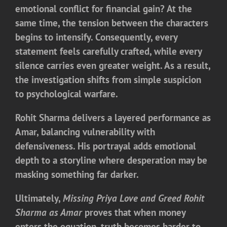
emotional conflict for financial gain? At the
same time, the tension between the characters
begins to intensify. Consequently, every
statement feels carefully crafted, while every
silence carries even greater weight. As a result,
the investigation shifts from simple suspicion
to psychological warfare.
Rohit Sharma delivers a layered performance as
Amar, balancing vulnerability with
defensiveness. His portrayal adds emotional
depth to a storyline where desperation may be
masking something far darker.
Ultimately,
Missing Priya Love and Greed Rohit
Sharma as Amar
proves that when money
enters the equation, truth becomes harder to