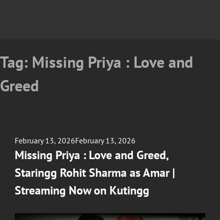
Tag:
Missing Priya : Love and
Greed
Posted
February 13, 2026
February 13, 2026
on
Missing Priya : Love and Greed,
Staringg Rohit Sharma as Amar |
Streaming Now on Kutingg