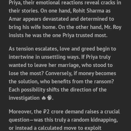
Priya, their emotional reactions reveal cracks in
their stories. On one hand, Rohit Sharma as
Amar appears devastated and determined to
bring his wife home. On the other hand, Mr. Roy
insists he was the one Priya trusted most.
As tension escalates, love and greed begin to
intertwine in unsettling ways. If Priya truly
wanted to leave her marriage, who stood to
lose the most? Conversely, if money becomes
the solution, who benefits from the ransom?
Each possibility shifts the direction of the
investigation 🔥🧠.
Moreover, the ₹2 crore demand raises a crucial
question—was this truly a random kidnapping,
or instead a calculated move to exploit