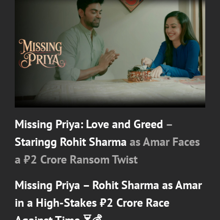
Missing Priya: Love and Greed
–
Staringg Rohit Sharma
as Amar Faces
a ₹2 Crore Ransom Twist
Missing Priya –
Rohit Sharma
as Amar
in a High-Stakes ₹2 Crore Race